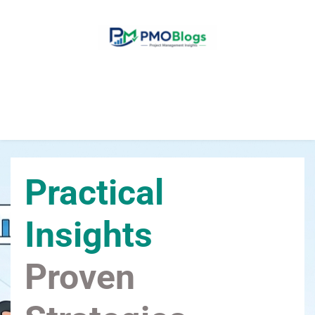
Home
Blogs
About Us
Contact Us
Practical 
Insights
Proven 