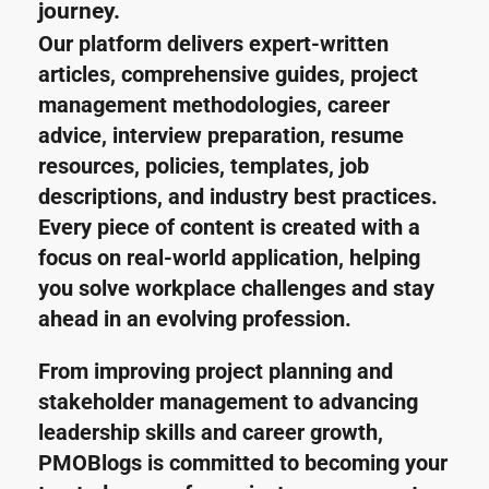
journey.
Our platform delivers expert-written 
articles, comprehensive guides, project 
management methodologies, career 
advice, interview preparation, resume 
resources, policies, templates, job 
descriptions, and industry best practices. 
Every piece of content is created with a 
focus on real-world application, helping 
you solve workplace challenges and stay 
ahead in an evolving profession.
From improving project planning and 
stakeholder management to advancing 
leadership skills and career growth, 
PMOBlogs is committed to becoming your 