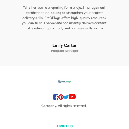
Whether you're preparing for a project management 
certification or looking to strengthen your project 
delivery skills, PMOBlogs offers high-quality resources 
you can trust. The website consistently delivers content 
that is relevant, practical, and professionally written.
Emily Carter
Program Manager
Company. All rights reserved. 
ABOUT US