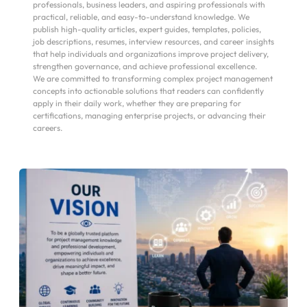
professionals, business leaders, and aspiring professionals with 
practical, reliable, and easy-to-understand knowledge. We 
publish high-quality articles, expert guides, templates, policies, 
job descriptions, resumes, interview resources, and career insights 
that help individuals and organizations improve project delivery, 
strengthen governance, and achieve professional excellence.
We are committed to transforming complex project management 
concepts into actionable solutions that readers can confidently 
apply in their daily work, whether they are preparing for 
certifications, managing enterprise projects, or advancing their 
careers.