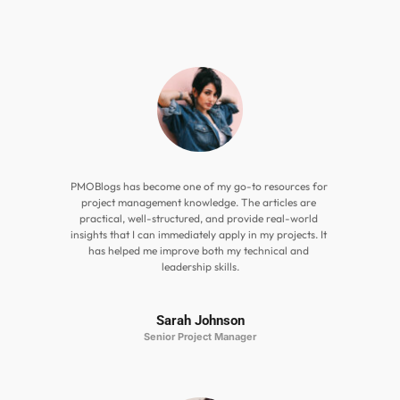
PMOBlogs has become one of my go-to resources for 
project management knowledge. The articles are 
practical, well-structured, and provide real-world 
insights that I can immediately apply in my projects. It 
has helped me improve both my technical and 
leadership skills.
Sarah Johnson
Senior Project Manager