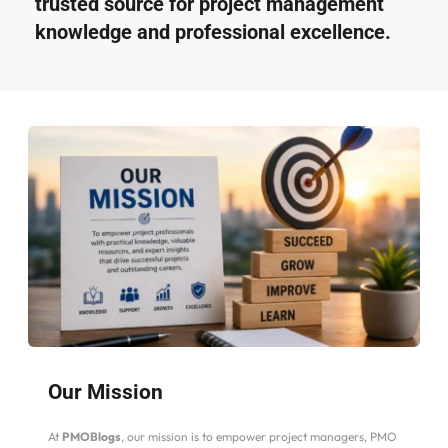
trusted source for project management 
knowledge and professional excellence.
Our Mission
At 
PMOBlogs
, our mission is to empower project managers, PMO 