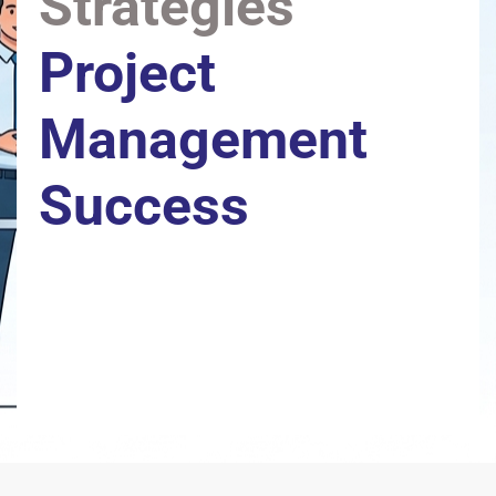
Strategies
Project 
Management 
Success
Actionable tips, expert advice, and real-world 
strategies to help project managers plan smarter, lead 
stronger, and deliver greater results.