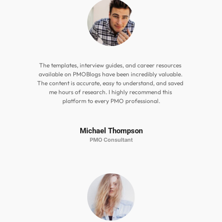
The templates, interview guides, and career resources 
available on PMOBlogs have been incredibly valuable. 
The content is accurate, easy to understand, and saved 
me hours of research. I highly recommend this 
platform to every PMO professional.
Michael Thompson
PMO Consultant