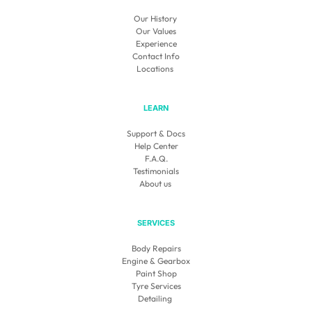
Our History 
Our Values
Experience
Contact Info
Locations
LEARN
Support & Docs
Help Center
F.A.Q.
Testimonials
About us 
SERVICES
Body Repairs
Engine & Gearbox
Paint Shop
Tyre Services
Detailing 