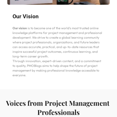
Our Vision
Our vision
 is to become one of the world's most trusted online 
knowledge platforms for project management and professional 
development. We strive to create a global learning community 
where project professionals, organizations, and future leaders 
can access accurate, practical, and up-to-date resources that 
inspire successful project outcomes, continuous learning, and 
long-term career growth.
Through innovation, expert-driven content, and a commitment 
to quality, PMOBlogs aims to help shape the future of project 
management by making professional knowledge accessible to 
everyone.
Voices from Project Management 
Professionals