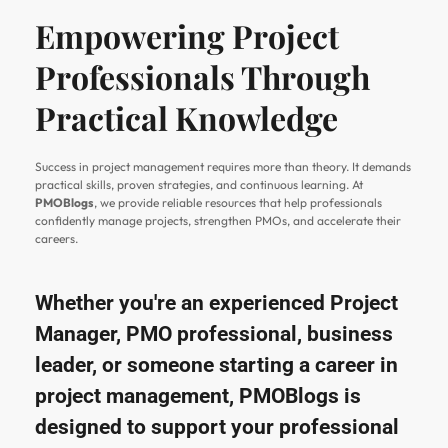
Empowering Project 
Professionals Through 
Practical Knowledge
Success in project management requires more than theory. It demands 
practical skills, proven strategies, and continuous learning. At 
PMOBlogs
, we provide reliable resources that help professionals 
confidently manage projects, strengthen PMOs, and accelerate their 
careers.
Whether you're an experienced Project 
Manager, PMO professional, business 
leader, or someone starting a career in 
project management, PMOBlogs is 
designed to support your professional 