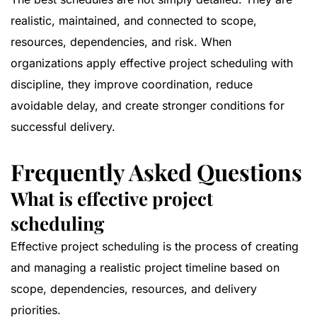
realistic, maintained, and connected to scope,
resources, dependencies, and risk. When
organizations apply effective project scheduling with
discipline, they improve coordination, reduce
avoidable delay, and create stronger conditions for
successful delivery.
Frequently Asked Questions
What is effective project
scheduling
Effective project scheduling is the process of creating
and managing a realistic project timeline based on
scope, dependencies, resources, and delivery
priorities.