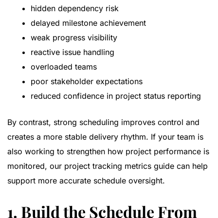
hidden dependency risk
delayed milestone achievement
weak progress visibility
reactive issue handling
overloaded teams
poor stakeholder expectations
reduced confidence in project status reporting
By contrast, strong scheduling improves control and
creates a more stable delivery rhythm. If your team is
also working to strengthen how project performance is
monitored, our
project tracking metrics guide
can help
support more accurate schedule oversight.
1. Build the Schedule From