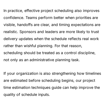
In practice, effective project scheduling also improves
confidence. Teams perform better when priorities are
visible, handoffs are clear, and timing expectations are
realistic. Sponsors and leaders are more likely to trust
delivery updates when the schedule reflects real work
rather than wishful planning. For that reason,
scheduling should be treated as a control discipline,
not only as an administrative planning task.
If your organization is also strengthening how timelines
are estimated before scheduling begins, our
project
time estimation techniques guide
can help improve the
quality of schedule inputs.