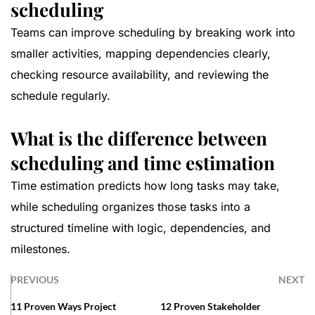
scheduling
Teams can improve scheduling by breaking work into
smaller activities, mapping dependencies clearly,
checking resource availability, and reviewing the
schedule regularly.
What is the difference between
scheduling and time estimation
Time estimation predicts how long tasks may take,
while scheduling organizes those tasks into a
structured timeline with logic, dependencies, and
milestones.
PREVIOUS
NEXT
11 Proven Ways Project
12 Proven Stakeholder