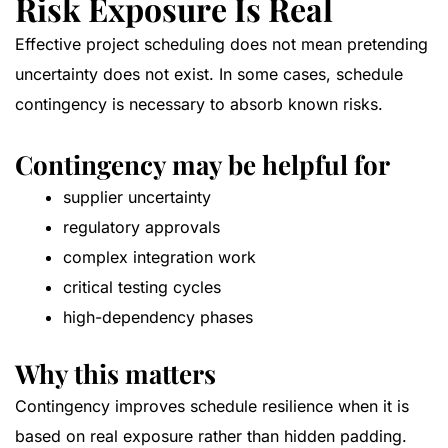
Risk Exposure Is Real
Effective project scheduling does not mean pretending
uncertainty does not exist. In some cases, schedule
contingency is necessary to absorb known risks.
Contingency may be helpful for
supplier uncertainty
regulatory approvals
complex integration work
critical testing cycles
high-dependency phases
Why this matters
Contingency improves schedule resilience when it is
based on real exposure rather than hidden padding.