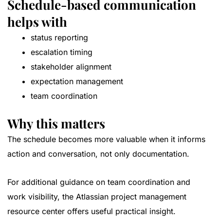
Schedule-based communication
helps with
status reporting
escalation timing
stakeholder alignment
expectation management
team coordination
Why this matters
The schedule becomes more valuable when it informs
action and conversation, not only documentation.
For additional guidance on team coordination and
work visibility, the
Atlassian project management
resource center
offers useful practical insight.