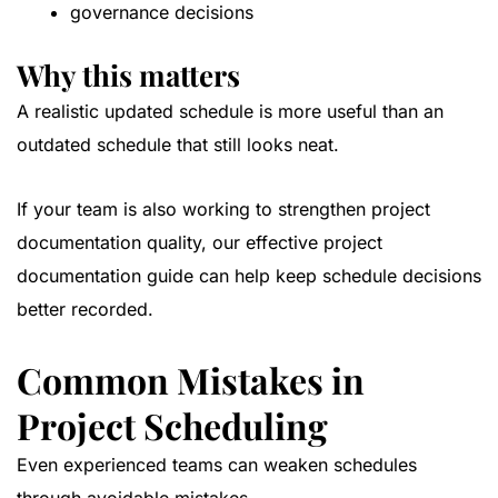
governance decisions
Why this matters
A realistic updated schedule is more useful than an
outdated schedule that still looks neat.
If your team is also working to strengthen project
documentation quality, our
effective project
documentation guide
can help keep schedule decisions
better recorded.
Common Mistakes in
Project Scheduling
Even experienced teams can weaken schedules