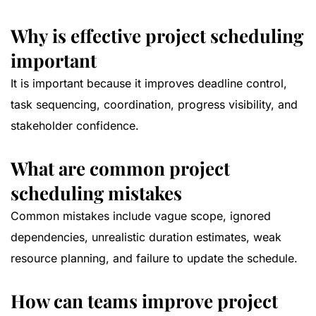
Why is effective project scheduling
important
It is important because it improves deadline control,
task sequencing, coordination, progress visibility, and
stakeholder confidence.
What are common project
scheduling mistakes
Common mistakes include vague scope, ignored
dependencies, unrealistic duration estimates, weak
resource planning, and failure to update the schedule.
How can teams improve project