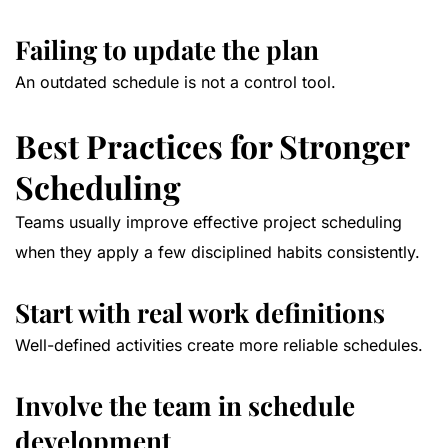
Failing to update the plan
An outdated schedule is not a control tool.
Best Practices for Stronger
Scheduling
Teams usually improve effective project scheduling
when they apply a few disciplined habits consistently.
Start with real work definitions
Well-defined activities create more reliable schedules.
Involve the team in schedule
development