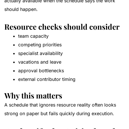
actually available when the schedule says the work
should happen.
Resource checks should consider
team capacity
competing priorities
specialist availability
vacations and leave
approval bottlenecks
external contributor timing
Why this matters
A schedule that ignores resource reality often looks
strong on paper but fails quickly during execution.