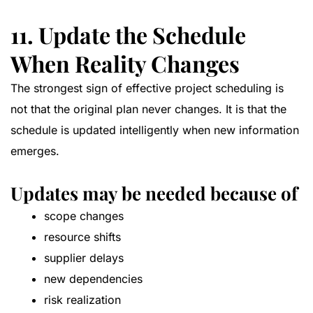
11. Update the Schedule
When Reality Changes
The strongest sign of effective project scheduling is
not that the original plan never changes. It is that the
schedule is updated intelligently when new information
emerges.
Updates may be needed because of
scope changes
resource shifts
supplier delays
new dependencies
risk realization