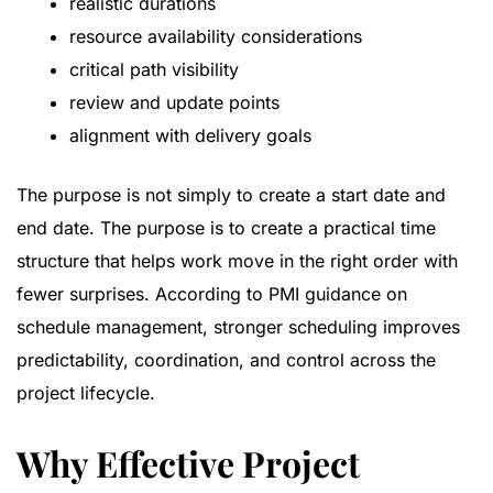
realistic durations
resource availability considerations
critical path visibility
review and update points
alignment with delivery goals
The purpose is not simply to create a start date and
end date. The purpose is to create a practical time
structure that helps work move in the right order with
fewer surprises. According to
PMI guidance on
schedule management
, stronger scheduling improves
predictability, coordination, and control across the
project lifecycle.
Why Effective Project