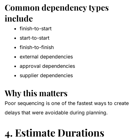
Common dependency types
include
finish-to-start
start-to-start
finish-to-finish
external dependencies
approval dependencies
supplier dependencies
Why this matters
Poor sequencing is one of the fastest ways to create
delays that were avoidable during planning.
4. Estimate Durations