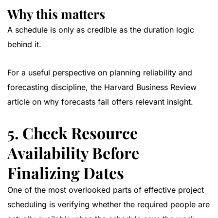
Why this matters
A schedule is only as credible as the duration logic
behind it.
For a useful perspective on planning reliability and
forecasting discipline, the
Harvard Business Review
article on why forecasts fail
offers relevant insight.
5. Check Resource
Availability Before
Finalizing Dates
One of the most overlooked parts of effective project
scheduling is verifying whether the required people are