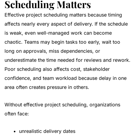
Scheduling Matters
Effective project scheduling matters because timing
affects nearly every aspect of delivery. If the schedule
is weak, even well-managed work can become
chaotic. Teams may begin tasks too early, wait too
long on approvals, miss dependencies, or
underestimate the time needed for reviews and rework.
Poor scheduling also affects cost, stakeholder
confidence, and team workload because delay in one
area often creates pressure in others.
Without effective project scheduling, organizations
often face:
unrealistic delivery dates