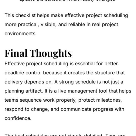
This checklist helps make effective project scheduling
more practical, visible, and reliable in real project
environments.
Final Thoughts
Effective project scheduling is essential for better
deadline control because it creates the structure that
delivery depends on. A strong schedule is not just a
planning artifact. It is a live management tool that helps
teams sequence work properly, protect milestones,
respond to change, and communicate progress with
confidence.
The best schedules are not simply detailed. They are