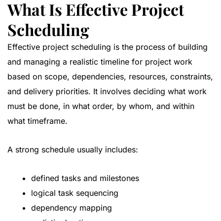
What Is Effective Project
Scheduling
Effective project scheduling is the process of building
and managing a realistic timeline for project work
based on scope, dependencies, resources, constraints,
and delivery priorities. It involves deciding what work
must be done, in what order, by whom, and within
what timeframe.
A strong schedule usually includes:
defined tasks and milestones
logical task sequencing
dependency mapping