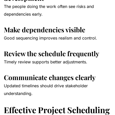
The people doing the work often see risks and
dependencies early.
Make dependencies visible
Good sequencing improves realism and control.
Review the schedule frequently
Timely review supports better adjustments.
Communicate changes clearly
Updated timelines should drive stakeholder
understanding.
Effective Project Scheduling