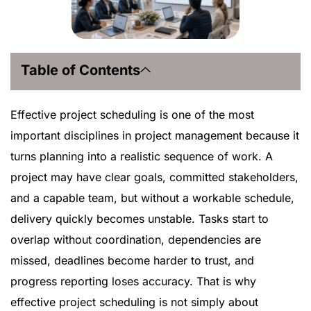
Table of Contents
Effective project scheduling is one of the most
important disciplines in project management because it
turns planning into a realistic sequence of work. A
project may have clear goals, committed stakeholders,
and a capable team, but without a workable schedule,
delivery quickly becomes unstable. Tasks start to
overlap without coordination, dependencies are
missed, deadlines become harder to trust, and
progress reporting loses accuracy. That is why
effective project scheduling is not simply about