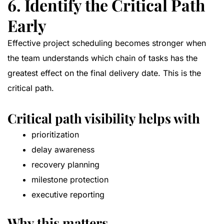
6. Identify the Critical Path
Early
Effective project scheduling becomes stronger when
the team understands which chain of tasks has the
greatest effect on the final delivery date. This is the
critical path.
Critical path visibility helps with
prioritization
delay awareness
recovery planning
milestone protection
executive reporting
Why this matters