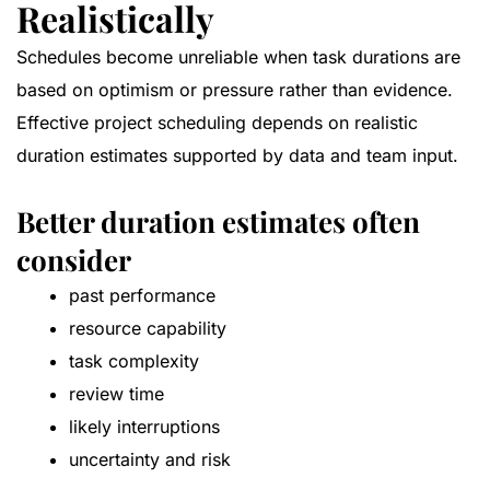
Realistically
Schedules become unreliable when task durations are
based on optimism or pressure rather than evidence.
Effective project scheduling depends on realistic
duration estimates supported by data and team input.
Better duration estimates often
consider
past performance
resource capability
task complexity
review time
likely interruptions
uncertainty and risk