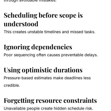
through avoidable mistakes.
Scheduling before scope is
understood
This creates unstable timelines and missed tasks.
Ignoring dependencies
Poor sequencing often causes preventable delays.
Using optimistic durations
Pressure-based estimates make deadlines less
credible.
Forgetting resource constraints
Unavailable people create hidden schedule risk.