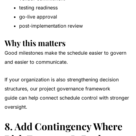
testing readiness
go-live approval
post-implementation review
Why this matters
Good milestones make the schedule easier to govern
and easier to communicate.
If your organization is also strengthening decision
structures, our
project governance framework
guide
can help connect schedule control with stronger
oversight.
8. Add Contingency Where