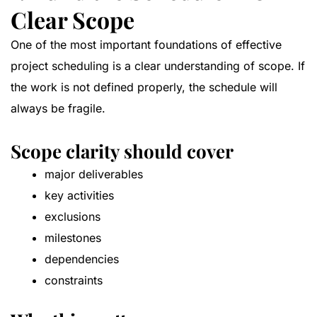
Clear Scope
One of the most important foundations of effective
project scheduling is a clear understanding of scope. If
the work is not defined properly, the schedule will
always be fragile.
Scope clarity should cover
major deliverables
key activities
exclusions
milestones
dependencies
constraints