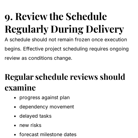
9. Review the Schedule
Regularly During Delivery
A schedule should not remain frozen once execution
begins. Effective project scheduling requires ongoing
review as conditions change.
Regular schedule reviews should
examine
progress against plan
dependency movement
delayed tasks
new risks
forecast milestone dates