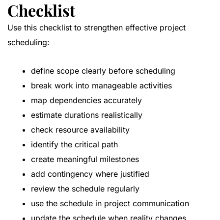
Checklist
Use this checklist to strengthen effective project
scheduling:
define scope clearly before scheduling
break work into manageable activities
map dependencies accurately
estimate durations realistically
check resource availability
identify the critical path
create meaningful milestones
add contingency where justified
review the schedule regularly
use the schedule in project communication
update the schedule when reality changes