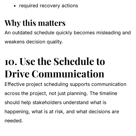
required recovery actions
Why this matters
An outdated schedule quickly becomes misleading and
weakens decision quality.
10. Use the Schedule to
Drive Communication
Effective project scheduling supports communication
across the project, not just planning. The timeline
should help stakeholders understand what is
happening, what is at risk, and what decisions are
needed.