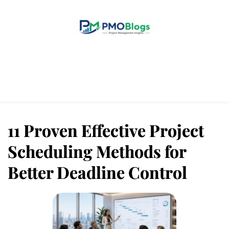
Home
Blogs
About Us
Contact Us
11 Proven Effective Project
Scheduling Methods for
Better Deadline Control