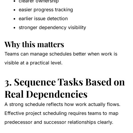
clearer ownership
easier progress tracking
earlier issue detection
stronger dependency visibility
Why this matters
Teams can manage schedules better when work is
visible at a practical level.
3. Sequence Tasks Based on
Real Dependencies
A strong schedule reflects how work actually flows.
Effective project scheduling requires teams to map
predecessor and successor relationships clearly.