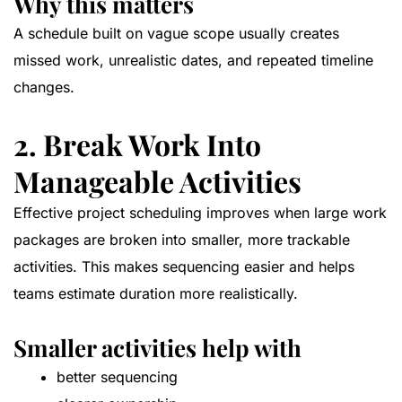
Why this matters
A schedule built on vague scope usually creates
missed work, unrealistic dates, and repeated timeline
changes.
2. Break Work Into
Manageable Activities
Effective project scheduling improves when large work
packages are broken into smaller, more trackable
activities. This makes sequencing easier and helps
teams estimate duration more realistically.
Smaller activities help with
better sequencing