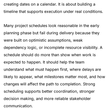
creating dates on a calendar. It is about building a
timeline that supports execution under real conditions.
Many project schedules look reasonable in the early
planning phase but fail during delivery because they
were built on optimistic assumptions, weak
dependency logic, or incomplete resource visibility. A
schedule should do more than show when work is
expected to happen. It should help the team
understand what must happen first, where delays are
likely to appear, what milestones matter most, and how
changes will affect the path to completion. Strong
scheduling supports better coordination, stronger
decision making, and more reliable stakeholder
communication.