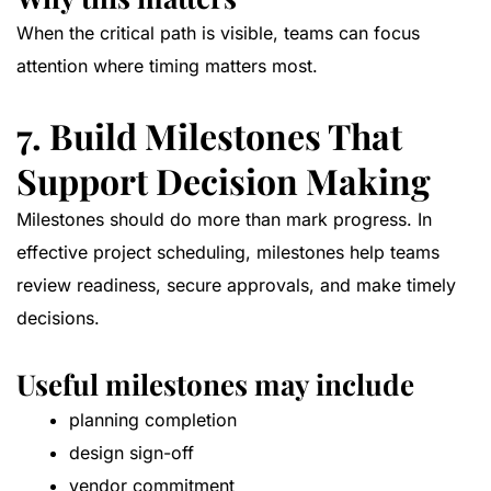
When the critical path is visible, teams can focus
attention where timing matters most.
7. Build Milestones That
Support Decision Making
Milestones should do more than mark progress. In
effective project scheduling, milestones help teams
review readiness, secure approvals, and make timely
decisions.
Useful milestones may include
planning completion
design sign-off
vendor commitment