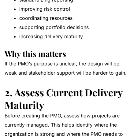
improving risk control
coordinating resources
supporting portfolio decisions
increasing delivery maturity
Why this matters
If the PMO’s purpose is unclear, the design will be
weak and stakeholder support will be harder to gain.
2. Assess Current Delivery
Maturity
Before creating the PMO, assess how projects are
currently managed. This helps identify where the
organization is strong and where the PMO needs to