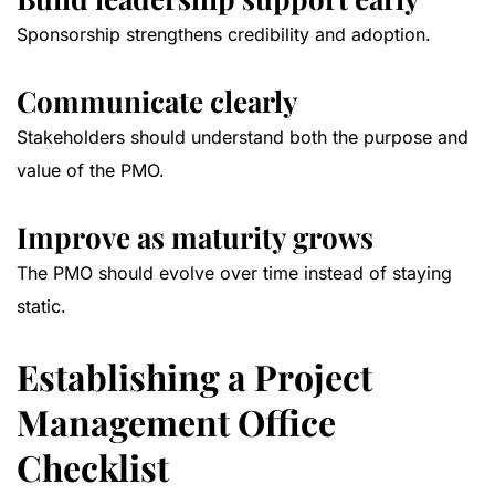
Sponsorship strengthens credibility and adoption.
Communicate clearly
Stakeholders should understand both the purpose and
value of the PMO.
Improve as maturity grows
The PMO should evolve over time instead of staying
static.
Establishing a Project
Management Office
Checklist