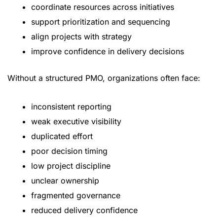
coordinate resources across initiatives
support prioritization and sequencing
align projects with strategy
improve confidence in delivery decisions
Without a structured PMO, organizations often face:
inconsistent reporting
weak executive visibility
duplicated effort
poor decision timing
low project discipline
unclear ownership
fragmented governance
reduced delivery confidence