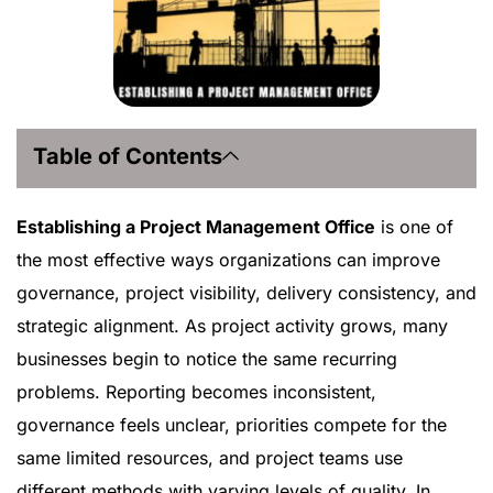
Table of Contents
Establishing a Project Management Office
is one of
the most effective ways organizations can improve
governance, project visibility, delivery consistency, and
strategic alignment. As project activity grows, many
businesses begin to notice the same recurring
problems. Reporting becomes inconsistent,
governance feels unclear, priorities compete for the
same limited resources, and project teams use
different methods with varying levels of quality. In