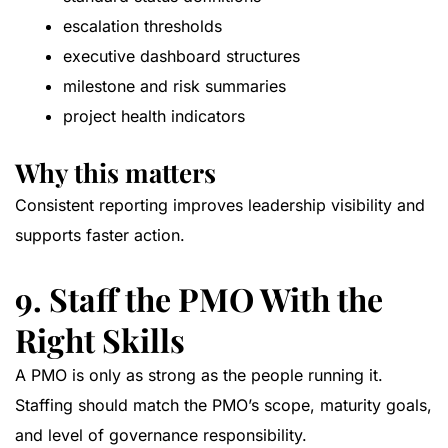
escalation thresholds
executive dashboard structures
milestone and risk summaries
project health indicators
Why this matters
Consistent reporting improves leadership visibility and
supports faster action.
9. Staff the PMO With the
Right Skills
A PMO is only as strong as the people running it.
Staffing should match the PMO’s scope, maturity goals,
and level of governance responsibility.