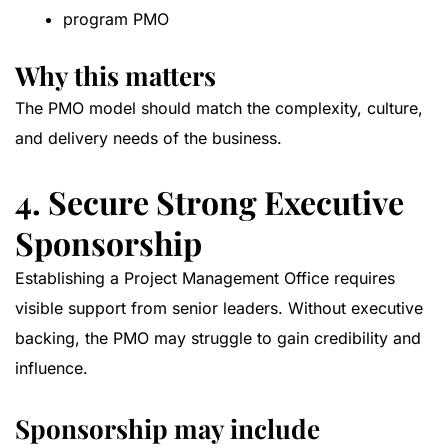
program PMO
Why this matters
The PMO model should match the complexity, culture,
and delivery needs of the business.
4. Secure Strong Executive
Sponsorship
Establishing a Project Management Office requires
visible support from senior leaders. Without executive
backing, the PMO may struggle to gain credibility and
influence.
Sponsorship may include