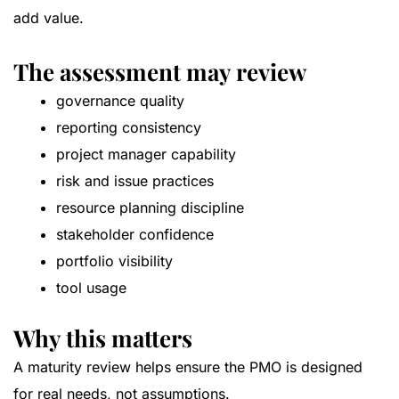
add value.
The assessment may review
governance quality
reporting consistency
project manager capability
risk and issue practices
resource planning discipline
stakeholder confidence
portfolio visibility
tool usage
Why this matters
A maturity review helps ensure the PMO is designed
for real needs, not assumptions.