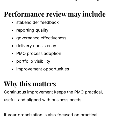
Performance review may include
stakeholder feedback
reporting quality
governance effectiveness
delivery consistency
PMO process adoption
portfolio visibility
improvement opportunities
Why this matters
Continuous improvement keeps the PMO practical,
useful, and aligned with business needs.
If your organization is also focused on practical