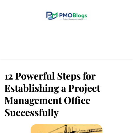
Home
Blogs
About Us
Contact Us
12 Powerful Steps for
Establishing a Project
Management Office
Successfully