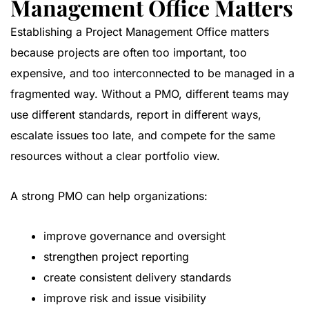
Management Office Matters
Establishing a Project Management Office matters
because projects are often too important, too
expensive, and too interconnected to be managed in a
fragmented way. Without a PMO, different teams may
use different standards, report in different ways,
escalate issues too late, and compete for the same
resources without a clear portfolio view.
A strong PMO can help organizations:
improve governance and oversight
strengthen project reporting
create consistent delivery standards
improve risk and issue visibility