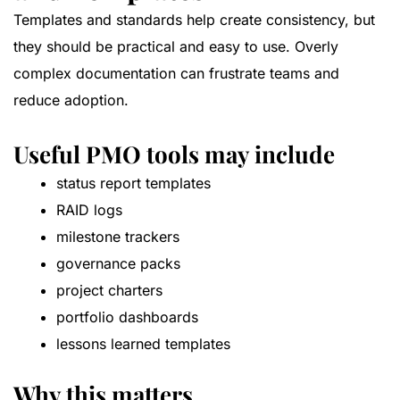
Templates and standards help create consistency, but
they should be practical and easy to use. Overly
complex documentation can frustrate teams and
reduce adoption.
Useful PMO tools may include
status report templates
RAID logs
milestone trackers
governance packs
project charters
portfolio dashboards
lessons learned templates
Why this matters