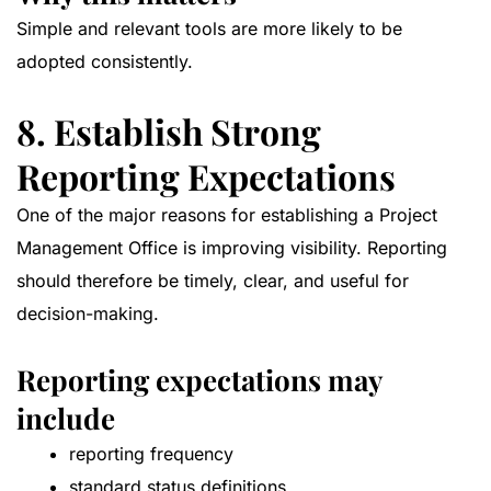
Simple and relevant tools are more likely to be
adopted consistently.
8. Establish Strong
Reporting Expectations
One of the major reasons for establishing a Project
Management Office is improving visibility. Reporting
should therefore be timely, clear, and useful for
decision-making.
Reporting expectations may
include
reporting frequency
standard status definitions