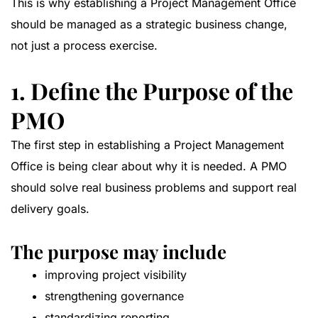
This is why establishing a Project Management Office
should be managed as a strategic business change,
not just a process exercise.
1. Define the Purpose of the
PMO
The first step in establishing a Project Management
Office is being clear about why it is needed. A PMO
should solve real business problems and support real
delivery goals.
The purpose may include
improving project visibility
strengthening governance
standardizing reporting