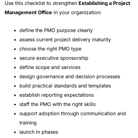
Use this checklist to strengthen
Establishing a Project
Management Office
in your organization:
define the PMO purpose clearly
assess current project delivery maturity
choose the right PMO type
secure executive sponsorship
define scope and services
design governance and decision processes
build practical standards and templates
establish reporting expectations
staff the PMO with the right skills
support adoption through communication and
training
launch in phases