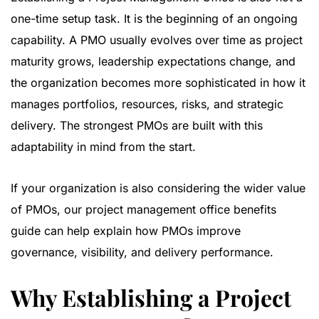
one-time setup task. It is the beginning of an ongoing
capability. A PMO usually evolves over time as project
maturity grows, leadership expectations change, and
the organization becomes more sophisticated in how it
manages portfolios, resources, risks, and strategic
delivery. The strongest PMOs are built with this
adaptability in mind from the start.
If your organization is also considering the wider value
of PMOs, our
project management office benefits
guide
can help explain how PMOs improve
governance, visibility, and delivery performance.
Why Establishing a Project