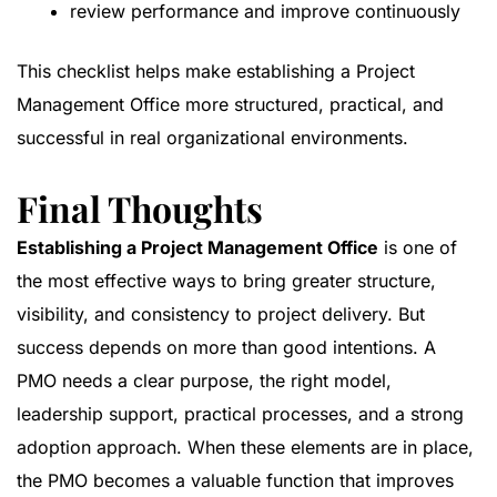
review performance and improve continuously
This checklist helps make establishing a Project
Management Office more structured, practical, and
successful in real organizational environments.
Final Thoughts
Establishing a Project Management Office
is one of
the most effective ways to bring greater structure,
visibility, and consistency to project delivery. But
success depends on more than good intentions. A
PMO needs a clear purpose, the right model,
leadership support, practical processes, and a strong
adoption approach. When these elements are in place,
the PMO becomes a valuable function that improves