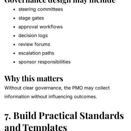
steering committees
stage gates
approval workflows
decision logs
review forums
escalation paths
sponsor responsibilities
Why this matters
Without clear governance, the PMO may collect
information without influencing outcomes.
7. Build Practical Standards
and Templates