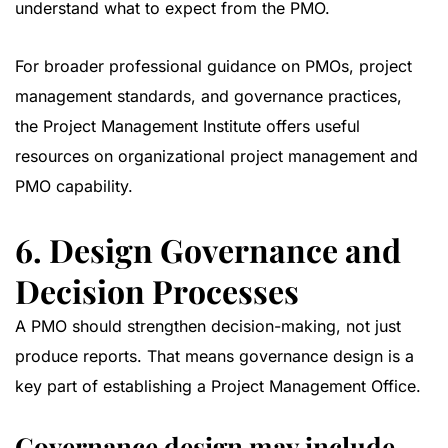
understand what to expect from the PMO.
For broader professional guidance on PMOs, project
management standards, and governance practices,
the
Project Management Institute
offers useful
resources on organizational project management and
PMO capability.
6. Design Governance and
Decision Processes
A PMO should strengthen decision-making, not just
produce reports. That means governance design is a
key part of establishing a Project Management Office.
Governance design may include