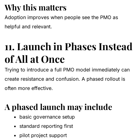
Why this matters
Adoption improves when people see the PMO as
helpful and relevant.
11. Launch in Phases Instead
of All at Once
Trying to introduce a full PMO model immediately can
create resistance and confusion. A phased rollout is
often more effective.
A phased launch may include
basic governance setup
standard reporting first
pilot project support