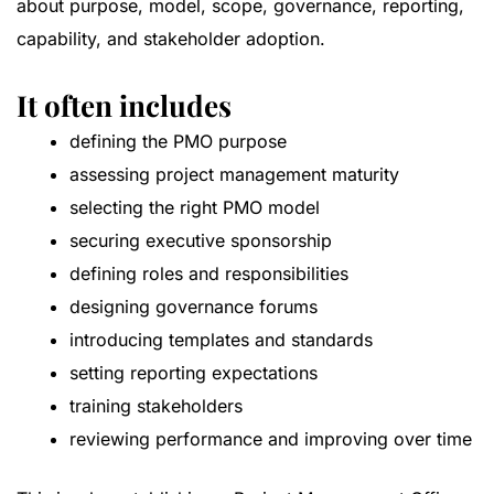
about purpose, model, scope, governance, reporting,
capability, and stakeholder adoption.
It often includes
defining the PMO purpose
assessing project management maturity
selecting the right PMO model
securing executive sponsorship
defining roles and responsibilities
designing governance forums
introducing templates and standards
setting reporting expectations
training stakeholders
reviewing performance and improving over time