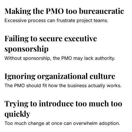
Making the PMO too bureaucratic
Excessive process can frustrate project teams.
Failing to secure executive
sponsorship
Without sponsorship, the PMO may lack authority.
Ignoring organizational culture
The PMO should fit how the business actually works.
Trying to introduce too much too
quickly
Too much change at once can overwhelm adoption.