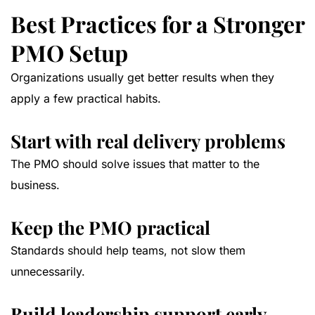
Best Practices for a Stronger
PMO Setup
Organizations usually get better results when they
apply a few practical habits.
Start with real delivery problems
The PMO should solve issues that matter to the
business.
Keep the PMO practical
Standards should help teams, not slow them
unnecessarily.
Build leadership support early