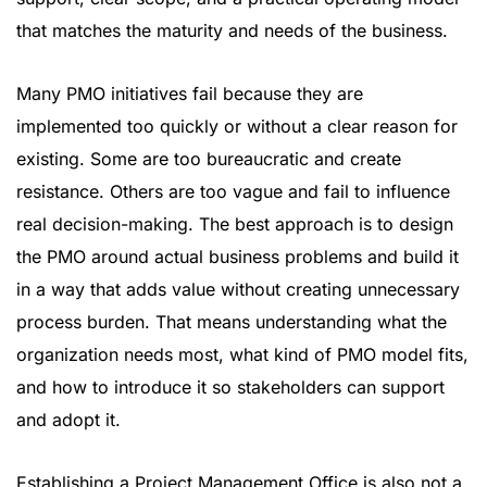
that matches the maturity and needs of the business.
Many PMO initiatives fail because they are
implemented too quickly or without a clear reason for
existing. Some are too bureaucratic and create
resistance. Others are too vague and fail to influence
real decision-making. The best approach is to design
the PMO around actual business problems and build it
in a way that adds value without creating unnecessary
process burden. That means understanding what the
organization needs most, what kind of PMO model fits,
and how to introduce it so stakeholders can support
and adopt it.
Establishing a Project Management Office is also not a