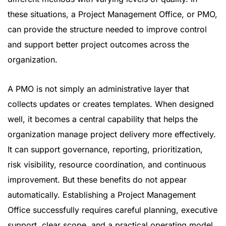
these situations, a Project Management Office, or PMO,
can provide the structure needed to improve control
and support better project outcomes across the
organization.
A PMO is not simply an administrative layer that
collects updates or creates templates. When designed
well, it becomes a central capability that helps the
organization manage project delivery more effectively.
It can support governance, reporting, prioritization,
risk visibility, resource coordination, and continuous
improvement. But these benefits do not appear
automatically. Establishing a Project Management
Office successfully requires careful planning, executive
support, clear scope, and a practical operating model