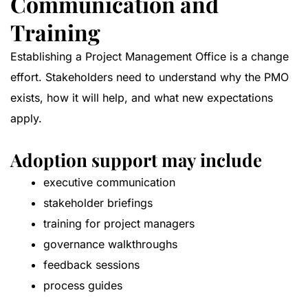
Communication and
Training
Establishing a Project Management Office is a change
effort. Stakeholders need to understand why the PMO
exists, how it will help, and what new expectations
apply.
Adoption support may include
executive communication
stakeholder briefings
training for project managers
governance walkthroughs
feedback sessions
process guides