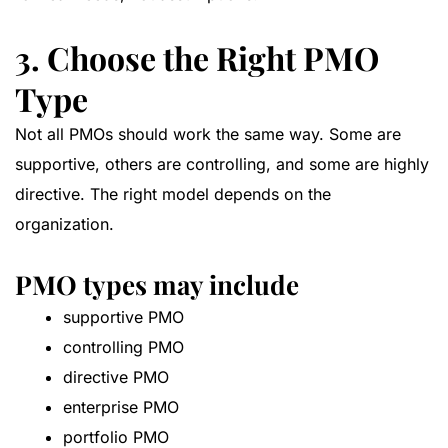
3. Choose the Right PMO
Type
Not all PMOs should work the same way. Some are
supportive, others are controlling, and some are highly
directive. The right model depends on the
organization.
PMO types may include
supportive PMO
controlling PMO
directive PMO
enterprise PMO
portfolio PMO