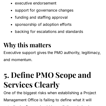
executive endorsement
support for governance changes
funding and staffing approval
sponsorship of adoption efforts
backing for escalations and standards
Why this matters
Executive support gives the PMO authority, legitimacy,
and momentum.
5. Define PMO Scope and
Services Clearly
One of the biggest risks when establishing a Project
Management Office is failing to define what it will