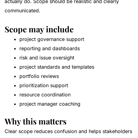
actually do. Scope should be realistic and clearly
communicated.
Scope may include
project governance support
reporting and dashboards
risk and issue oversight
project standards and templates
portfolio reviews
prioritization support
resource coordination
project manager coaching
Why this matters
Clear scope reduces confusion and helps stakeholders