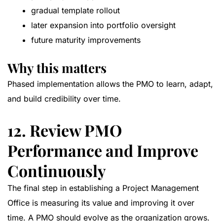
gradual template rollout
later expansion into portfolio oversight
future maturity improvements
Why this matters
Phased implementation allows the PMO to learn, adapt,
and build credibility over time.
12. Review PMO
Performance and Improve
Continuously
The final step in establishing a Project Management
Office is measuring its value and improving it over
time. A PMO should evolve as the organization grows.