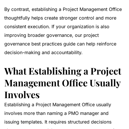
By contrast, establishing a Project Management Office
thoughtfully helps create stronger control and more
consistent execution. If your organization is also
improving broader governance, our
project
governance best practices guide
can help reinforce
decision-making and accountability.
What Establishing a Project
Management Office Usually
Involves
Establishing a Project Management Office usually
involves more than naming a PMO manager and
issuing templates. It requires structured decisions