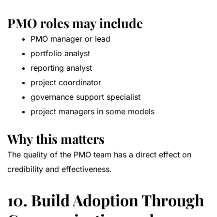
PMO roles may include
PMO manager or lead
portfolio analyst
reporting analyst
project coordinator
governance support specialist
project managers in some models
Why this matters
The quality of the PMO team has a direct effect on
credibility and effectiveness.
10. Build Adoption Through