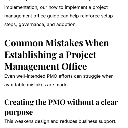
implementation, our
how to implement a project
management office guide
can help reinforce setup
steps, governance, and adoption.
Common Mistakes When
Establishing a Project
Management Office
Even well-intended PMO efforts can struggle when
avoidable mistakes are made.
Creating the PMO without a clear
purpose
This weakens design and reduces business support.