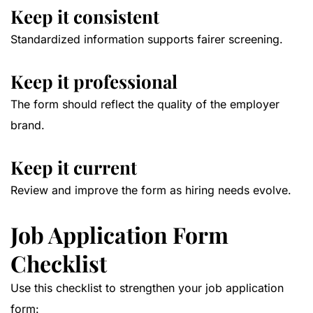
Keep it consistent
Standardized information supports fairer screening.
Keep it professional
The form should reflect the quality of the employer
brand.
Keep it current
Review and improve the form as hiring needs evolve.
Job Application Form
Checklist
Use this checklist to strengthen your job application
form: