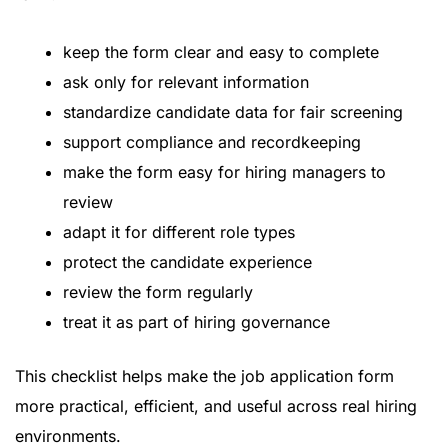
keep the form clear and easy to complete
ask only for relevant information
standardize candidate data for fair screening
support compliance and recordkeeping
make the form easy for hiring managers to
review
adapt it for different role types
protect the candidate experience
review the form regularly
treat it as part of hiring governance
This checklist helps make the job application form
more practical, efficient, and useful across real hiring
environments.