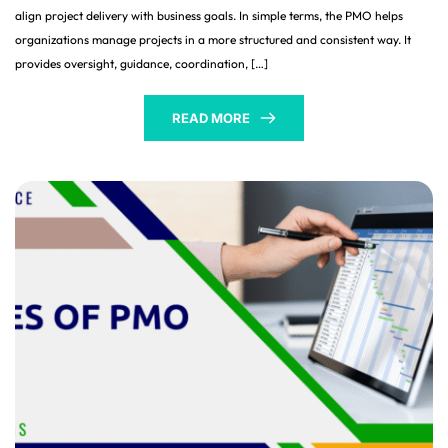
align project delivery with business goals. In simple terms, the PMO helps
organizations manage projects in a more structured and consistent way. It
provides oversight, guidance, coordination, […]
READ MORE