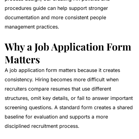
procedures guide
can help support stronger
documentation and more consistent people
management practices.
Why a Job Application Form
Matters
A job application form matters because it creates
consistency. Hiring becomes more difficult when
recruiters compare resumes that use different
structures, omit key details, or fail to answer important
screening questions. A standard form creates a shared
baseline for evaluation and supports a more
disciplined recruitment process.