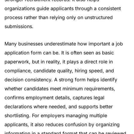
organizations guide applicants through a consistent
process rather than relying only on unstructured
submissions.
Many businesses underestimate how important a job
application form can be. It is often seen as basic
paperwork, but in reality, it plays a direct role in
compliance, candidate quality, hiring speed, and
decision consistency. A strong form helps identify
whether candidates meet minimum requirements,
confirms employment details, captures legal
declarations where needed, and supports better
shortlisting. For employers managing multiple
applicants, it also reduces confusion by organizing
information in a standard format that can be reviewed