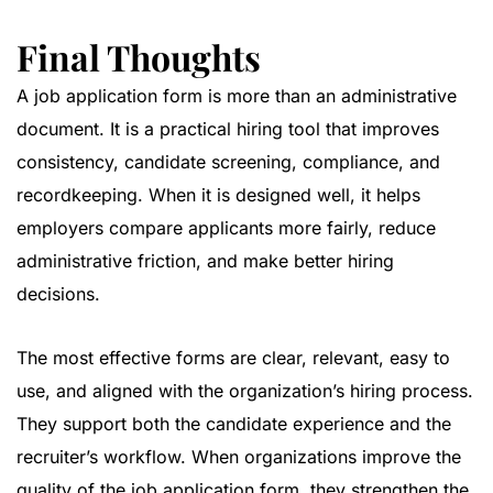
Final Thoughts
A job application form is more than an administrative
document. It is a practical hiring tool that improves
consistency, candidate screening, compliance, and
recordkeeping. When it is designed well, it helps
employers compare applicants more fairly, reduce
administrative friction, and make better hiring
decisions.
The most effective forms are clear, relevant, easy to
use, and aligned with the organization’s hiring process.
They support both the candidate experience and the
recruiter’s workflow. When organizations improve the
quality of the job application form, they strengthen the