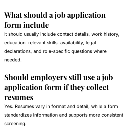
What should a job application
form include
It should usually include contact details, work history,
education, relevant skills, availability, legal
declarations, and role-specific questions where
needed.
Should employers still use a job
application form if they collect
resumes
Yes. Resumes vary in format and detail, while a form
standardizes information and supports more consistent
screening.