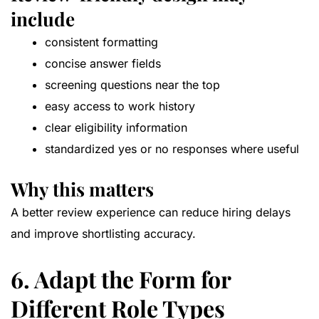
include
consistent formatting
concise answer fields
screening questions near the top
easy access to work history
clear eligibility information
standardized yes or no responses where useful
Why this matters
A better review experience can reduce hiring delays
and improve shortlisting accuracy.
6. Adapt the Form for
Different Role Types