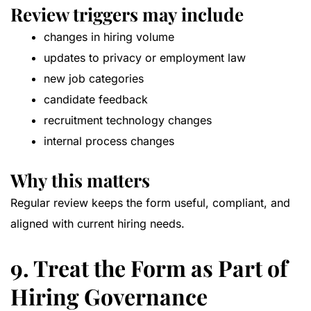
Review triggers may include
changes in hiring volume
updates to privacy or employment law
new job categories
candidate feedback
recruitment technology changes
internal process changes
Why this matters
Regular review keeps the form useful, compliant, and
aligned with current hiring needs.
9. Treat the Form as Part of
Hiring Governance