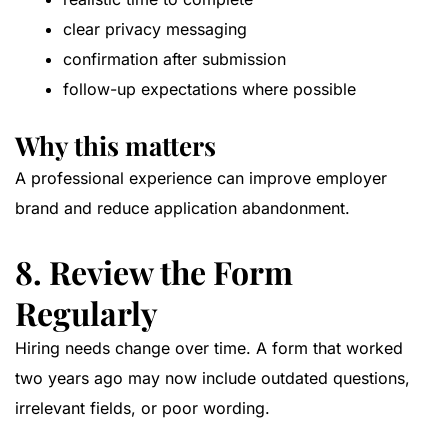
clear privacy messaging
confirmation after submission
follow-up expectations where possible
Why this matters
A professional experience can improve employer
brand and reduce application abandonment.
8. Review the Form
Regularly
Hiring needs change over time. A form that worked
two years ago may now include outdated questions,
irrelevant fields, or poor wording.