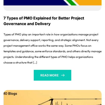
7 Types of PMO Explained for Better Project
Governance and Delivery
Types of PMO play an important role in how organizations manage project
governance, delivery support, reporting, and strategic alignment. Not every
project management office works the same way. Some PMOs focus on
templates and guidance, some enforce standards, and others directly manage
projects. Understanding the different types of PMO helps organizations
choose a structure that […]
READ MORE