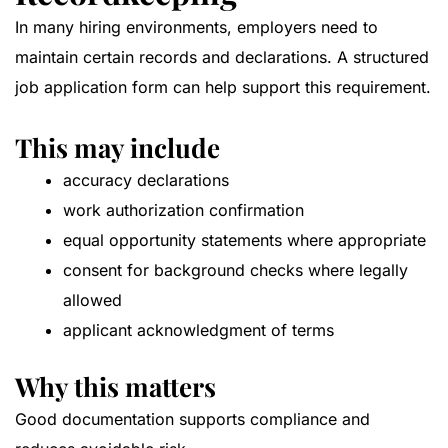
In many hiring environments, employers need to
maintain certain records and declarations. A structured
job application form can help support this requirement.
This may include
accuracy declarations
work authorization confirmation
equal opportunity statements where appropriate
consent for background checks where legally
allowed
applicant acknowledgment of terms
Why this matters
Good documentation supports compliance and