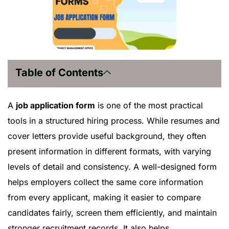
Table of Contents
A
job application form
is one of the most practical
tools in a structured hiring process. While resumes and
cover letters provide useful background, they often
present information in different formats, with varying
levels of detail and consistency. A well-designed form
helps employers collect the same core information
from every applicant, making it easier to compare
candidates fairly, screen them efficiently, and maintain
stronger recruitment records. It also helps