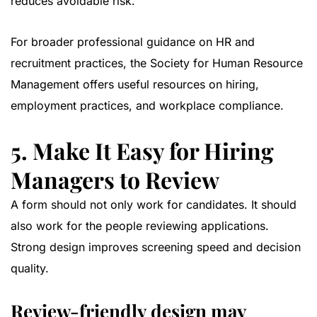
reduces avoidable risk.
For broader professional guidance on HR and
recruitment practices, the
Society for Human Resource
Management
offers useful resources on hiring,
employment practices, and workplace compliance.
5. Make It Easy for Hiring
Managers to Review
A form should not only work for candidates. It should
also work for the people reviewing applications.
Strong design improves screening speed and decision
quality.
Review-friendly design may