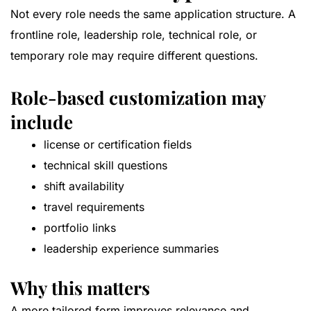
Not every role needs the same application structure. A
frontline role, leadership role, technical role, or
temporary role may require different questions.
Role-based customization may
include
license or certification fields
technical skill questions
shift availability
travel requirements
portfolio links
leadership experience summaries
Why this matters
A more tailored form improves relevance and