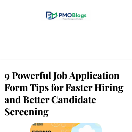
Home
Blogs
About Us
Contact Us
9 Powerful Job Application
Form Tips for Faster Hiring
and Better Candidate
Screening