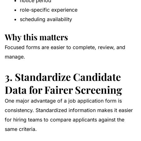
notice period
role-specific experience
scheduling availability
Why this matters
Focused forms are easier to complete, review, and
manage.
3. Standardize Candidate
Data for Fairer Screening
One major advantage of a job application form is
consistency. Standardized information makes it easier
for hiring teams to compare applicants against the
same criteria.