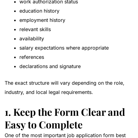
work authorization status
education history
employment history
relevant skills
availability
salary expectations where appropriate
references
declarations and signature
The exact structure will vary depending on the role,
industry, and local legal requirements.
1. Keep the Form Clear and
Easy to Complete
One of the most important job application form best