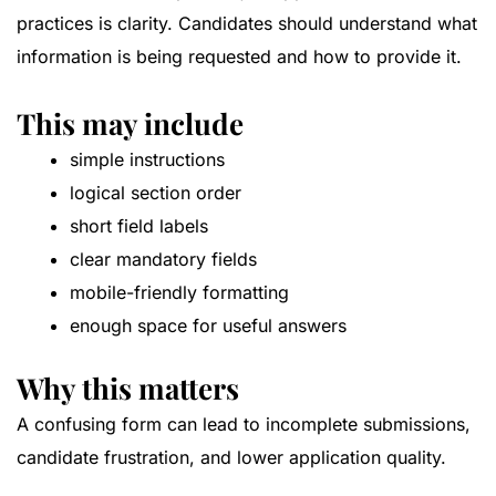
practices is clarity. Candidates should understand what
information is being requested and how to provide it.
This may include
simple instructions
logical section order
short field labels
clear mandatory fields
mobile-friendly formatting
enough space for useful answers
Why this matters
A confusing form can lead to incomplete submissions,
candidate frustration, and lower application quality.