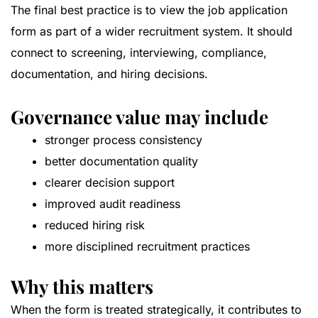
The final best practice is to view the job application
form as part of a wider recruitment system. It should
connect to screening, interviewing, compliance,
documentation, and hiring decisions.
Governance value may include
stronger process consistency
better documentation quality
clearer decision support
improved audit readiness
reduced hiring risk
more disciplined recruitment practices
Why this matters
When the form is treated strategically, it contributes to