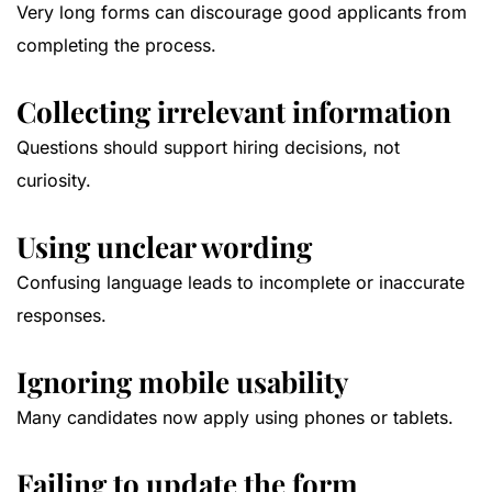
Very long forms can discourage good applicants from
completing the process.
Collecting irrelevant information
Questions should support hiring decisions, not
curiosity.
Using unclear wording
Confusing language leads to incomplete or inaccurate
responses.
Ignoring mobile usability
Many candidates now apply using phones or tablets.
Failing to update the form