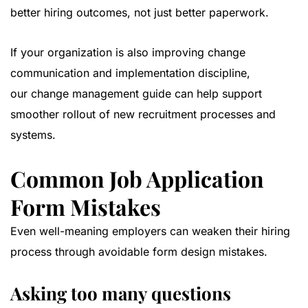
better hiring outcomes, not just better paperwork.
If your organization is also improving change
communication and implementation discipline,
our
change management guide
can help support
smoother rollout of new recruitment processes and
systems.
Common Job Application
Form Mistakes
Even well-meaning employers can weaken their hiring
process through avoidable form design mistakes.
Asking too many questions