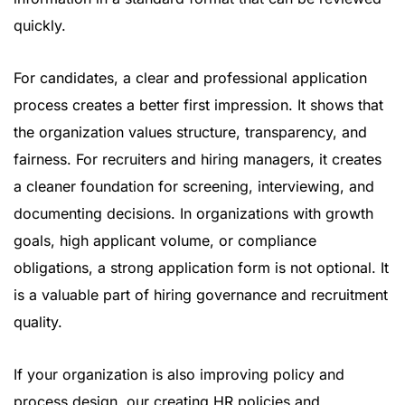
quickly.
For candidates, a clear and professional application
process creates a better first impression. It shows that
the organization values structure, transparency, and
fairness. For recruiters and hiring managers, it creates
a cleaner foundation for screening, interviewing, and
documenting decisions. In organizations with growth
goals, high applicant volume, or compliance
obligations, a strong application form is not optional. It
is a valuable part of hiring governance and recruitment
quality.
If your organization is also improving policy and
process design, our
creating HR policies and