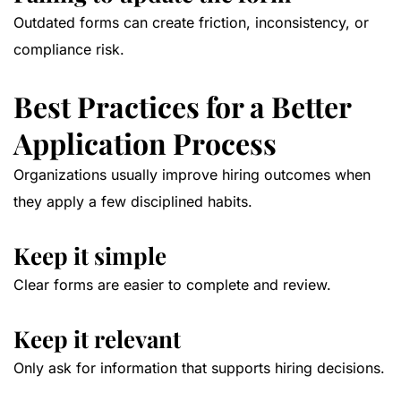
Outdated forms can create friction, inconsistency, or
compliance risk.
Best Practices for a Better
Application Process
Organizations usually improve hiring outcomes when
they apply a few disciplined habits.
Keep it simple
Clear forms are easier to complete and review.
Keep it relevant
Only ask for information that supports hiring decisions.