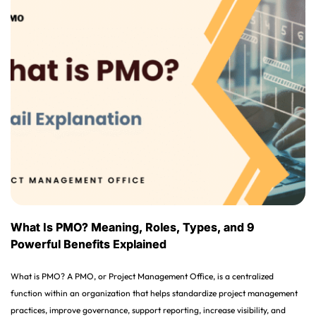
What Is PMO? Meaning, Roles, Types, and 9
Powerful Benefits Explained
What is PMO? A PMO, or Project Management Office, is a centralized
function within an organization that helps standardize project management
practices, improve governance, support reporting, increase visibility, and