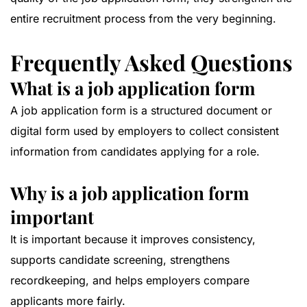
entire recruitment process from the very beginning.
Frequently Asked Questions
What is a job application form
A job application form is a structured document or
digital form used by employers to collect consistent
information from candidates applying for a role.
Why is a job application form
important
It is important because it improves consistency,
supports candidate screening, strengthens
recordkeeping, and helps employers compare
applicants more fairly.