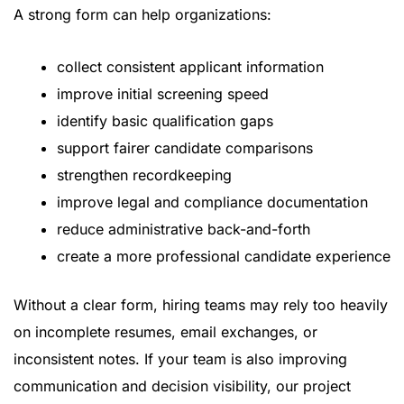
A strong form can help organizations:
collect consistent applicant information
improve initial screening speed
identify basic qualification gaps
support fairer candidate comparisons
strengthen recordkeeping
improve legal and compliance documentation
reduce administrative back-and-forth
create a more professional candidate experience
Without a clear form, hiring teams may rely too heavily
on incomplete resumes, email exchanges, or
inconsistent notes. If your team is also improving
communication and decision visibility, our
project