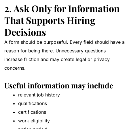
2. Ask Only for Information
That Supports Hiring
Decisions
A form should be purposeful. Every field should have a
reason for being there. Unnecessary questions
increase friction and may create legal or privacy
concerns.
Useful information may include
relevant job history
qualifications
certifications
work eligibility