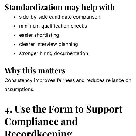
Standardization may help with
side-by-side candidate comparison
minimum qualification checks
easier shortlisting
clearer interview planning
stronger hiring documentation
Why this matters
Consistency improves fairness and reduces reliance on
assumptions.
4. Use the Form to Support
Compliance and
Recordkeeping