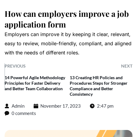
How can employers improve a job
application form
Employers can improve it by keeping it clear, relevant,
easy to review, mobile-friendly, compliant, and aligned
with the needs of different roles.
PREVIOUS
NEXT
14 Powerful Agile Methodology
13 Creating HR Policies and
Principles for Faster Delivery
Procedures Steps for Stronger
and Better Team Collaboration
Compliance and Better
Consistency
Admin
November 17, 2023
2:47 pm
0 comments