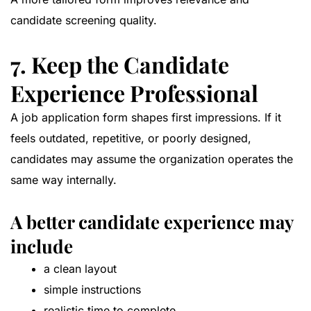
candidate screening quality.
7. Keep the Candidate
Experience Professional
A job application form shapes first impressions. If it
feels outdated, repetitive, or poorly designed,
candidates may assume the organization operates the
same way internally.
A better candidate experience may
include
a clean layout
simple instructions
realistic time to complete