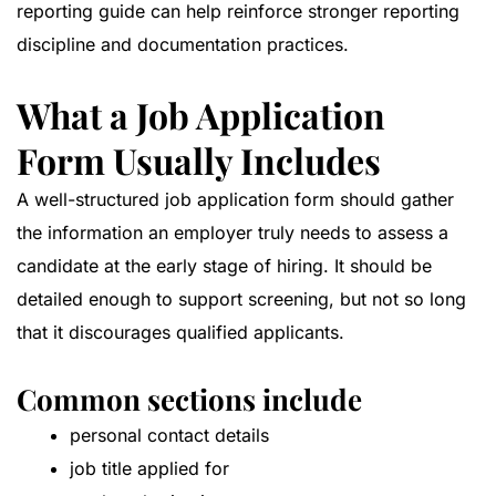
reporting guide
can help reinforce stronger reporting
discipline and documentation practices.
What a Job Application
Form Usually Includes
A well-structured job application form should gather
the information an employer truly needs to assess a
candidate at the early stage of hiring. It should be
detailed enough to support screening, but not so long
that it discourages qualified applicants.
Common sections include
personal contact details
job title applied for