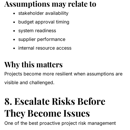
Assumptions may relate to
stakeholder availability
budget approval timing
system readiness
supplier performance
internal resource access
Why this matters
Projects become more resilient when assumptions are
visible and challenged.
8. Escalate Risks Before
They Become Issues
One of the best proactive project risk management