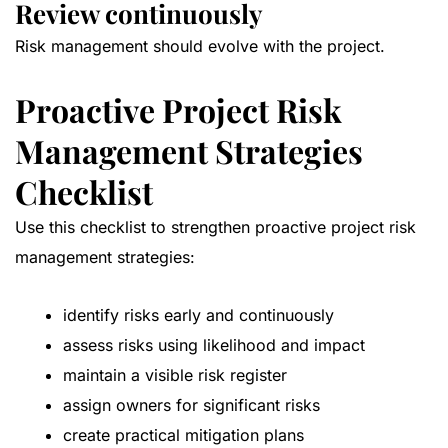
Review continuously
Risk management should evolve with the project.
Proactive Project Risk
Management Strategies
Checklist
Use this checklist to strengthen proactive project risk
management strategies:
identify risks early and continuously
assess risks using likelihood and impact
maintain a visible risk register
assign owners for significant risks
create practical mitigation plans