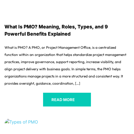
What Is PMO? Meaning, Roles, Types, and 9
Powerful Benefits Explained
What is PMO? A PMO, or Project Management Office, is a centralized
function within an organization that helps standardize project management
practices, improve governance, support reporting, increase visibility, and
align project delivery with business goals. In simple terms, the PMO helps
organizations manage projects in a more structured and consistent way. It
provides oversight, guidance, coordination, […]
READ MORE