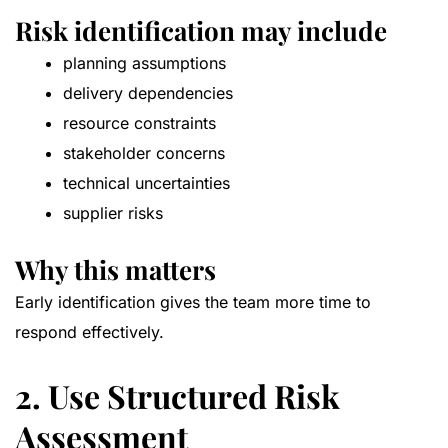
Risk identification may include
planning assumptions
delivery dependencies
resource constraints
stakeholder concerns
technical uncertainties
supplier risks
Why this matters
Early identification gives the team more time to
respond effectively.
2. Use Structured Risk
Assessment