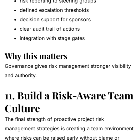
risk reporting to steering groups
defined escalation thresholds
decision support for sponsors
clear audit trail of actions
integration with stage gates
Why this matters
Governance gives risk management stronger visibility
and authority.
11. Build a Risk-Aware Team
Culture
The final strength of proactive project risk
management strategies is creating a team environment
where risks can be raised early without blame or