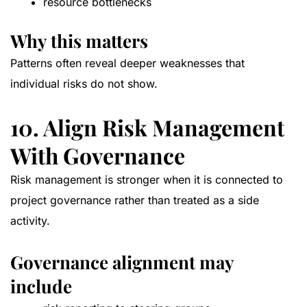
resource bottlenecks
Why this matters
Patterns often reveal deeper weaknesses that
individual risks do not show.
10. Align Risk Management
With Governance
Risk management is stronger when it is connected to
project governance rather than treated as a side
activity.
Governance alignment may
include