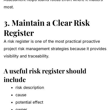
most.
3. Maintain a Clear Risk
Register
A risk register is one of the most practical proactive
project risk management strategies because it provides
visibility and traceability.
A useful risk register should
include
risk description
cause
potential effect
owner