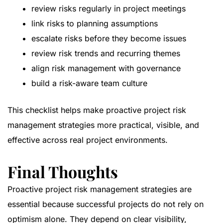
review risks regularly in project meetings
link risks to planning assumptions
escalate risks before they become issues
review risk trends and recurring themes
align risk management with governance
build a risk-aware team culture
This checklist helps make proactive project risk
management strategies more practical, visible, and
effective across real project environments.
Final Thoughts
Proactive project risk management strategies are
essential because successful projects do not rely on
optimism alone. They depend on clear visibility,