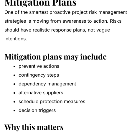
Mitigation Plans
One of the smartest proactive project risk management
strategies is moving from awareness to action. Risks
should have realistic response plans, not vague
intentions.
Mitigation plans may include
preventive actions
contingency steps
dependency management
alternative suppliers
schedule protection measures
decision triggers
Why this matters