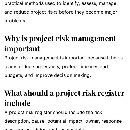
practical methods used to identify, assess, manage,
and reduce project risks before they become major
problems.
Why is project risk management
important
Project risk management is important because it helps
teams reduce uncertainty, protect timelines and
budgets, and improve decision making.
What should a project risk register
include
A project risk register should include the risk
description, cause, potential impact, owner, response
plan, current status, and review date.