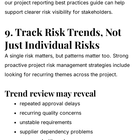
our
project reporting best practices guide
can help
support clearer risk visibility for stakeholders.
9. Track Risk Trends, Not
Just Individual Risks
A single risk matters, but patterns matter too. Strong
proactive project risk management strategies include
looking for recurring themes across the project.
Trend review may reveal
repeated approval delays
recurring quality concerns
unstable requirements
supplier dependency problems