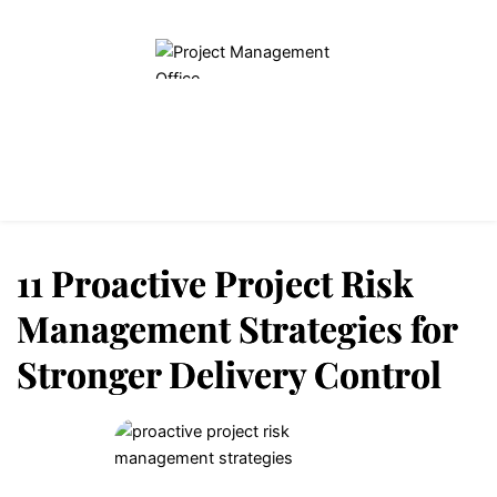
Home
Blogs
About Us
Contact Us
11 Proactive Project Risk
Management Strategies for
Stronger Delivery Control