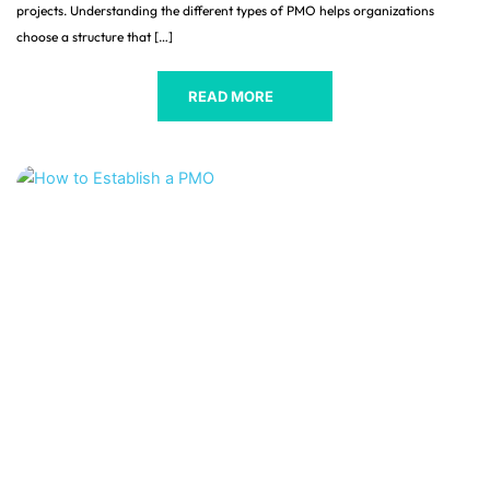
projects. Understanding the different types of PMO helps organizations
choose a structure that […]
READ MORE