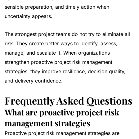
sensible preparation, and timely action when
uncertainty appears.
The strongest project teams do not try to eliminate all
risk. They create better ways to identify, assess,
manage, and escalate it. When organizations
strengthen proactive project risk management
strategies, they improve resilience, decision quality,
and delivery confidence.
Frequently Asked Questions
What are proactive project risk
management strategies
Proactive project risk management strategies are