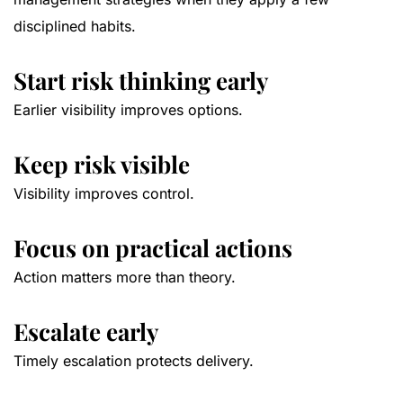
disciplined habits.
Start risk thinking early
Earlier visibility improves options.
Keep risk visible
Visibility improves control.
Focus on practical actions
Action matters more than theory.
Escalate early
Timely escalation protects delivery.