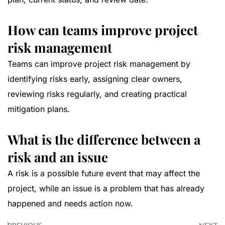
How can teams improve project
risk management
Teams can improve project risk management by
identifying risks early, assigning clear owners,
reviewing risks regularly, and creating practical
mitigation plans.
What is the difference between a
risk and an issue
A risk is a possible future event that may affect the
project, while an issue is a problem that has already
happened and needs action now.