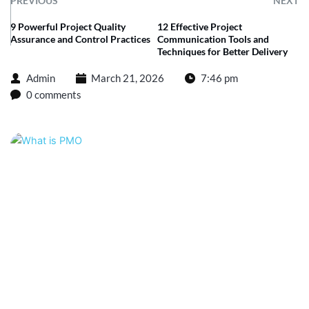
PREVIOUS
NEXT
9 Powerful Project Quality
12 Effective Project
Assurance and Control Practices
Communication Tools and
Techniques for Better Delivery
Admin
March 21, 2026
7:46 pm
0 comments