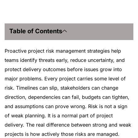
Table of Contents
Proactive project risk management strategies help
teams identify threats early, reduce uncertainty, and
protect delivery outcomes before issues grow into
major problems. Every project carries some level of
risk. Timelines can slip, stakeholders can change
direction, dependencies can fail, budgets can tighten,
and assumptions can prove wrong. Risk is not a sign
of weak planning. It is a normal part of project
delivery. The real difference between strong and weak
projects is how actively those risks are managed.