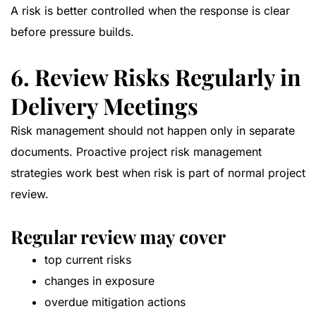
A risk is better controlled when the response is clear
before pressure builds.
6. Review Risks Regularly in
Delivery Meetings
Risk management should not happen only in separate
documents. Proactive project risk management
strategies work best when risk is part of normal project
review.
Regular review may cover
top current risks
changes in exposure
overdue mitigation actions