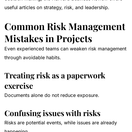
useful articles on strategy, risk, and leadership.
Common Risk Management
Mistakes in Projects
Even experienced teams can weaken risk management
through avoidable habits.
Treating risk as a paperwork
exercise
Documents alone do not reduce exposure.
Confusing issues with risks
Risks are potential events, while issues are already
happening.