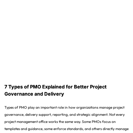
7 Types of PMO Explained for Better Project
Governance and Delivery
Types of PMO play an important role in how organizations manage project
governance, delivery support, reporting, and strategic alignment. Not every
project management office works the same way. Some PMOs focus on
templates and guidance, some enforce standards, and others directly manage