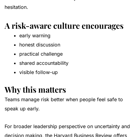
hesitation.
A risk-aware culture encourages
early warning
honest discussion
practical challenge
shared accountability
visible follow-up
Why this matters
Teams manage risk better when people feel safe to
speak up early.
For broader leadership perspective on uncertainty and
decision making, the
Harvard Business Review
offers