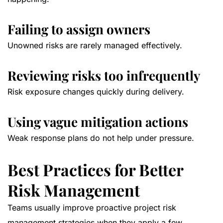
Failing to assign owners
Unowned risks are rarely managed effectively.
Reviewing risks too infrequently
Risk exposure changes quickly during delivery.
Using vague mitigation actions
Weak response plans do not help under pressure.
Best Practices for Better
Risk Management
Teams usually improve proactive project risk
management strategies when they apply a few