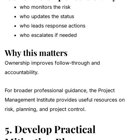
who monitors the risk
who updates the status
who leads response actions
who escalates if needed
Why this matters
Ownership improves follow-through and
accountability.
For broader professional guidance, the
Project
Management Institute
provides useful resources on
risk, planning, and project control.
5. Develop Practical