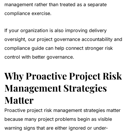
management rather than treated as a separate
compliance exercise.
If your organization is also improving delivery
oversight, our
project governance accountability and
compliance guide
can help connect stronger risk
control with better governance.
Why Proactive Project Risk
Management Strategies
Matter
Proactive project risk management strategies matter
because many project problems begin as visible
warning signs that are either ignored or under-