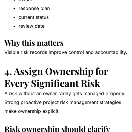
response plan
current status
review date
Why this matters
Visible risk records improve control and accountability.
4. Assign Ownership for
Every Significant Risk
A risk without an owner rarely gets managed properly.
Strong proactive project risk management strategies
make ownership explicit.
Risk ownership should clarify