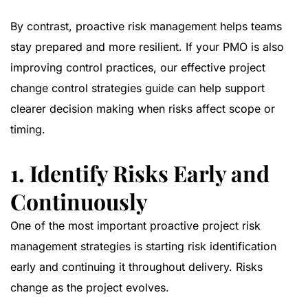
By contrast, proactive risk management helps teams
stay prepared and more resilient. If your PMO is also
improving control practices, our
effective project
change control strategies guide
can help support
clearer decision making when risks affect scope or
timing.
1. Identify Risks Early and
Continuously
One of the most important proactive project risk
management strategies is starting risk identification
early and continuing it throughout delivery. Risks
change as the project evolves.