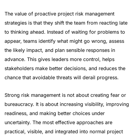
The value of proactive project risk management
strategies is that they shift the team from reacting late
to thinking ahead. Instead of waiting for problems to
appear, teams identify what might go wrong, assess
the likely impact, and plan sensible responses in
advance. This gives leaders more control, helps
stakeholders make better decisions, and reduces the
chance that avoidable threats will derail progress.
Strong risk management is not about creating fear or
bureaucracy. It is about increasing visibility, improving
readiness, and making better choices under
uncertainty. The most effective approaches are
practical, visible, and integrated into normal project