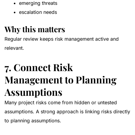
emerging threats
escalation needs
Why this matters
Regular review keeps risk management active and
relevant.
7. Connect Risk
Management to Planning
Assumptions
Many project risks come from hidden or untested
assumptions. A strong approach is linking risks directly
to planning assumptions.