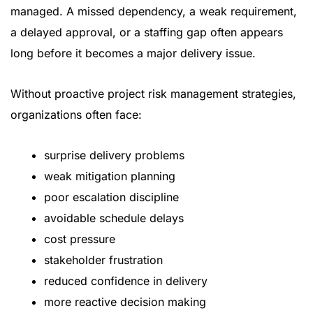
managed. A missed dependency, a weak requirement,
a delayed approval, or a staffing gap often appears
long before it becomes a major delivery issue.
Without proactive project risk management strategies,
organizations often face:
surprise delivery problems
weak mitigation planning
poor escalation discipline
avoidable schedule delays
cost pressure
stakeholder frustration
reduced confidence in delivery
more reactive decision making