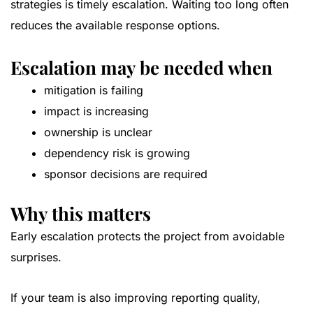
strategies is timely escalation. Waiting too long often
reduces the available response options.
Escalation may be needed when
mitigation is failing
impact is increasing
ownership is unclear
dependency risk is growing
sponsor decisions are required
Why this matters
Early escalation protects the project from avoidable
surprises.
If your team is also improving reporting quality,