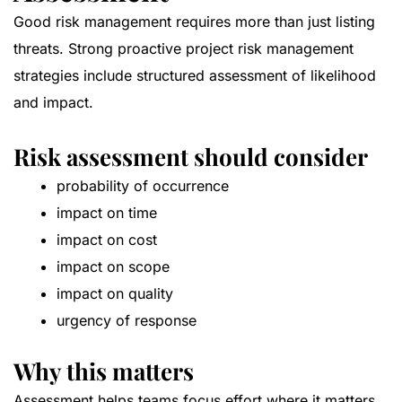
Good risk management requires more than just listing
threats. Strong proactive project risk management
strategies include structured assessment of likelihood
and impact.
Risk assessment should consider
probability of occurrence
impact on time
impact on cost
impact on scope
impact on quality
urgency of response
Why this matters
Assessment helps teams focus effort where it matters