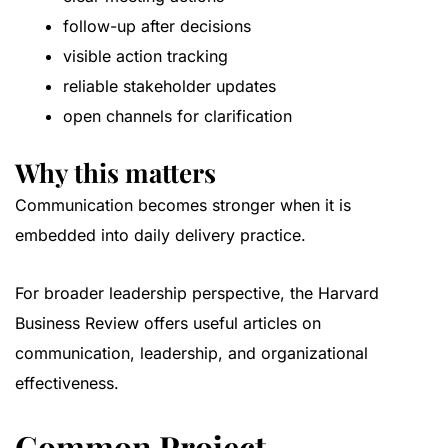
follow-up after decisions
visible action tracking
reliable stakeholder updates
open channels for clarification
Why this matters
Communication becomes stronger when it is
embedded into daily delivery practice.
For broader leadership perspective, the
Harvard
Business Review
offers useful articles on
communication, leadership, and organizational
effectiveness.
Common Project