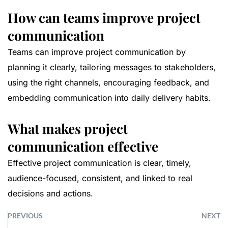
How can teams improve project
communication
Teams can improve project communication by
planning it clearly, tailoring messages to stakeholders,
using the right channels, encouraging feedback, and
embedding communication into daily delivery habits.
What makes project
communication effective
Effective project communication is clear, timely,
audience-focused, consistent, and linked to real
decisions and actions.
PREVIOUS
NEXT