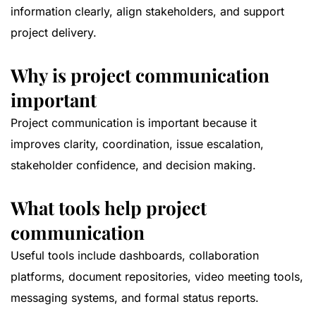
information clearly, align stakeholders, and support
project delivery.
Why is project communication
important
Project communication is important because it
improves clarity, coordination, issue escalation,
stakeholder confidence, and decision making.
What tools help project
communication
Useful tools include dashboards, collaboration
platforms, document repositories, video meeting tools,
messaging systems, and formal status reports.