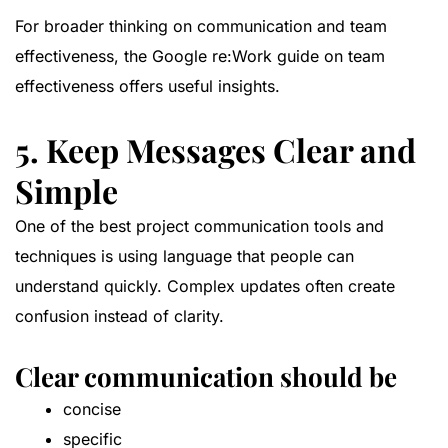
For broader thinking on communication and team
effectiveness, the
Google re:Work guide on team
effectiveness
offers useful insights.
5. Keep Messages Clear and
Simple
One of the best project communication tools and
techniques is using language that people can
understand quickly. Complex updates often create
confusion instead of clarity.
Clear communication should be
concise
specific