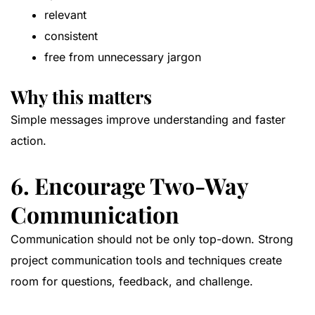
relevant
consistent
free from unnecessary jargon
Why this matters
Simple messages improve understanding and faster
action.
6. Encourage Two-Way
Communication
Communication should not be only top-down. Strong
project communication tools and techniques create
room for questions, feedback, and challenge.