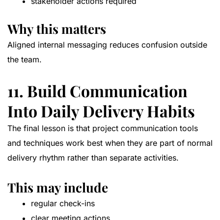
stakeholder actions required
Why this matters
Aligned internal messaging reduces confusion outside
the team.
11. Build Communication
Into Daily Delivery Habits
The final lesson is that project communication tools
and techniques work best when they are part of normal
delivery rhythm rather than separate activities.
This may include
regular check-ins
clear meeting actions