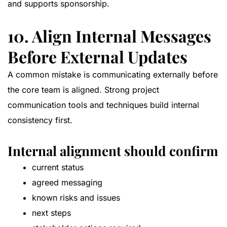
and supports sponsorship.
10. Align Internal Messages
Before External Updates
A common mistake is communicating externally before
the core team is aligned. Strong project
communication tools and techniques build internal
consistency first.
Internal alignment should confirm
current status
agreed messaging
known risks and issues
next steps