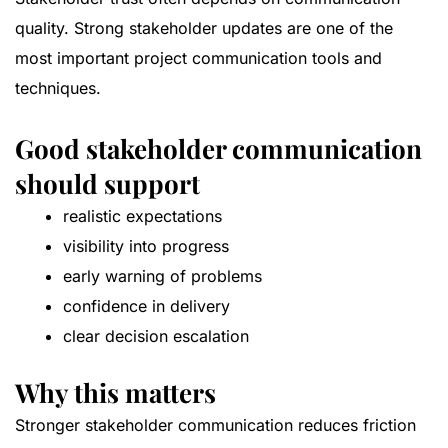
quality. Strong stakeholder updates are one of the
most important project communication tools and
techniques.
Good stakeholder communication
should support
realistic expectations
visibility into progress
early warning of problems
confidence in delivery
clear decision escalation
Why this matters
Stronger stakeholder communication reduces friction