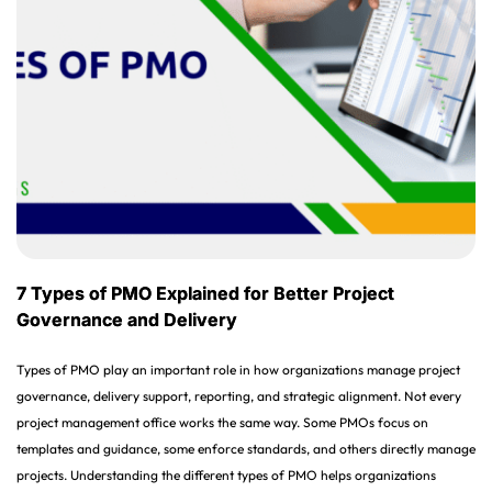
7 Types of PMO Explained for Better Project
Governance and Delivery
Types of PMO play an important role in how organizations manage project
governance, delivery support, reporting, and strategic alignment. Not every
project management office works the same way. Some PMOs focus on
templates and guidance, some enforce standards, and others directly manage
projects. Understanding the different types of PMO helps organizations