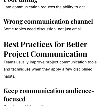
Late communication reduces the ability to act.
Wrong communication channel
Some topics need discussion, not just email.
Best Practices for Better
Project Communication
Teams usually improve project communication tools
and techniques when they apply a few disciplined
habits.
Keep communication audience-
focused