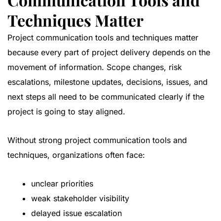
Techniques Matter
Project communication tools and techniques matter
because every part of project delivery depends on the
movement of information. Scope changes, risk
escalations, milestone updates, decisions, issues, and
next steps all need to be communicated clearly if the
project is going to stay aligned.
Without strong project communication tools and
techniques, organizations often face:
unclear priorities
weak stakeholder visibility
delayed issue escalation