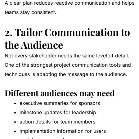
A clear plan reduces reactive communication and helps
teams stay consistent.
2. Tailor Communication to
the Audience
Not every stakeholder needs the same level of detail.
One of the strongest project communication tools and
techniques is adapting the message to the audience.
Different audiences may need
executive summaries for sponsors
milestone updates for leadership
action details for team members
implementation information for users