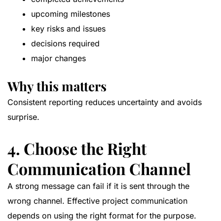
upcoming milestones
key risks and issues
decisions required
major changes
Why this matters
Consistent reporting reduces uncertainty and avoids
surprise.
4. Choose the Right
Communication Channel
A strong message can fail if it is sent through the
wrong channel. Effective project communication
depends on using the right format for the purpose.