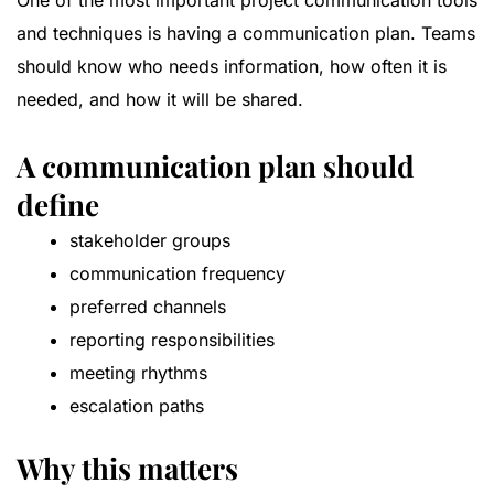
One of the most important project communication tools
and techniques is having a communication plan. Teams
should know who needs information, how often it is
needed, and how it will be shared.
A communication plan should
define
stakeholder groups
communication frequency
preferred channels
reporting responsibilities
meeting rhythms
escalation paths
Why this matters