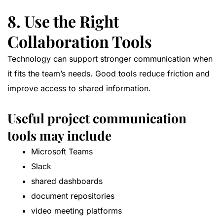
8. Use the Right
Collaboration Tools
Technology can support stronger communication when
it fits the team’s needs. Good tools reduce friction and
improve access to shared information.
Useful project communication
tools may include
Microsoft Teams
Slack
shared dashboards
document repositories
video meeting platforms