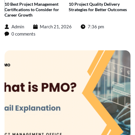
10 Best Project Management
10 Project Quality Delivery
Certifications to Consider for
Strategies for Better Outcomes
Career Growth
Admin
March 21, 2026
7:36 pm
0 comments