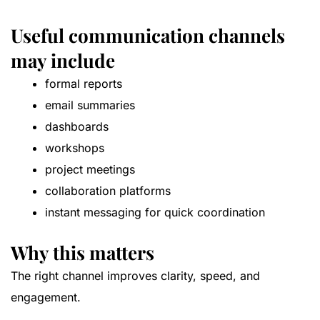
Useful communication channels
may include
formal reports
email summaries
dashboards
workshops
project meetings
collaboration platforms
instant messaging for quick coordination
Why this matters
The right channel improves clarity, speed, and
engagement.