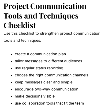
Project Communication
Tools and Techniques
Checklist
Use this checklist to strengthen project communication
tools and techniques:
create a communication plan
tailor messages to different audiences
use regular status reporting
choose the right communication channels
keep messages clear and simple
encourage two-way communication
make decisions visible
use collaboration tools that fit the team