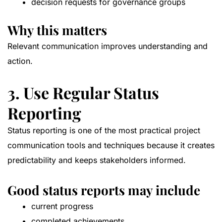
decision requests for governance groups
Why this matters
Relevant communication improves understanding and
action.
3. Use Regular Status
Reporting
Status reporting is one of the most practical project
communication tools and techniques because it creates
predictability and keeps stakeholders informed.
Good status reports may include
current progress
completed achievements