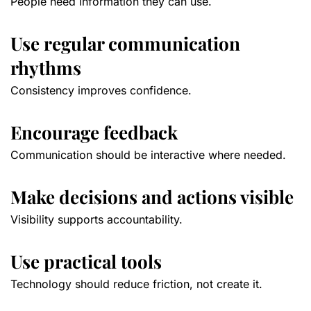
People need information they can use.
Use regular communication
rhythms
Consistency improves confidence.
Encourage feedback
Communication should be interactive where needed.
Make decisions and actions visible
Visibility supports accountability.
Use practical tools
Technology should reduce friction, not create it.