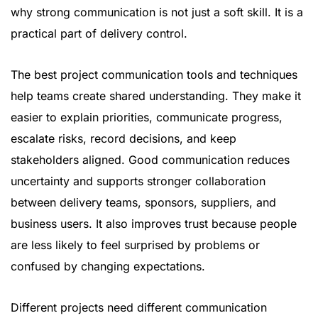
why strong communication is not just a soft skill. It is a
practical part of delivery control.
The best project communication tools and techniques
help teams create shared understanding. They make it
easier to explain priorities, communicate progress,
escalate risks, record decisions, and keep
stakeholders aligned. Good communication reduces
uncertainty and supports stronger collaboration
between delivery teams, sponsors, suppliers, and
business users. It also improves trust because people
are less likely to feel surprised by problems or
confused by changing expectations.
Different projects need different communication