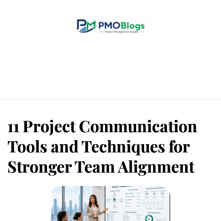
Home
Blogs
About Us
Contact Us
11 Project Communication
Tools and Techniques for
Stronger Team Alignment