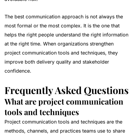
The best communication approach is not always the
most formal or the most complex. It is the one that
helps the right people understand the right information
at the right time. When organizations strengthen
project communication tools and techniques, they
improve both delivery quality and stakeholder
confidence.
Frequently Asked Questions
What are project communication
tools and techniques
Project communication tools and techniques are the
methods, channels, and practices teams use to share