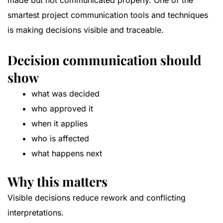
made but not communicated properly. One of the
smartest project communication tools and techniques
is making decisions visible and traceable.
Decision communication should
show
what was decided
who approved it
when it applies
who is affected
what happens next
Why this matters
Visible decisions reduce rework and conflicting
interpretations.