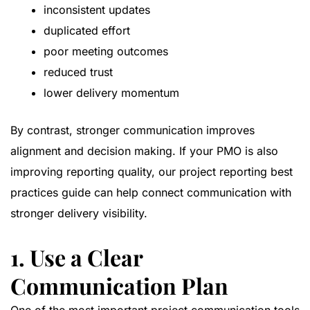
inconsistent updates
duplicated effort
poor meeting outcomes
reduced trust
lower delivery momentum
By contrast, stronger communication improves
alignment and decision making. If your PMO is also
improving reporting quality, our
project reporting best
practices guide
can help connect communication with
stronger delivery visibility.
1. Use a Clear
Communication Plan