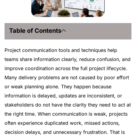
Table of Contents
Project communication tools and techniques help
teams share information clearly, reduce confusion, and
improve coordination across the full project lifecycle.
Many delivery problems are not caused by poor effort
or weak planning alone. They happen because
information is delayed, updates are inconsistent, or
stakeholders do not have the clarity they need to act at
the right time. When communication is weak, projects
often experience duplicated work, missed actions,
decision delays, and unnecessary frustration. That is