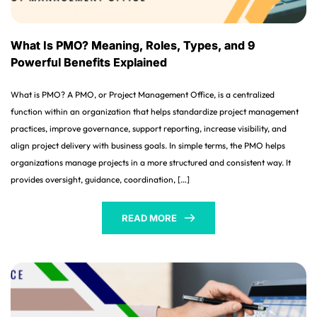
What Is PMO? Meaning, Roles, Types, and 9
Powerful Benefits Explained
What is PMO? A PMO, or Project Management Office, is a centralized
function within an organization that helps standardize project management
practices, improve governance, support reporting, increase visibility, and
align project delivery with business goals. In simple terms, the PMO helps
organizations manage projects in a more structured and consistent way. It
provides oversight, guidance, coordination, […]
READ MORE