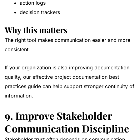
action logs
decision trackers
Why this matters
The right tool makes communication easier and more
consistent.
If your organization is also improving documentation
quality, our
effective project documentation best
practices guide
can help support stronger continuity of
information.
9. Improve Stakeholder
Communication Discipline
Stakeholder trust often depends on communication