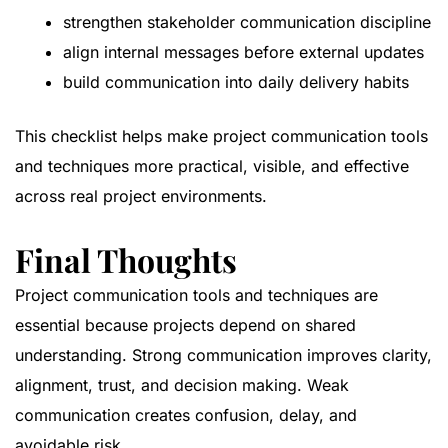
strengthen stakeholder communication discipline
align internal messages before external updates
build communication into daily delivery habits
This checklist helps make project communication tools
and techniques more practical, visible, and effective
across real project environments.
Final Thoughts
Project communication tools and techniques are
essential because projects depend on shared
understanding. Strong communication improves clarity,
alignment, trust, and decision making. Weak
communication creates confusion, delay, and
avoidable risk.