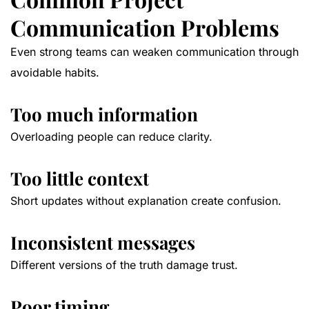
Communication Problems
Even strong teams can weaken communication through
avoidable habits.
Too much information
Overloading people can reduce clarity.
Too little context
Short updates without explanation create confusion.
Inconsistent messages
Different versions of the truth damage trust.
Poor timing