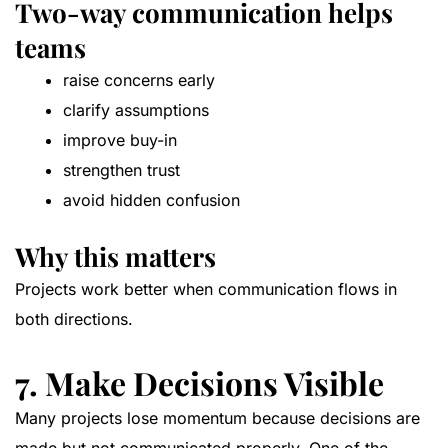
Two-way communication helps
teams
raise concerns early
clarify assumptions
improve buy-in
strengthen trust
avoid hidden confusion
Why this matters
Projects work better when communication flows in
both directions.
7. Make Decisions Visible
Many projects lose momentum because decisions are