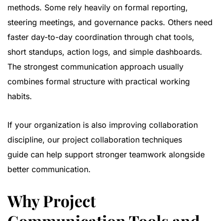
methods. Some rely heavily on formal reporting,
steering meetings, and governance packs. Others need
faster day-to-day coordination through chat tools,
short standups, action logs, and simple dashboards.
The strongest communication approach usually
combines formal structure with practical working
habits.
If your organization is also improving collaboration
discipline, our
project collaboration techniques
guide
can help support stronger teamwork alongside
better communication.
Why Project
Communication Tools and