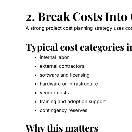
2. Break Costs Into
A strong project cost planning strategy uses co
Typical cost categories 
internal labor
external contractors
software and licensing
hardware or infrastructure
vendor costs
training and adoption support
contingency reserves
Why this matters