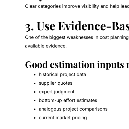
Clear categories improve visibility and help lea
3. Use Evidence-Ba
One of the biggest weaknesses in cost planning 
available evidence.
Good estimation inputs 
historical project data
supplier quotes
expert judgment
bottom-up effort estimates
analogous project comparisons
current market pricing