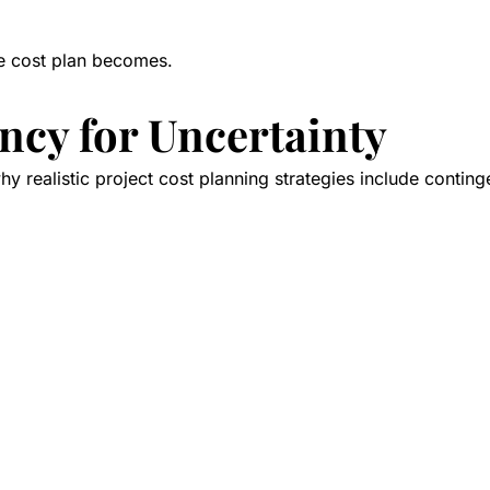
the cost plan becomes.
ncy for Uncertainty
why realistic project cost planning strategies include contin