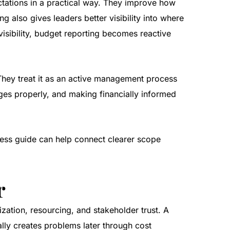
ctations in a practical way. They improve how
 also gives leaders better visibility into where
isibility, budget reporting becomes reactive
 They treat it as an active management process
ges properly, and making financially informed
ess guide
can help connect clearer scope
r
ization, resourcing, and stakeholder trust. A
ally creates problems later through cost