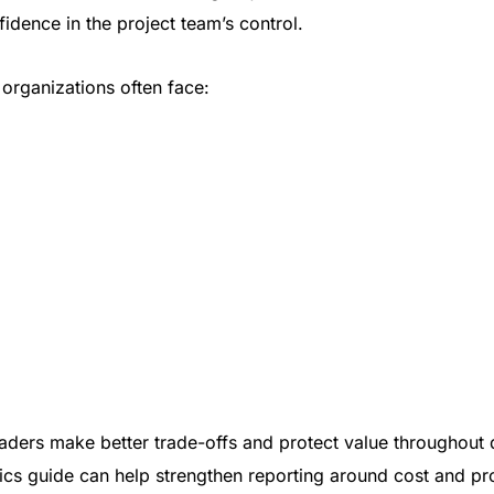
idence in the project team’s control.
 organizations often face:
eaders make better trade-offs and protect value throughout 
ics guide
can help strengthen reporting around cost and pro