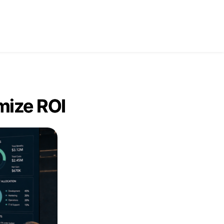
tact Us
mize ROI