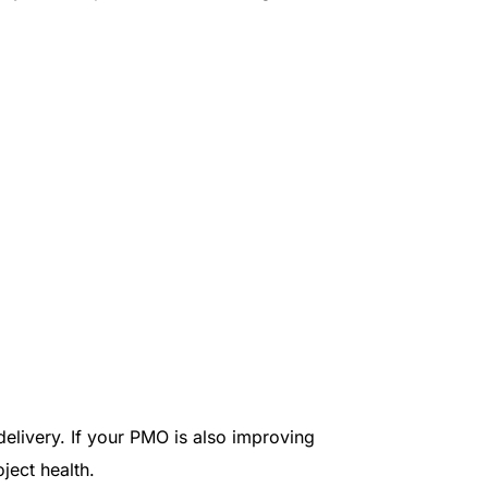
delivery. If your PMO is also improving
ject health.