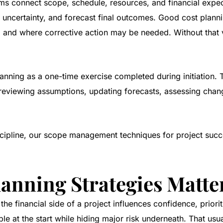
ams connect scope, schedule, resources, and financial expe
uncertainty, and forecast final outcomes. Good cost planning
 and where corrective action may be needed. Without that v
lanning as a one-time exercise completed during initiation.
 reviewing assumptions, updating forecasts, assessing chan
cipline, our
scope management techniques for project succ
lanning Strategies Matte
he financial side of a project influences confidence, priorit
e at the start while hiding major risk underneath. That usu