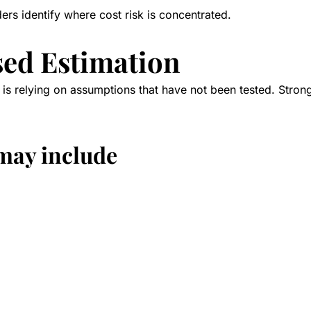
ders identify where cost risk is concentrated.
sed Estimation
is relying on assumptions that have not been tested. Strong
may include