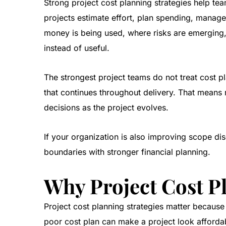
Strong project cost planning strategies help te
projects estimate effort, plan spending, manage 
money is being used, where risks are emerging,
instead of useful.
The strongest project teams do not treat cost p
that continues throughout delivery. That means
decisions as the project evolves.
If your organization is also improving scope dis
boundaries with stronger financial planning.
Why Project Cost P
Project cost planning strategies matter because t
poor cost plan can make a project look affordabl