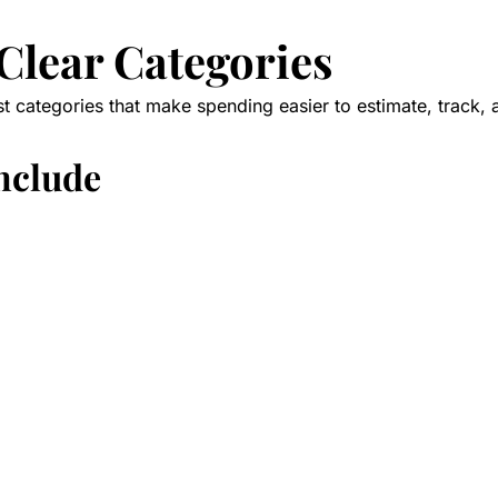
 Clear Categories
st categories that make spending easier to estimate, track, 
include