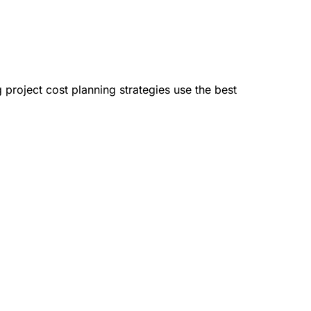
 project cost planning strategies use the best