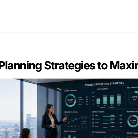
Home
Blogs
About Us
Con
 Planning Strategies to Maxi