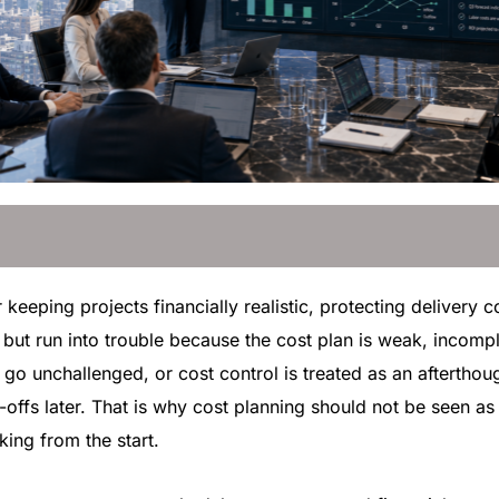
r keeping projects financially realistic, protecting delivery
but run into trouble because the cost plan is weak, incompl
go unchallenged, or cost control is treated as an afterthou
offs later. That is why cost planning should not be seen as a
ing from the start.