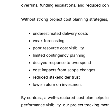
overruns, funding escalations, and reduced conf
Without strong project cost planning strategies,
underestimated delivery costs
weak forecasting
poor resource cost visibility
limited contingency planning
delayed response to overspend
cost impacts from scope changes
reduced stakeholder trust
lower return on investment
By contrast, a well-structured cost plan helps l
performance visibility, our
project tracking metr