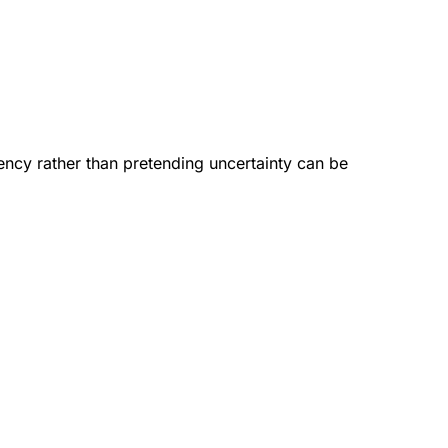
gency rather than pretending uncertainty can be