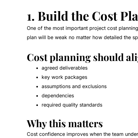
1. Build the Cost P
One of the most important project cost planning 
plan will be weak no matter how detailed the s
Cost planning should al
agreed deliverables
key work packages
assumptions and exclusions
dependencies
required quality standards
Why this matters
Cost confidence improves when the team underst