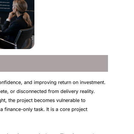
 confidence, and improving return on investment.
ete, or disconnected from delivery reality.
ght, the project becomes vulnerable to
 finance-only task. It is a core project