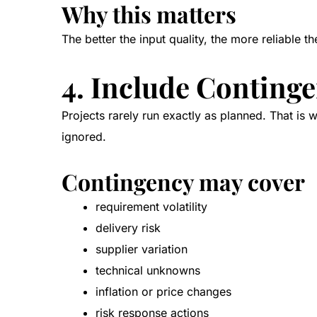
Why this matters
The better the input quality, the more reliable 
4. Include Continge
Projects rarely run exactly as planned. That is 
ignored.
Contingency may cover
requirement volatility
delivery risk
supplier variation
technical unknowns
inflation or price changes
risk response actions