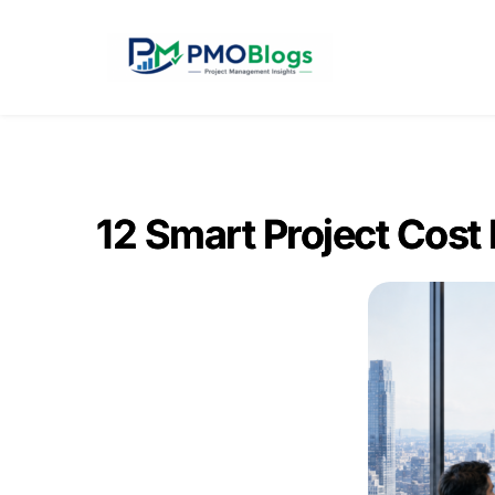
12 Smart Project Cost