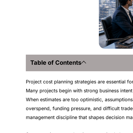
Table of Contents
Project cost planning strategies are essential fo
Many projects begin with strong business intent 
When estimates are too optimistic, assumptions 
overspend, funding pressure, and difficult trade-
management discipline that shapes decision mak