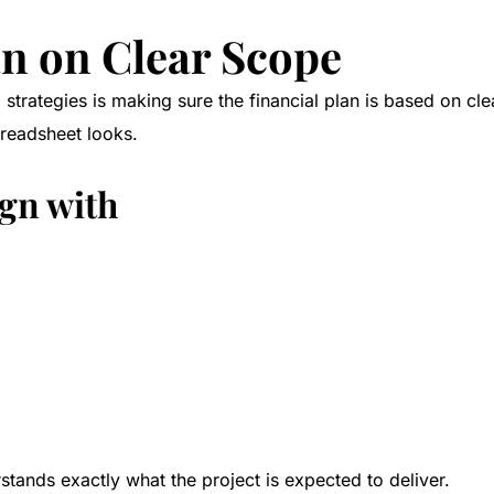
lan on Clear Scope
strategies is making sure the financial plan is based on cle
preadsheet looks.
ign with
ands exactly what the project is expected to deliver.