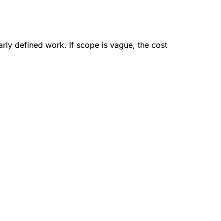
arly defined work. If scope is vague, the cost