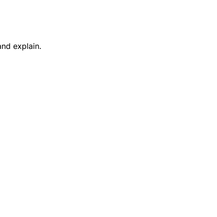
and explain.