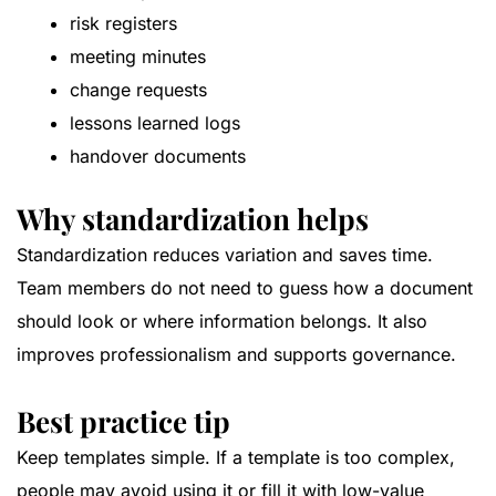
risk registers
meeting minutes
change requests
lessons learned logs
handover documents
Why standardization helps
Standardization reduces variation and saves time.
Team members do not need to guess how a document
should look or where information belongs. It also
improves professionalism and supports governance.
Best practice tip
Keep templates simple. If a template is too complex,
people may avoid using it or fill it with low-value