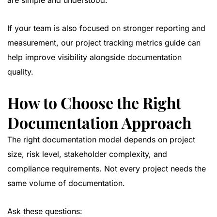
are simple and understood.
If your team is also focused on stronger reporting and
measurement, our
project tracking metrics guide
can
help improve visibility alongside documentation
quality.
How to Choose the Right
Documentation Approach
The right documentation model depends on project
size, risk level, stakeholder complexity, and
compliance requirements. Not every project needs the
same volume of documentation.
Ask these questions: