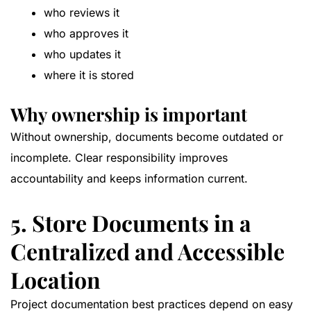
who reviews it
who approves it
who updates it
where it is stored
Why ownership is important
Without ownership, documents become outdated or
incomplete. Clear responsibility improves
accountability and keeps information current.
5. Store Documents in a
Centralized and Accessible
Location
Project documentation best practices depend on easy