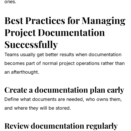
ones.
Best Practices for Managing
Project Documentation
Successfully
Teams usually get better results when documentation
becomes part of normal project operations rather than
an afterthought.
Create a documentation plan early
Define what documents are needed, who owns them,
and where they will be stored.
Review documentation regularly