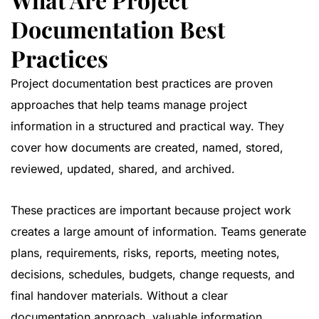
Documentation Best
Practices
Project documentation best practices are proven
approaches that help teams manage project
information in a structured and practical way. They
cover how documents are created, named, stored,
reviewed, updated, shared, and archived.
These practices are important because project work
creates a large amount of information. Teams generate
plans, requirements, risks, reports, meeting notes,
decisions, schedules, budgets, change requests, and
final handover materials. Without a clear
documentation approach, valuable information