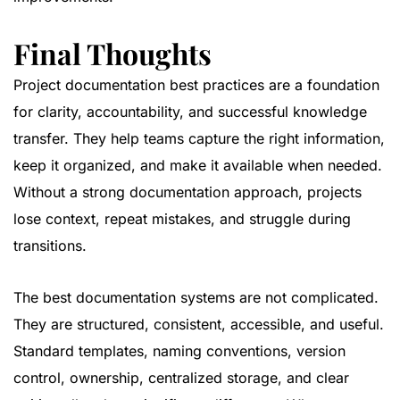
Final Thoughts
Project documentation best practices are a foundation
for clarity, accountability, and successful knowledge
transfer. They help teams capture the right information,
keep it organized, and make it available when needed.
Without a strong documentation approach, projects
lose context, repeat mistakes, and struggle during
transitions.
The best documentation systems are not complicated.
They are structured, consistent, accessible, and useful.
Standard templates, naming conventions, version
control, ownership, centralized storage, and clear