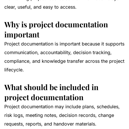
clear, useful, and easy to access.
Why is project documentation
important
Project documentation is important because it supports
communication, accountability, decision tracking,
compliance, and knowledge transfer across the project
lifecycle.
What should be included in
project documentation
Project documentation may include plans, schedules,
risk logs, meeting notes, decision records, change
requests, reports, and handover materials.