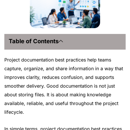
Table of Contents
Project documentation best practices help teams
capture, organize, and share information in a way that
improves clarity, reduces confusion, and supports
smoother delivery. Good documentation is not just
about storing files. It is about making knowledge
available, reliable, and useful throughout the project
lifecycle.
In simple terms, project documentation best practices