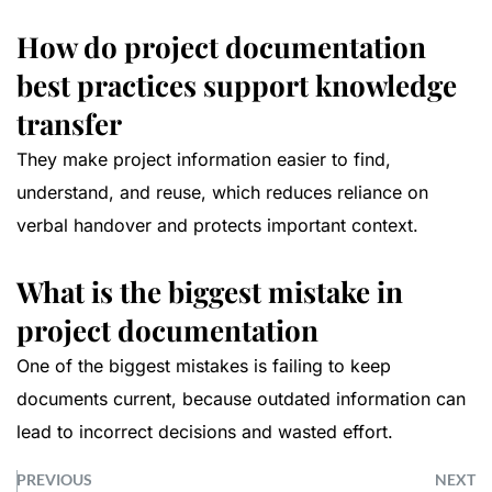
How do project documentation
best practices support knowledge
transfer
They make project information easier to find,
understand, and reuse, which reduces reliance on
verbal handover and protects important context.
What is the biggest mistake in
project documentation
One of the biggest mistakes is failing to keep
documents current, because outdated information can
lead to incorrect decisions and wasted effort.
PREVIOUS
NEXT