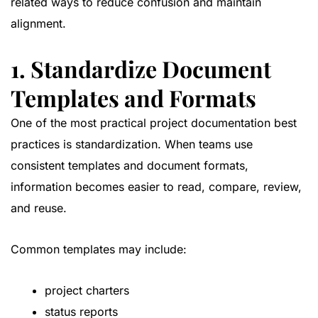
related ways to reduce confusion and maintain
alignment.
1. Standardize Document
Templates and Formats
One of the most practical project documentation best
practices is standardization. When teams use
consistent templates and document formats,
information becomes easier to read, compare, review,
and reuse.
Common templates may include:
project charters
status reports