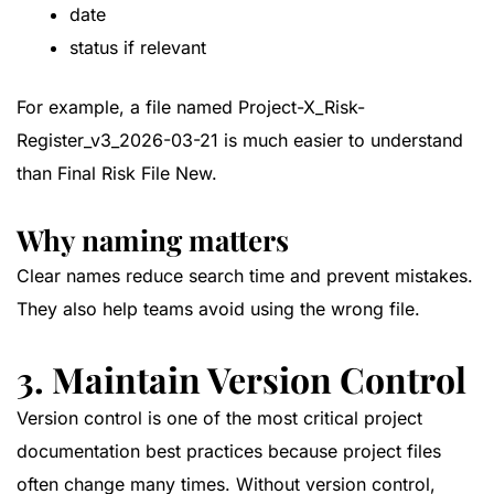
date
status if relevant
For example, a file named
Project-X_Risk-
Register_v3_2026-03-21
is much easier to understand
than
Final Risk File New
.
Why naming matters
Clear names reduce search time and prevent mistakes.
They also help teams avoid using the wrong file.
3. Maintain Version Control
Version control is one of the most critical project
documentation best practices because project files
often change many times. Without version control,