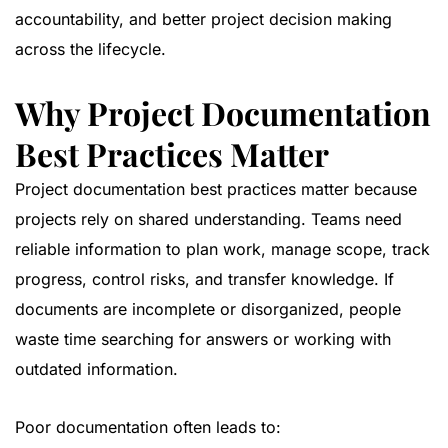
accountability, and better project decision making
across the lifecycle.
Why Project Documentation
Best Practices Matter
Project documentation best practices matter because
projects rely on shared understanding. Teams need
reliable information to plan work, manage scope, track
progress, control risks, and transfer knowledge. If
documents are incomplete or disorganized, people
waste time searching for answers or working with
outdated information.
Poor documentation often leads to: