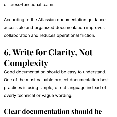
or cross-functional teams.
According to the
Atlassian documentation guidance
,
accessible and organized documentation improves
collaboration and reduces operational friction.
6. Write for Clarity, Not
Complexity
Good documentation should be easy to understand.
One of the most valuable project documentation best
practices is using simple, direct language instead of
overly technical or vague wording.
Clear documentation should be