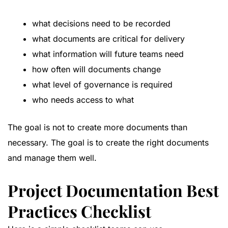
what decisions need to be recorded
what documents are critical for delivery
what information will future teams need
how often will documents change
what level of governance is required
who needs access to what
The goal is not to create more documents than
necessary. The goal is to create the right documents
and manage them well.
Project Documentation Best
Practices Checklist