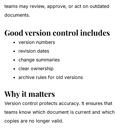
teams may review, approve, or act on outdated
documents.
Good version control includes
version numbers
revision dates
change summaries
clear ownership
archive rules for old versions
Why it matters
Version control protects accuracy. It ensures that
teams know which document is current and which
copies are no longer valid.