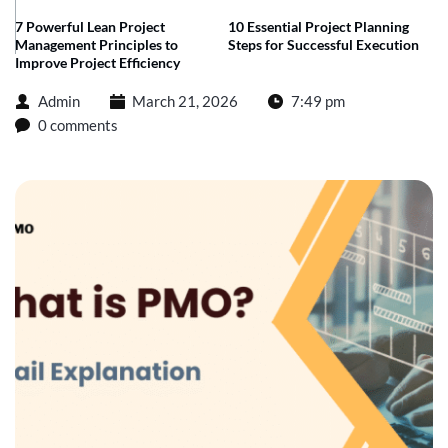
7 Powerful Lean Project
10 Essential Project Planning
Management Principles to
Steps for Successful Execution
Improve Project Efficiency
Admin
March 21, 2026
7:49 pm
0 comments