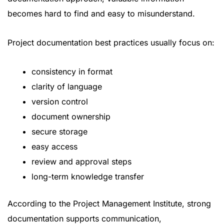
becomes hard to find and easy to misunderstand.
Project documentation best practices usually focus on:
consistency in format
clarity of language
version control
document ownership
secure storage
easy access
review and approval steps
long-term knowledge transfer
According to the
Project Management Institute
, strong
documentation supports communication,