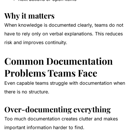
Why it matters
When knowledge is documented clearly, teams do not
have to rely only on verbal explanations. This reduces
risk and improves continuity.
Common Documentation
Problems Teams Face
Even capable teams struggle with documentation when
there is no structure.
Over-documenting everything
Too much documentation creates clutter and makes
important information harder to find.