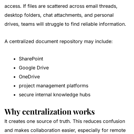
access. If files are scattered across email threads,
desktop folders, chat attachments, and personal
drives, teams will struggle to find reliable information.
A centralized document repository may include:
SharePoint
Google Drive
OneDrive
project management platforms
secure internal knowledge hubs
Why centralization works
It creates one source of truth. This reduces confusion
and makes collaboration easier, especially for remote