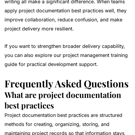
writing all make a significant difference. When teams
apply project documentation best practices well, they
improve collaboration, reduce confusion, and make
project delivery more resilient.
If you want to strengthen broader delivery capability,
you can also explore our
project management training
guide
for practical development support.
Frequently Asked Questions
What are project documentation
best practices
Project documentation best practices are structured
methods for creating, organizing, storing, and
maintaining project records so that information stays