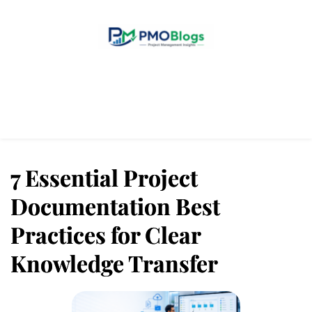
Home
Blogs
About Us
Contact Us
7 Essential Project
Documentation Best
Practices for Clear
Knowledge Transfer