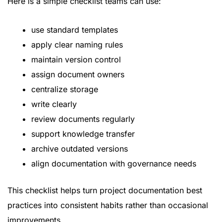
Here is a simple checklist teams can use:
use standard templates
apply clear naming rules
maintain version control
assign document owners
centralize storage
write clearly
review documents regularly
support knowledge transfer
archive outdated versions
align documentation with governance needs
This checklist helps turn project documentation best
practices into consistent habits rather than occasional
improvements.