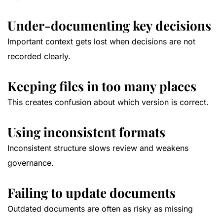
Under-documenting key decisions
Important context gets lost when decisions are not
recorded clearly.
Keeping files in too many places
This creates confusion about which version is correct.
Using inconsistent formats
Inconsistent structure slows review and weakens
governance.
Failing to update documents
Outdated documents are often as risky as missing