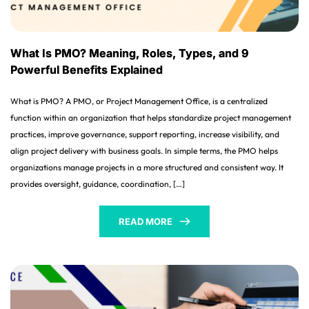
What Is PMO? Meaning, Roles, Types, and 9
Powerful Benefits Explained
What is PMO? A PMO, or Project Management Office, is a centralized
function within an organization that helps standardize project management
practices, improve governance, support reporting, increase visibility, and
align project delivery with business goals. In simple terms, the PMO helps
organizations manage projects in a more structured and consistent way. It
provides oversight, guidance, coordination, […]
READ MORE