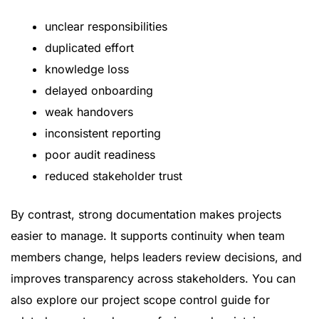
unclear responsibilities
duplicated effort
knowledge loss
delayed onboarding
weak handovers
inconsistent reporting
poor audit readiness
reduced stakeholder trust
By contrast, strong documentation makes projects
easier to manage. It supports continuity when team
members change, helps leaders review decisions, and
improves transparency across stakeholders. You can
also explore our
project scope control guide
for