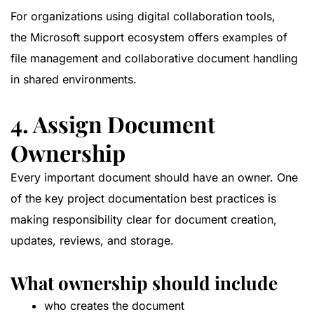
For organizations using digital collaboration tools,
the
Microsoft support ecosystem
offers examples of
file management and collaborative document handling
in shared environments.
4. Assign Document
Ownership
Every important document should have an owner. One
of the key project documentation best practices is
making responsibility clear for document creation,
updates, reviews, and storage.
What ownership should include
who creates the document