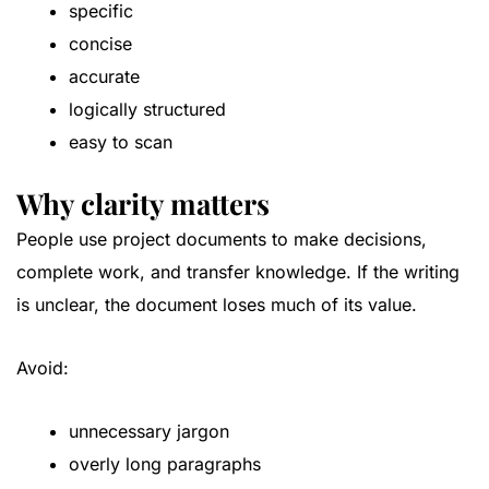
specific
concise
accurate
logically structured
easy to scan
Why clarity matters
People use project documents to make decisions,
complete work, and transfer knowledge. If the writing
is unclear, the document loses much of its value.
Avoid:
unnecessary jargon
overly long paragraphs