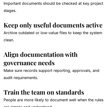
Important documents should be checked at key project
stages.
Keep only useful documents active
Archive outdated or low-value files to keep the system
clean.
Align documentation with
governance needs
Make sure records support reporting, approvals, and
audit requirements.
Train the team on standards
People are more likely to document well when the rules