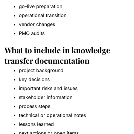
go-live preparation
operational transition
vendor changes
PMO audits
What to include in knowledge
transfer documentation
project background
key decisions
important risks and issues
stakeholder information
process steps
technical or operational notes
lessons learned
next actions or open items