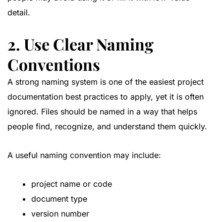
detail.
2. Use Clear Naming
Conventions
A strong naming system is one of the easiest project
documentation best practices to apply, yet it is often
ignored. Files should be named in a way that helps
people find, recognize, and understand them quickly.
A useful naming convention may include:
project name or code
document type
version number