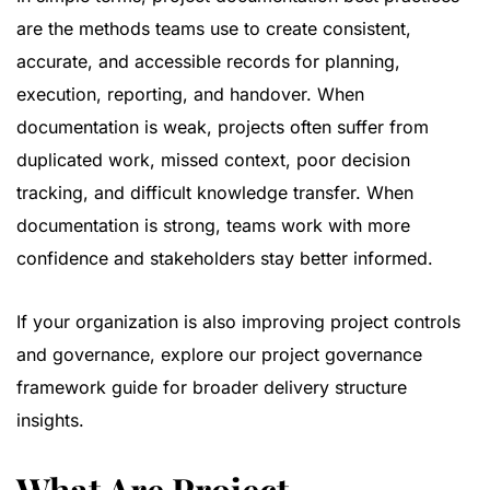
are the methods teams use to create consistent,
accurate, and accessible records for planning,
execution, reporting, and handover. When
documentation is weak, projects often suffer from
duplicated work, missed context, poor decision
tracking, and difficult knowledge transfer. When
documentation is strong, teams work with more
confidence and stakeholders stay better informed.
If your organization is also improving project controls
and governance, explore our
project governance
framework guide
for broader delivery structure
insights.
What Are Project