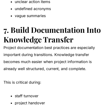
unclear action items
undefined acronyms
vague summaries
7. Build Documentation Into
Knowledge Transfer
Project documentation best practices are especially
important during transitions. Knowledge transfer
becomes much easier when project information is
already well structured, current, and complete.
This is critical during:
staff turnover
project handover