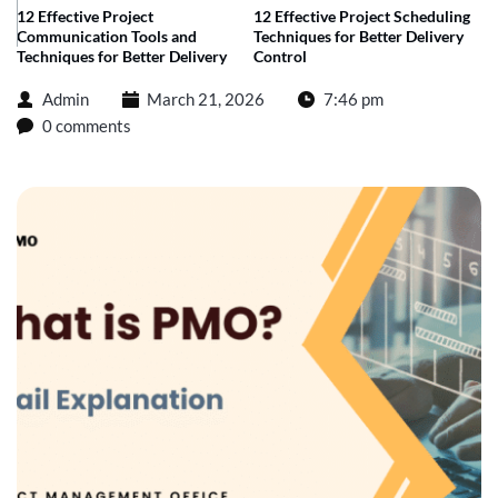
12 Effective Project
12 Effective Project Scheduling
Communication Tools and
Techniques for Better Delivery
Techniques for Better Delivery
Control
Admin
March 21, 2026
7:46 pm
0 comments