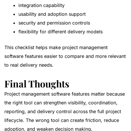
integration capability
usability and adoption support
security and permission controls
flexibility for different delivery models
This checklist helps make project management
software features easier to compare and more relevant
to real delivery needs.
Final Thoughts
Project management software features matter because
the right tool can strengthen visibility, coordination,
reporting, and delivery control across the full project
lifecycle. The wrong tool can create friction, reduce
adoption, and weaken decision making.