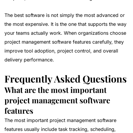
The best software is not simply the most advanced or
the most expensive. It is the one that supports the way
your teams actually work. When organizations choose
project management software features carefully, they
improve tool adoption, project control, and overall
delivery performance.
Frequently Asked Questions
What are the most important
project management software
features
The most important project management software
features usually include task tracking, scheduling,