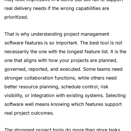
real delivery needs if the wrong capabilities are
prioritized.
That is why understanding project management
software features is so important. The best tool is not
necessarily the one with the longest feature list. It is the
one that aligns with how your projects are planned,
governed, reported, and executed. Some teams need
stronger collaboration functions, while others need
better resource planning, schedule control, risk
visibility, or integration with existing systems. Selecting
software well means knowing which features support
real project outcomes.
The strongest project tools do more than store tasks.