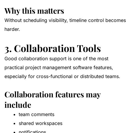
Why this matters
Without scheduling visibility, timeline control becomes
harder.
3. Collaboration Tools
Good collaboration support is one of the most
practical project management software features,
especially for cross-functional or distributed teams.
Collaboration features may
include
team comments
shared workspaces
notifications