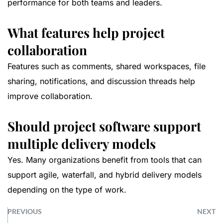
performance for both teams and leaders.
What features help project
collaboration
Features such as comments, shared workspaces, file
sharing, notifications, and discussion threads help
improve collaboration.
Should project software support
multiple delivery models
Yes. Many organizations benefit from tools that can
support agile, waterfall, and hybrid delivery models
depending on the type of work.
PREVIOUS
NEXT