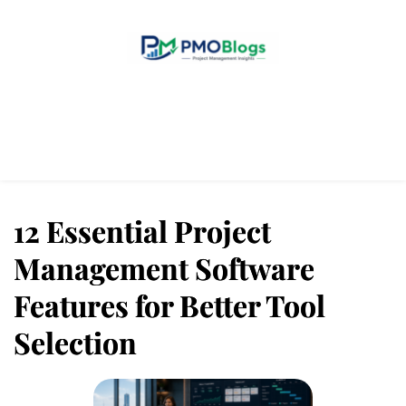
Home
Blogs
About Us
Contact Us
12 Essential Project
Management Software
Features for Better Tool
Selection