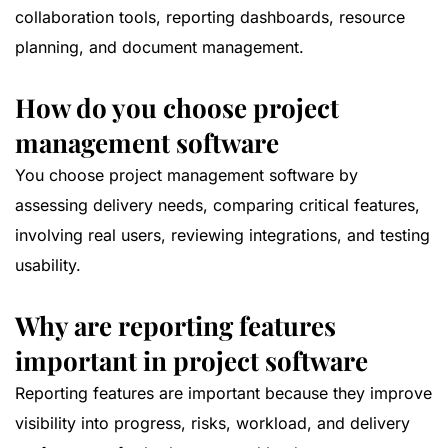
collaboration tools, reporting dashboards, resource
planning, and document management.
How do you choose project
management software
You choose project management software by
assessing delivery needs, comparing critical features,
involving real users, reviewing integrations, and testing
usability.
Why are reporting features
important in project software
Reporting features are important because they improve
visibility into progress, risks, workload, and delivery