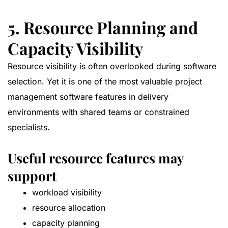
5. Resource Planning and
Capacity Visibility
Resource visibility is often overlooked during software
selection. Yet it is one of the most valuable project
management software features in delivery
environments with shared teams or constrained
specialists.
Useful resource features may
support
workload visibility
resource allocation
capacity planning