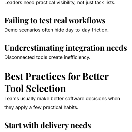
Leaders need practical visibility, not just task lists.
Failing to test real workflows
Demo scenarios often hide day-to-day friction.
Underestimating integration needs
Disconnected tools create inefficiency.
Best Practices for Better
Tool Selection
Teams usually make better software decisions when
they apply a few practical habits.
Start with delivery needs