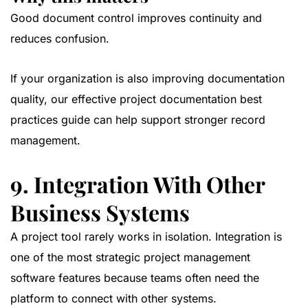
Good document control improves continuity and
reduces confusion.
If your organization is also improving documentation
quality, our
effective project documentation best
practices guide
can help support stronger record
management.
9. Integration With Other
Business Systems
A project tool rarely works in isolation. Integration is
one of the most strategic project management
software features because teams often need the
platform to connect with other systems.