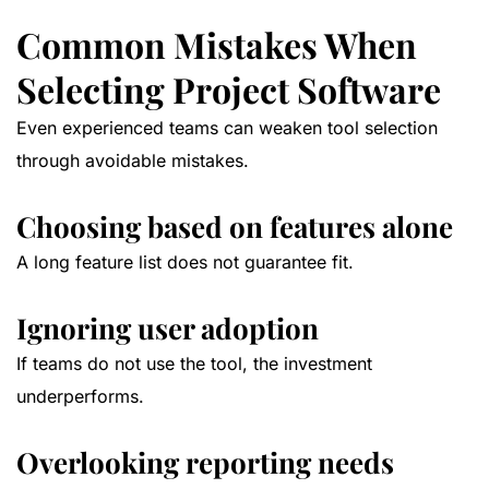
Common Mistakes When
Selecting Project Software
Even experienced teams can weaken tool selection
through avoidable mistakes.
Choosing based on features alone
A long feature list does not guarantee fit.
Ignoring user adoption
If teams do not use the tool, the investment
underperforms.
Overlooking reporting needs