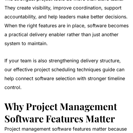
They create visibility, improve coordination, support
accountability, and help leaders make better decisions.
When the right features are in place, software becomes
a practical delivery enabler rather than just another
system to maintain.
If your team is also strengthening delivery structure,
our
effective project scheduling techniques guide
can
help connect software selection with stronger timeline
control.
Why Project Management
Software Features Matter
Project management software features matter because