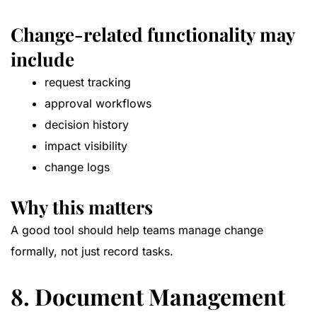
Change-related functionality may
include
request tracking
approval workflows
decision history
impact visibility
change logs
Why this matters
A good tool should help teams manage change
formally, not just record tasks.
8. Document Management