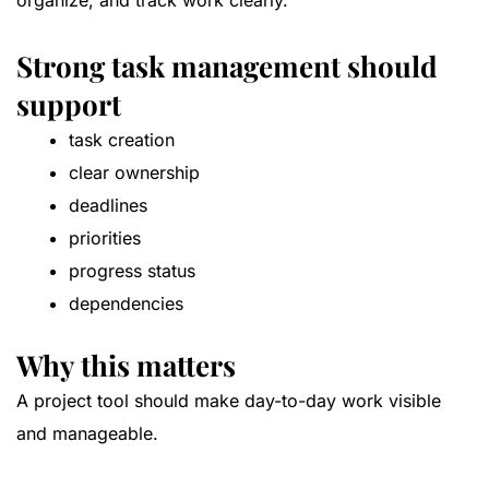
organize, and track work clearly.
Strong task management should
support
task creation
clear ownership
deadlines
priorities
progress status
dependencies
Why this matters
A project tool should make day-to-day work visible
and manageable.