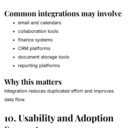
Common integrations may involve
email and calendars
collaboration tools
finance systems
CRM platforms
document storage tools
reporting platforms
Why this matters
Integration reduces duplicated effort and improves
data flow.
10. Usability and Adoption