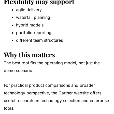
Flexibility may support
agile delivery
waterfall planning
hybrid models
portfolio reporting
different team structures
Why this matters
The best tool fits the operating model, not just the
demo scenario.
For practical product comparisons and broader
technology perspective, the
Gartner website
offers
useful research on technology selection and enterprise
tools.