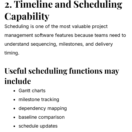
2. Timeline and Scheduling
Capability
Scheduling is one of the most valuable project
management software features because teams need to
understand sequencing, milestones, and delivery
timing.
Useful scheduling functions may
include
Gantt charts
milestone tracking
dependency mapping
baseline comparison
schedule updates