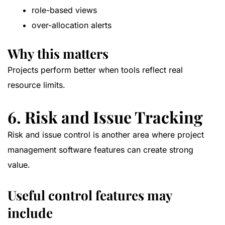
role-based views
over-allocation alerts
Why this matters
Projects perform better when tools reflect real
resource limits.
6. Risk and Issue Tracking
Risk and issue control is another area where project
management software features can create strong
value.
Useful control features may
include