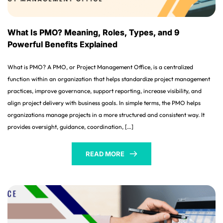
What Is PMO? Meaning, Roles, Types, and 9
Powerful Benefits Explained
What is PMO? A PMO, or Project Management Office, is a centralized
function within an organization that helps standardize project management
practices, improve governance, support reporting, increase visibility, and
align project delivery with business goals. In simple terms, the PMO helps
organizations manage projects in a more structured and consistent way. It
provides oversight, guidance, coordination, […]
READ MORE