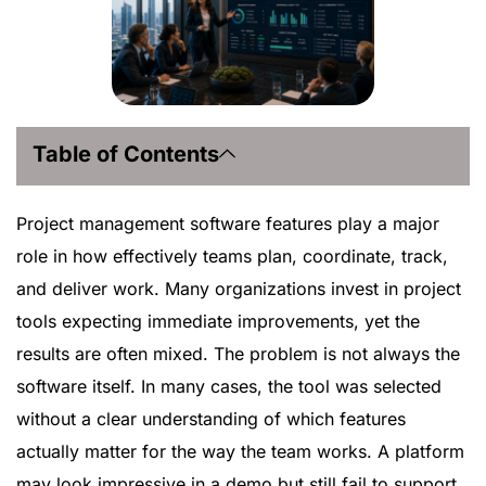
Table of Contents
Project management software features play a major
role in how effectively teams plan, coordinate, track,
and deliver work. Many organizations invest in project
tools expecting immediate improvements, yet the
results are often mixed. The problem is not always the
software itself. In many cases, the tool was selected
without a clear understanding of which features
actually matter for the way the team works. A platform
may look impressive in a demo but still fail to support