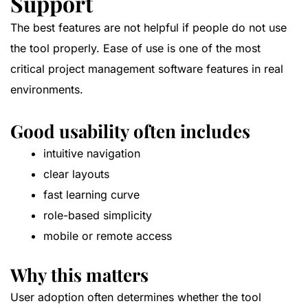
Support
The best features are not helpful if people do not use
the tool properly. Ease of use is one of the most
critical project management software features in real
environments.
Good usability often includes
intuitive navigation
clear layouts
fast learning curve
role-based simplicity
mobile or remote access
Why this matters
User adoption often determines whether the tool