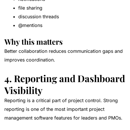
file sharing
discussion threads
@mentions
Why this matters
Better collaboration reduces communication gaps and
improves coordination.
4. Reporting and Dashboard
Visibility
Reporting is a critical part of project control. Strong
reporting is one of the most important project
management software features for leaders and PMOs.