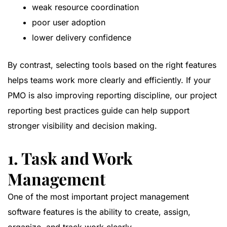
weak resource coordination
poor user adoption
lower delivery confidence
By contrast, selecting tools based on the right features
helps teams work more clearly and efficiently. If your
PMO is also improving reporting discipline, our
project
reporting best practices guide
can help support
stronger visibility and decision making.
1. Task and Work
Management
One of the most important project management
software features is the ability to create, assign,