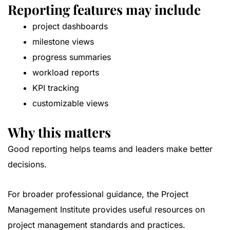
Reporting features may include
project dashboards
milestone views
progress summaries
workload reports
KPI tracking
customizable views
Why this matters
Good reporting helps teams and leaders make better
decisions.
For broader professional guidance, the
Project
Management Institute
provides useful resources on
project management standards and practices.