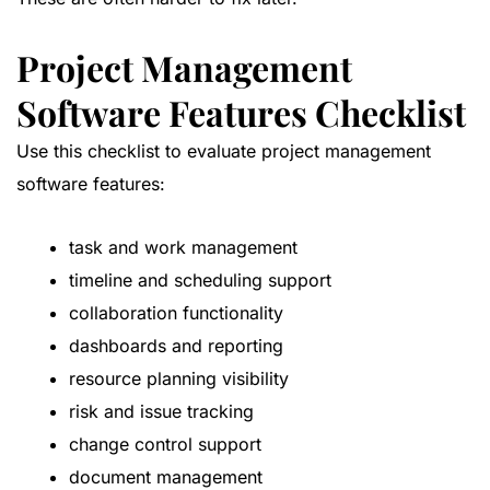
Project Management
Software Features Checklist
Use this checklist to evaluate project management
software features:
task and work management
timeline and scheduling support
collaboration functionality
dashboards and reporting
resource planning visibility
risk and issue tracking
change control support
document management