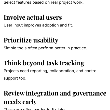
Select features based on real project work.
Involve actual users
User input improves adoption and fit.
Prioritize usability
Simple tools often perform better in practice.
Think beyond task tracking
Projects need reporting, collaboration, and control
support too.
Review integration and governance
needs early
These are often harder to fix later.