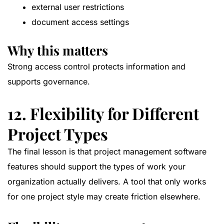
external user restrictions
document access settings
Why this matters
Strong access control protects information and
supports governance.
12. Flexibility for Different
Project Types
The final lesson is that project management software
features should support the types of work your
organization actually delivers. A tool that only works
for one project style may create friction elsewhere.