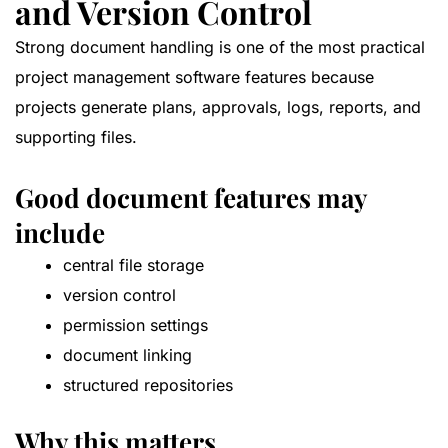
and Version Control
Strong document handling is one of the most practical
project management software features because
projects generate plans, approvals, logs, reports, and
supporting files.
Good document features may
include
central file storage
version control
permission settings
document linking
structured repositories
Why this matters