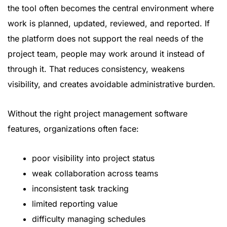
the tool often becomes the central environment where
work is planned, updated, reviewed, and reported. If
the platform does not support the real needs of the
project team, people may work around it instead of
through it. That reduces consistency, weakens
visibility, and creates avoidable administrative burden.
Without the right project management software
features, organizations often face:
poor visibility into project status
weak collaboration across teams
inconsistent task tracking
limited reporting value
difficulty managing schedules