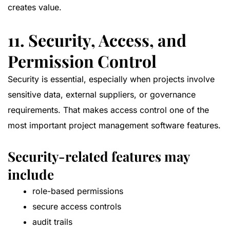
creates value.
11. Security, Access, and
Permission Control
Security is essential, especially when projects involve
sensitive data, external suppliers, or governance
requirements. That makes access control one of the
most important project management software features.
Security-related features may
include
role-based permissions
secure access controls
audit trails