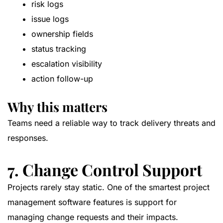
risk logs
issue logs
ownership fields
status tracking
escalation visibility
action follow-up
Why this matters
Teams need a reliable way to track delivery threats and
responses.
7. Change Control Support
Projects rarely stay static. One of the smartest project
management software features is support for
managing change requests and their impacts.