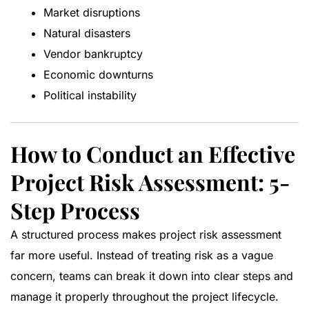
Market disruptions
Natural disasters
Vendor bankruptcy
Economic downturns
Political instability
How to Conduct an Effective
Project Risk Assessment: 5-
Step Process
A structured process makes project risk assessment
far more useful. Instead of treating risk as a vague
concern, teams can break it down into clear steps and
manage it properly throughout the project lifecycle.