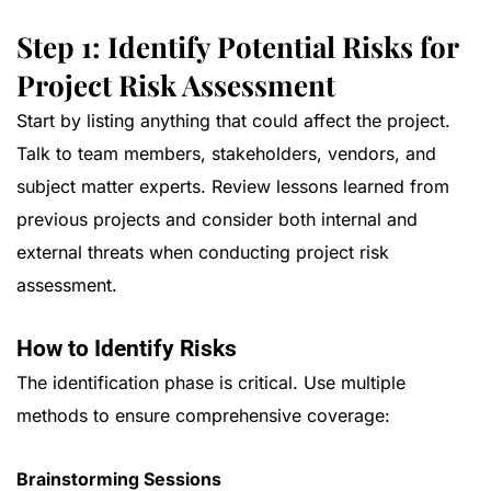
Step 1: Identify Potential Risks for
Project Risk Assessment
Start by listing anything that could affect the project.
Talk to team members, stakeholders, vendors, and
subject matter experts. Review lessons learned from
previous projects and consider both internal and
external threats when conducting project risk
assessment.
How to Identify Risks
The identification phase is critical. Use multiple
methods to ensure comprehensive coverage:
Brainstorming Sessions