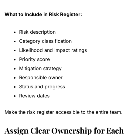
What to Include in Risk Register:
Risk description
Category classification
Likelihood and impact ratings
Priority score
Mitigation strategy
Responsible owner
Status and progress
Review dates
Make the risk register accessible to the entire team.
Assign Clear Ownership for Each