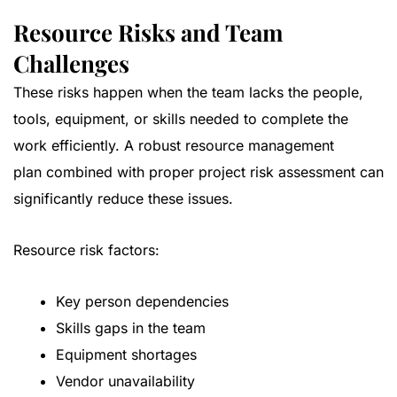
Resource Risks and Team
Challenges
These risks happen when the team lacks the people,
tools, equipment, or skills needed to complete the
work efficiently. A robust
resource management
plan
combined with proper project risk assessment can
significantly reduce these issues.
Resource risk factors:
Key person dependencies
Skills gaps in the team
Equipment shortages
Vendor unavailability