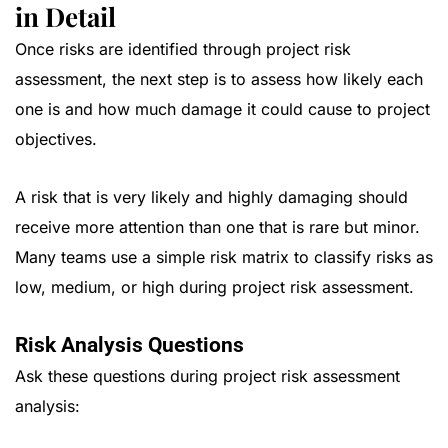
in Detail
Once risks are identified through project risk
assessment, the next step is to assess how likely each
one is and how much damage it could cause to project
objectives.
A risk that is very likely and highly damaging should
receive more attention than one that is rare but minor.
Many teams use a simple risk matrix to classify risks as
low, medium, or high during project risk assessment.
Risk Analysis Questions
Ask these questions during project risk assessment
analysis: