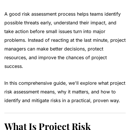
A good risk assessment process helps teams identify
possible threats early, understand their impact, and
take action before small issues turn into major
problems. Instead of reacting at the last minute, project
managers can make better decisions, protect
resources, and improve the chances of project
success.
In this comprehensive guide, we'll explore what project
risk assessment means, why it matters, and how to
identify and mitigate risks in a practical, proven way.
What Is Project Risk