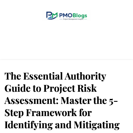
Home
Blogs
About Us
Contact Us
The Essential Authority
Guide to Project Risk
Assessment: Master the 5-
Step Framework for
Identifying and Mitigating