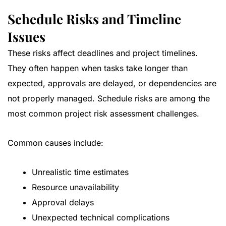
Schedule Risks and Timeline
Issues
These risks affect deadlines and project timelines.
They often happen when tasks take longer than
expected, approvals are delayed, or dependencies are
not properly managed. Schedule risks are among the
most common project risk assessment challenges.
Common causes include:
Unrealistic time estimates
Resource unavailability
Approval delays
Unexpected technical complications