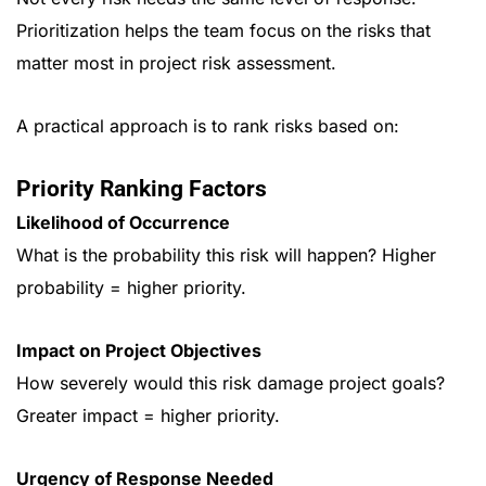
Prioritization helps the team focus on the risks that
matter most in project risk assessment.
A practical approach is to rank risks based on:
Priority Ranking Factors
Likelihood of Occurrence
What is the probability this risk will happen? Higher
probability = higher priority.
Impact on Project Objectives
How severely would this risk damage project goals?
Greater impact = higher priority.
Urgency of Response Needed