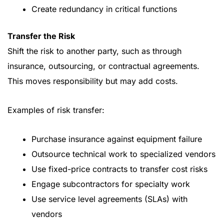
Create redundancy in critical functions
Transfer the Risk
Shift the risk to another party, such as through
insurance, outsourcing, or contractual agreements.
This moves responsibility but may add costs.
Examples of risk transfer:
Purchase insurance against equipment failure
Outsource technical work to specialized vendors
Use fixed-price contracts to transfer cost risks
Engage subcontractors for specialty work
Use service level agreements (SLAs) with
vendors