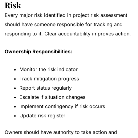
Risk
Every major risk identified in project risk assessment
should have someone responsible for tracking and
responding to it. Clear accountability improves action.
Ownership Responsibilities:
Monitor the risk indicator
Track mitigation progress
Report status regularly
Escalate if situation changes
Implement contingency if risk occurs
Update risk register
Owners should have authority to take action and