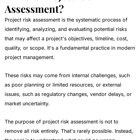
Assessment?
Project risk assessment is the systematic process of
identifying, analyzing, and evaluating potential risks
that may affect a project's objectives, timeline, cost,
quality, or scope. It's a fundamental practice in modern
project management.
These risks may come from internal challenges, such
as poor planning or limited resources, or external
issues, such as regulatory changes, vendor delays, or
market uncertainty.
The purpose of project risk assessment is not to
remove all risk entirely. That's rarely possible. Instead,