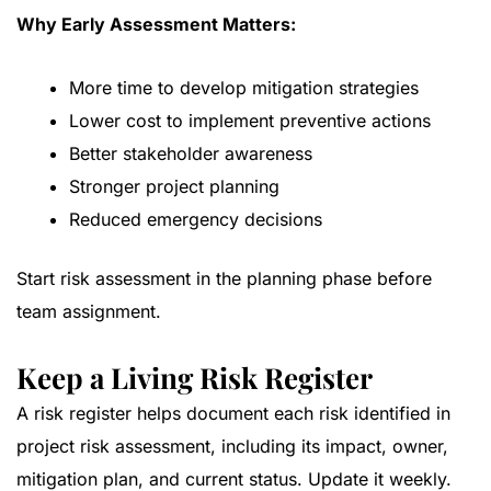
Why Early Assessment Matters:
More time to develop mitigation strategies
Lower cost to implement preventive actions
Better stakeholder awareness
Stronger project planning
Reduced emergency decisions
Start risk assessment in the planning phase before
team assignment.
Keep a Living Risk Register
A risk register helps document each risk identified in
project risk assessment, including its impact, owner,
mitigation plan, and current status. Update it weekly.