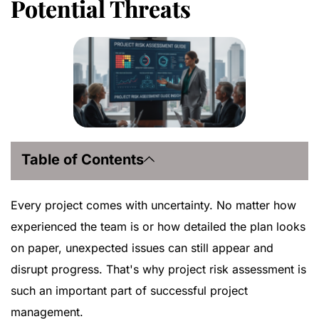
Potential Threats
Table of Contents
Every project comes with uncertainty. No matter how
experienced the team is or how detailed the plan looks
on paper, unexpected issues can still appear and
disrupt progress. That's why project risk assessment is
such an important part of successful project
management.