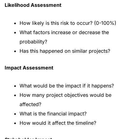
Likelihood Assessment
How likely is this risk to occur? (0-100%)
What factors increase or decrease the
probability?
Has this happened on similar projects?
Impact Assessment
What would be the impact if it happens?
How many project objectives would be
affected?
What is the financial impact?
How would it affect the timeline?