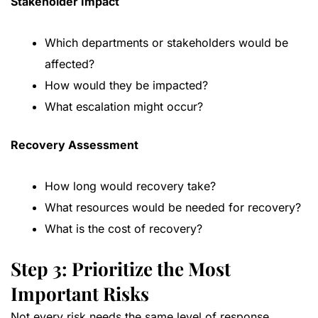
Stakeholder Impact
Which departments or stakeholders would be
affected?
How would they be impacted?
What escalation might occur?
Recovery Assessment
How long would recovery take?
What resources would be needed for recovery?
What is the cost of recovery?
Step 3: Prioritize the Most
Important Risks
Not every risk needs the same level of response.