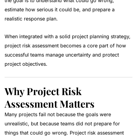
the goal is to understand what could go wrong,
estimate how serious it could be, and prepare a
realistic response plan.
When integrated with a solid
project planning strategy
,
project risk assessment becomes a core part of how
successful teams manage uncertainty and protect
project objectives.
Why Project Risk
Assessment Matters
Many projects fail not because the goals were
unrealistic, but because teams did not prepare for
things that could go wrong. Project risk assessment