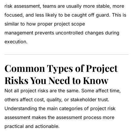
risk assessment, teams are usually more stable, more
focused, and less likely to be caught off guard. This is
similar to how proper
project scope
management
prevents uncontrolled changes during
execution.
Common Types of Project
Risks You Need to Know
Not all project risks are the same. Some affect time,
others affect cost, quality, or stakeholder trust.
Understanding the main categories of project risk
assessment makes the assessment process more
practical and actionable.