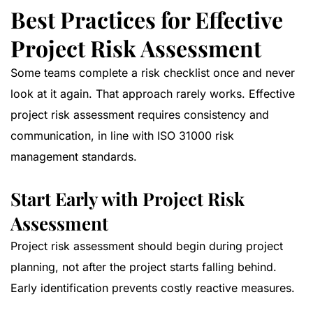
Best Practices for Effective
Project Risk Assessment
Some teams complete a risk checklist once and never
look at it again. That approach rarely works. Effective
project risk assessment requires consistency and
communication, in line with
ISO 31000 risk
management standards
.
Start Early with Project Risk
Assessment
Project risk assessment should begin during project
planning, not after the project starts falling behind.
Early identification prevents costly reactive measures.