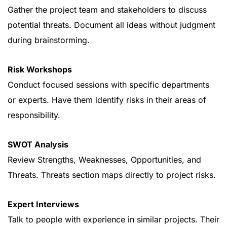
Gather the project team and stakeholders to discuss
potential threats. Document all ideas without judgment
during brainstorming.
Risk Workshops
Conduct focused sessions with specific departments
or experts. Have them identify risks in their areas of
responsibility.
SWOT Analysis
Review Strengths, Weaknesses, Opportunities, and
Threats. Threats section maps directly to project risks.
Expert Interviews
Talk to people with experience in similar projects. Their