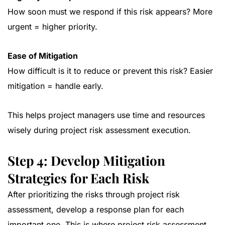
How soon must we respond if this risk appears? More
urgent = higher priority.
Ease of Mitigation
How difficult is it to reduce or prevent this risk? Easier
mitigation = handle early.
This helps project managers use time and resources
wisely during project risk assessment execution.
Step 4: Develop Mitigation
Strategies for Each Risk
After prioritizing the risks through project risk
assessment, develop a response plan for each
important one. This is where project risk assessment