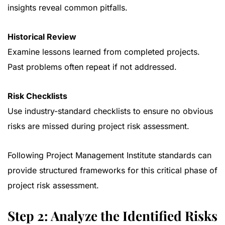
insights reveal common pitfalls.
Historical Review
Examine lessons learned from completed projects.
Past problems often repeat if not addressed.
Risk Checklists
Use industry-standard checklists to ensure no obvious
risks are missed during project risk assessment.
Following
Project Management Institute standards
can
provide structured frameworks for this critical phase of
project risk assessment.
Step 2: Analyze the Identified Risks