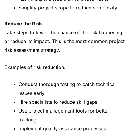
Simplify project scope to reduce complexity
Reduce the Risk
Take steps to lower the chance of the risk happening
or reduce its impact. This is the most common project
risk assessment strategy.
Examples of risk reduction:
Conduct thorough testing to catch technical
issues early
Hire specialists to reduce skill gaps
Use project management tools for better
tracking
Implement quality assurance processes