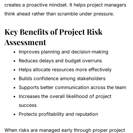
creates a proactive mindset. It helps project managers
think ahead rather than scramble under pressure.
Key Benefits of Project Risk
Assessment
Improves planning and decision-making
Reduces delays and budget overruns
Helps allocate resources more effectively
Builds confidence among stakeholders
Supports better communication across the team
Increases the overall likelihood of project
success
Protects profitability and reputation
When risks are managed early through proper project