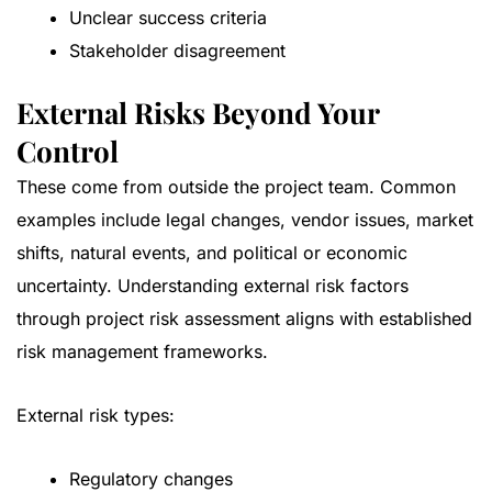
Unclear success criteria
Stakeholder disagreement
External Risks Beyond Your
Control
These come from outside the project team. Common
examples include legal changes, vendor issues, market
shifts, natural events, and political or economic
uncertainty. Understanding external risk factors
through project risk assessment aligns with
established
risk management frameworks
.
External risk types:
Regulatory changes