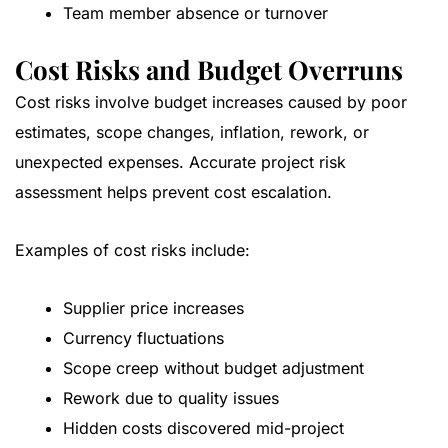
Team member absence or turnover
Cost Risks and Budget Overruns
Cost risks involve budget increases caused by poor
estimates, scope changes, inflation, rework, or
unexpected expenses. Accurate project risk
assessment helps prevent cost escalation.
Examples of cost risks include:
Supplier price increases
Currency fluctuations
Scope creep without budget adjustment
Rework due to quality issues
Hidden costs discovered mid-project