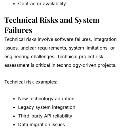
Contractor availability
Technical Risks and System
Failures
Technical risks involve software failures, integration
issues, unclear requirements, system limitations, or
engineering challenges. Technical project risk
assessment is critical in technology-driven projects.
Technical risk examples:
New technology adoption
Legacy system integration
Third-party API reliability
Data migration issues