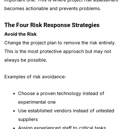
becomes actionable and prevents problems.
The Four Risk Response Strategies
Avoid the Risk
Change the project plan to remove the risk entirely.
This is the most protective approach but may not
always be possible.
Examples of risk avoidance:
Choose a proven technology instead of
experimental one
Use established vendors instead of untested
suppliers
Assign experienced staff to critical tasks