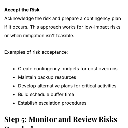
Accept the Risk
Acknowledge the risk and prepare a contingency plan
if it occurs. This approach works for low-impact risks
or when mitigation isn't feasible.
Examples of risk acceptance:
Create contingency budgets for cost overruns
Maintain backup resources
Develop alternative plans for critical activities
Build schedule buffer time
Establish escalation procedures
Step 5: Monitor and Review Risks