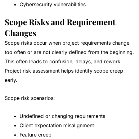
Cybersecurity vulnerabilities
Scope Risks and Requirement
Changes
Scope risks occur when project requirements change
too often or are not clearly defined from the beginning.
This often leads to confusion, delays, and rework.
Project risk assessment helps identify scope creep
early.
Scope risk scenarios:
Undefined or changing requirements
Client expectation misalignment
Feature creep