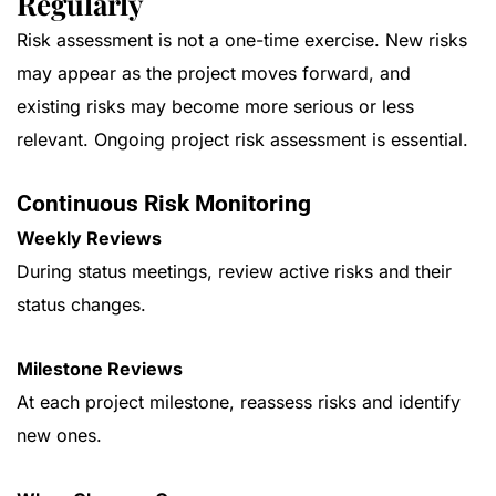
Regularly
Risk assessment is not a one-time exercise. New risks
may appear as the project moves forward, and
existing risks may become more serious or less
relevant. Ongoing project risk assessment is essential.
Continuous Risk Monitoring
Weekly Reviews
During status meetings, review active risks and their
status changes.
Milestone Reviews
At each project milestone, reassess risks and identify
new ones.