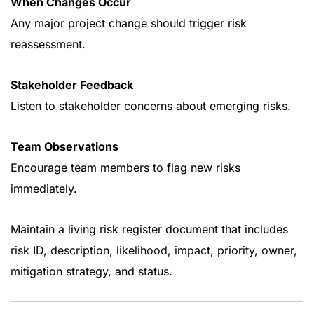
When Changes Occur
Any major project change should trigger risk
reassessment.
Stakeholder Feedback
Listen to stakeholder concerns about emerging risks.
Team Observations
Encourage team members to flag new risks
immediately.
Maintain a living risk register document that includes
risk ID, description, likelihood, impact, priority, owner,
mitigation strategy, and status.