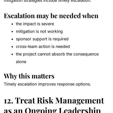
mitigation strategies include timely escalation.
Escalation may be needed when
the impact is severe
mitigation is not working
sponsor support is required
cross-team action is needed
the project cannot absorb the consequence
alone
Why this matters
Timely escalation improves response options.
12. Treat Risk Management
as an Ongoing Leadership