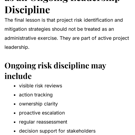
Discipline
The final lesson is that project risk identification and
mitigation strategies should not be treated as an
administrative exercise. They are part of active project
leadership.
Ongoing risk discipline may
include
visible risk reviews
action tracking
ownership clarity
proactive escalation
regular reassessment
decision support for stakeholders