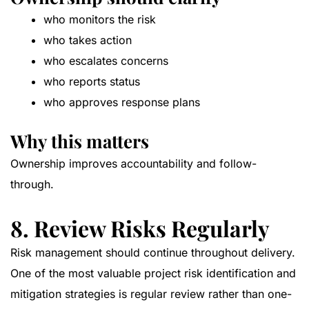
who monitors the risk
who takes action
who escalates concerns
who reports status
who approves response plans
Why this matters
Ownership improves accountability and follow-
through.
8. Review Risks Regularly
Risk management should continue throughout delivery.
One of the most valuable project risk identification and
mitigation strategies is regular review rather than one-