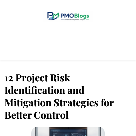
Home
Blogs
About Us
Contact Us
12 Project Risk
Identification and
Mitigation Strategies for
Better Control