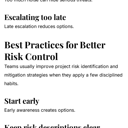
Escalating too late
Late escalation reduces options.
Best Practices for Better
Risk Control
Teams usually improve project risk identification and
mitigation strategies when they apply a few disciplined
habits.
Start early
Early awareness creates options.
Keep risk descriptions clear