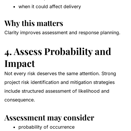
when it could affect delivery
Why this matters
Clarity improves assessment and response planning.
4. Assess Probability and
Impact
Not every risk deserves the same attention. Strong
project risk identification and mitigation strategies
include structured assessment of likelihood and
consequence.
Assessment may consider
probability of occurrence