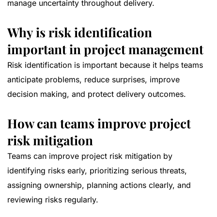
manage uncertainty throughout delivery.
Why is risk identification
important in project management
Risk identification is important because it helps teams
anticipate problems, reduce surprises, improve
decision making, and protect delivery outcomes.
How can teams improve project
risk mitigation
Teams can improve project risk mitigation by
identifying risks early, prioritizing serious threats,
assigning ownership, planning actions clearly, and
reviewing risks regularly.