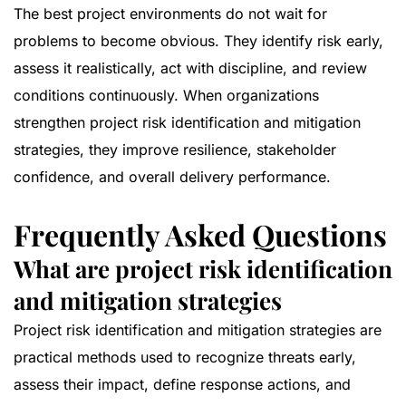
The best project environments do not wait for
problems to become obvious. They identify risk early,
assess it realistically, act with discipline, and review
conditions continuously. When organizations
strengthen project risk identification and mitigation
strategies, they improve resilience, stakeholder
confidence, and overall delivery performance.
Frequently Asked Questions
What are project risk identification
and mitigation strategies
Project risk identification and mitigation strategies are
practical methods used to recognize threats early,
assess their impact, define response actions, and