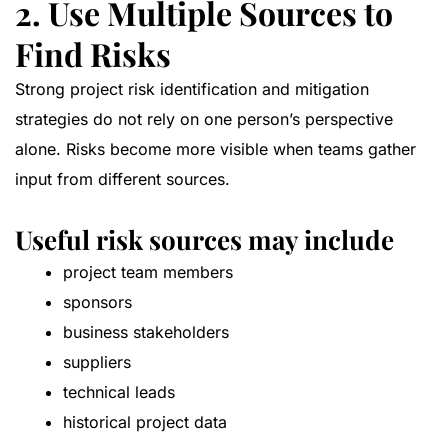
2. Use Multiple Sources to
Find Risks
Strong project risk identification and mitigation
strategies do not rely on one person’s perspective
alone. Risks become more visible when teams gather
input from different sources.
Useful risk sources may include
project team members
sponsors
business stakeholders
suppliers
technical leads
historical project data