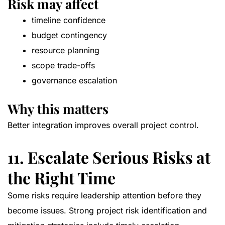
Risk may affect
timeline confidence
budget contingency
resource planning
scope trade-offs
governance escalation
Why this matters
Better integration improves overall project control.
11. Escalate Serious Risks at
the Right Time
Some risks require leadership attention before they
become issues. Strong project risk identification and