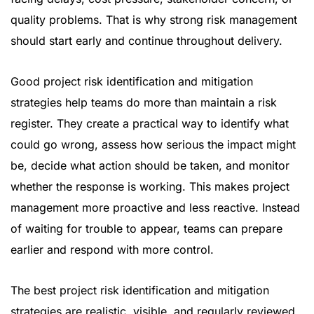
quality problems. That is why strong risk management
should start early and continue throughout delivery.
Good project risk identification and mitigation
strategies help teams do more than maintain a risk
register. They create a practical way to identify what
could go wrong, assess how serious the impact might
be, decide what action should be taken, and monitor
whether the response is working. This makes project
management more proactive and less reactive. Instead
of waiting for trouble to appear, teams can prepare
earlier and respond with more control.
The best project risk identification and mitigation
strategies are realistic, visible, and regularly reviewed.