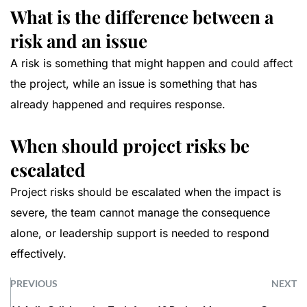
What is the difference between a
risk and an issue
A risk is something that might happen and could affect
the project, while an issue is something that has
already happened and requires response.
When should project risks be
escalated
Project risks should be escalated when the impact is
severe, the team cannot manage the consequence
alone, or leadership support is needed to respond
effectively.
PREVIOUS
NEXT