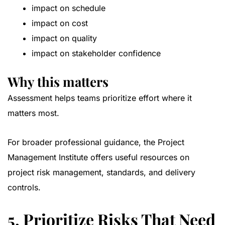
impact on schedule
impact on cost
impact on quality
impact on stakeholder confidence
Why this matters
Assessment helps teams prioritize effort where it
matters most.
For broader professional guidance, the
Project
Management Institute
offers useful resources on
project risk management, standards, and delivery
controls.
5. Prioritize Risks That Need