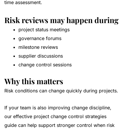
time assessment.
Risk reviews may happen during
project status meetings
governance forums
milestone reviews
supplier discussions
change control sessions
Why this matters
Risk conditions can change quickly during projects.
If your team is also improving change discipline,
our
effective project change control strategies
guide
can help support stronger control when risk