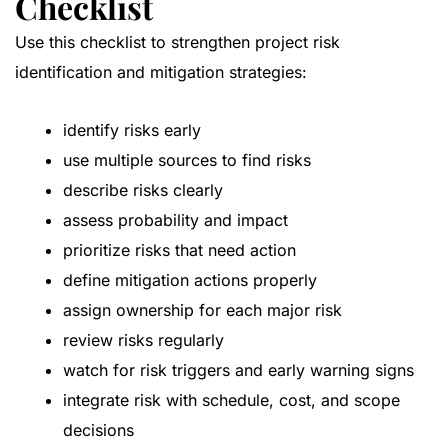
Checklist
Use this checklist to strengthen project risk
identification and mitigation strategies:
identify risks early
use multiple sources to find risks
describe risks clearly
assess probability and impact
prioritize risks that need action
define mitigation actions properly
assign ownership for each major risk
review risks regularly
watch for risk triggers and early warning signs
integrate risk with schedule, cost, and scope
decisions