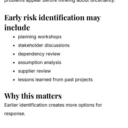
problems appear before thinking about uncertainty.
Early risk identification may
include
planning workshops
stakeholder discussions
dependency review
assumption analysis
supplier review
lessons learned from past projects
Why this matters
Earlier identification creates more options for
response.