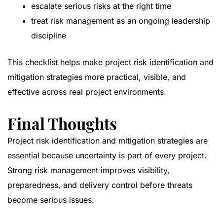
escalate serious risks at the right time
treat risk management as an ongoing leadership
discipline
This checklist helps make project risk identification and
mitigation strategies more practical, visible, and
effective across real project environments.
Final Thoughts
Project risk identification and mitigation strategies are
essential because uncertainty is part of every project.
Strong risk management improves visibility,
preparedness, and delivery control before threats
become serious issues.