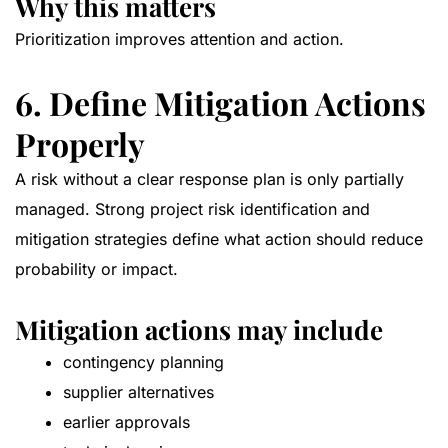
Why this matters
Prioritization improves attention and action.
6. Define Mitigation Actions
Properly
A risk without a clear response plan is only partially
managed. Strong project risk identification and
mitigation strategies define what action should reduce
probability or impact.
Mitigation actions may include
contingency planning
supplier alternatives
earlier approvals