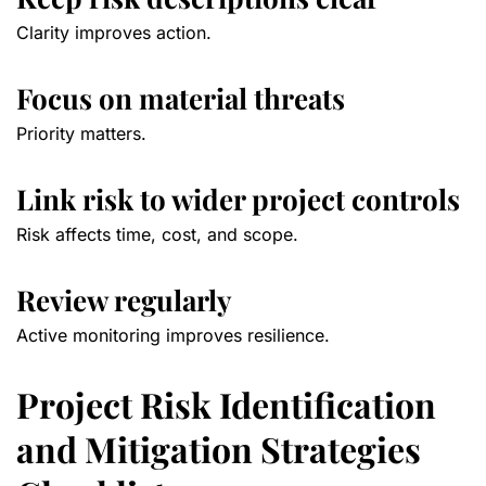
Clarity improves action.
Focus on material threats
Priority matters.
Link risk to wider project controls
Risk affects time, cost, and scope.
Review regularly
Active monitoring improves resilience.
Project Risk Identification
and Mitigation Strategies