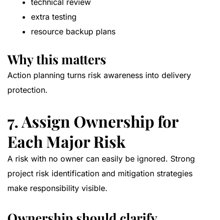
technical review
extra testing
resource backup plans
Why this matters
Action planning turns risk awareness into delivery
protection.
7. Assign Ownership for
Each Major Risk
A risk with no owner can easily be ignored. Strong
project risk identification and mitigation strategies
make responsibility visible.
Ownership should clarify