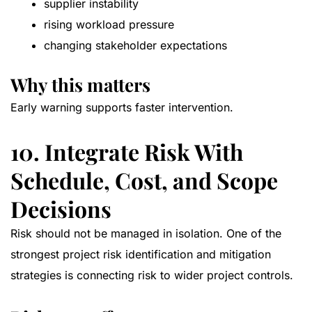
supplier instability
rising workload pressure
changing stakeholder expectations
Why this matters
Early warning supports faster intervention.
10. Integrate Risk With
Schedule, Cost, and Scope
Decisions
Risk should not be managed in isolation. One of the
strongest project risk identification and mitigation
strategies is connecting risk to wider project controls.