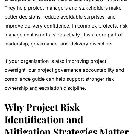
They help project managers and stakeholders make
better decisions, reduce avoidable surprises, and
improve delivery confidence. In complex projects, risk
management is not a side activity. It is a core part of
leadership, governance, and delivery discipline.
If your organization is also improving project
oversight, our
project governance accountability and
compliance guide
can help support stronger risk
ownership and escalation discipline.
Why Project Risk
Identification and
Mitigation Strategies Matter