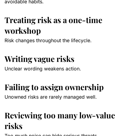
avoidable habits.
Treating risk as a one-time
workshop
Risk changes throughout the lifecycle.
Writing vague risks
Unclear wording weakens action.
Failing to assign ownership
Unowned risks are rarely managed well.
Reviewing too many low-value
risks
Too much noise can hide serious threats.