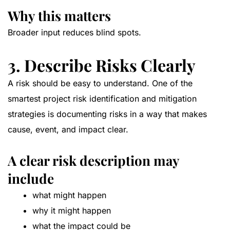
Why this matters
Broader input reduces blind spots.
3. Describe Risks Clearly
A risk should be easy to understand. One of the
smartest project risk identification and mitigation
strategies is documenting risks in a way that makes
cause, event, and impact clear.
A clear risk description may
include
what might happen
why it might happen
what the impact could be