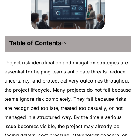
Table of Contents
Project risk identification and mitigation strategies are
essential for helping teams anticipate threats, reduce
uncertainty, and protect delivery outcomes throughout
the project lifecycle. Many projects do not fail because
teams ignore risk completely. They fail because risks
are recognized too late, treated too casually, or not
managed in a structured way. By the time a serious
issue becomes visible, the project may already be
facing delays, cost pressure, stakeholder concern, or