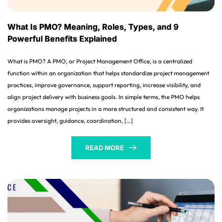
What Is PMO? Meaning, Roles, Types, and 9
Powerful Benefits Explained
What is PMO? A PMO, or Project Management Office, is a centralized
function within an organization that helps standardize project management
practices, improve governance, support reporting, increase visibility, and
align project delivery with business goals. In simple terms, the PMO helps
organizations manage projects in a more structured and consistent way. It
provides oversight, guidance, coordination, […]
READ MORE