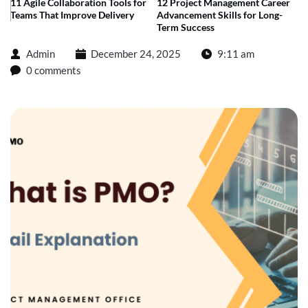
11 Agile Collaboration Tools for
12 Project Management Career
Teams That Improve Delivery
Advancement Skills for Long-
Term Success
Admin
December 24, 2025
9:11 am
0 comments