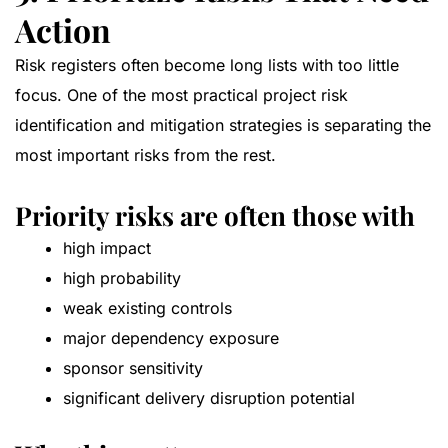
Action
Risk registers often become long lists with too little
focus. One of the most practical project risk
identification and mitigation strategies is separating the
most important risks from the rest.
Priority risks are often those with
high impact
high probability
weak existing controls
major dependency exposure
sponsor sensitivity
significant delivery disruption potential