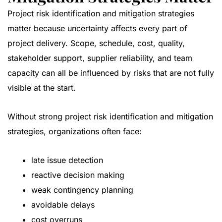
Project risk identification and mitigation strategies
matter because uncertainty affects every part of
project delivery. Scope, schedule, cost, quality,
stakeholder support, supplier reliability, and team
capacity can all be influenced by risks that are not fully
visible at the start.
Without strong project risk identification and mitigation
strategies, organizations often face:
late issue detection
reactive decision making
weak contingency planning
avoidable delays
cost overruns