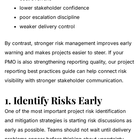
lower stakeholder confidence
poor escalation discipline
weaker delivery control
By contrast, stronger risk management improves early
warning and makes projects easier to steer. If your
PMO is also strengthening reporting quality, our
project
reporting best practices guide
can help connect risk
visibility with stronger stakeholder communication.
1. Identify Risks Early
One of the most important project risk identification
and mitigation strategies is starting risk discussions as
early as possible. Teams should not wait until delivery