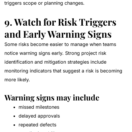
triggers scope or planning changes.
9. Watch for Risk Triggers
and Early Warning Signs
Some risks become easier to manage when teams
notice warning signs early. Strong project risk
identification and mitigation strategies include
monitoring indicators that suggest a risk is becoming
more likely.
Warning signs may include
missed milestones
delayed approvals
repeated defects