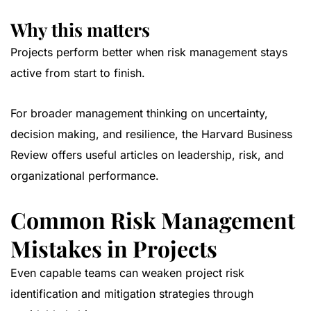
Why this matters
Projects perform better when risk management stays
active from start to finish.
For broader management thinking on uncertainty,
decision making, and resilience, the
Harvard Business
Review
offers useful articles on leadership, risk, and
organizational performance.
Common Risk Management
Mistakes in Projects
Even capable teams can weaken project risk
identification and mitigation strategies through