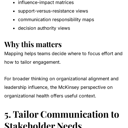
influence-impact matrices
support-versus-resistance views
communication responsibility maps
decision authority views
Why this matters
Mapping helps teams decide where to focus effort and
how to tailor engagement.
For broader thinking on organizational alignment and
leadership influence, the
McKinsey perspective on
organizational health
offers useful context.
5. Tailor Communication to
Stakeholder Needs