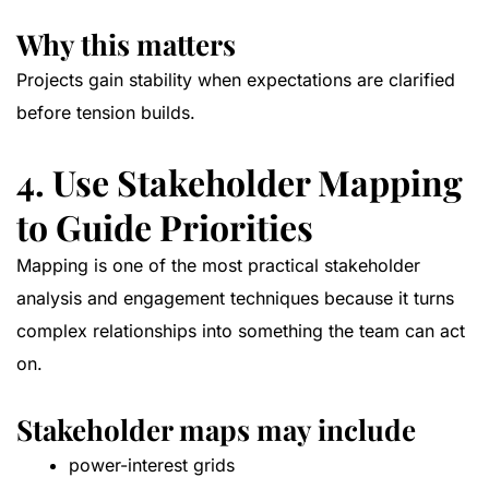
Why this matters
Projects gain stability when expectations are clarified
before tension builds.
4. Use Stakeholder Mapping
to Guide Priorities
Mapping is one of the most practical stakeholder
analysis and engagement techniques because it turns
complex relationships into something the team can act
on.
Stakeholder maps may include
power-interest grids