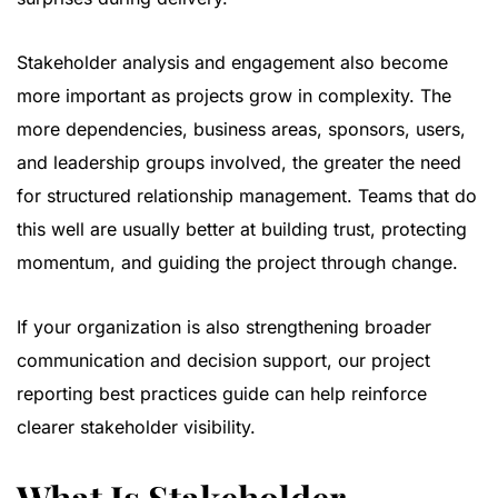
Stakeholder analysis and engagement also become
more important as projects grow in complexity. The
more dependencies, business areas, sponsors, users,
and leadership groups involved, the greater the need
for structured relationship management. Teams that do
this well are usually better at building trust, protecting
momentum, and guiding the project through change.
If your organization is also strengthening broader
communication and decision support, our
project
reporting best practices guide
can help reinforce
clearer stakeholder visibility.
What Is Stakeholder