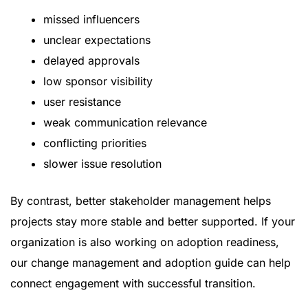
missed influencers
unclear expectations
delayed approvals
low sponsor visibility
user resistance
weak communication relevance
conflicting priorities
slower issue resolution
By contrast, better stakeholder management helps
projects stay more stable and better supported. If your
organization is also working on adoption readiness,
our
change management and adoption guide
can help
connect engagement with successful transition.