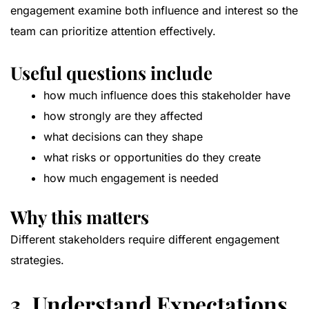
engagement examine both influence and interest so the
team can prioritize attention effectively.
Useful questions include
how much influence does this stakeholder have
how strongly are they affected
what decisions can they shape
what risks or opportunities do they create
how much engagement is needed
Why this matters
Different stakeholders require different engagement
strategies.
3. Understand Expectations