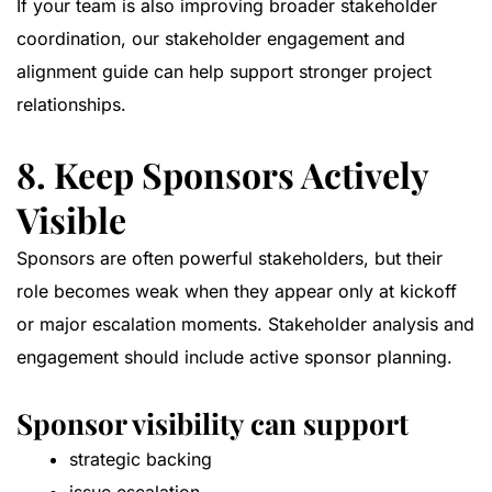
If your team is also improving broader stakeholder
coordination, our
stakeholder engagement and
alignment guide
can help support stronger project
relationships.
8. Keep Sponsors Actively
Visible
Sponsors are often powerful stakeholders, but their
role becomes weak when they appear only at kickoff
or major escalation moments. Stakeholder analysis and
engagement should include active sponsor planning.
Sponsor visibility can support
strategic backing