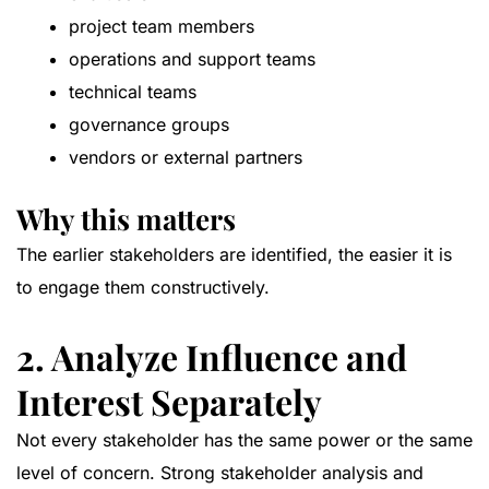
project team members
operations and support teams
technical teams
governance groups
vendors or external partners
Why this matters
The earlier stakeholders are identified, the easier it is
to engage them constructively.
2. Analyze Influence and
Interest Separately
Not every stakeholder has the same power or the same
level of concern. Strong stakeholder analysis and