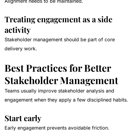
Alignment needs to be maintained.
Treating engagement as a side
activity
Stakeholder management should be part of core
delivery work.
Best Practices for Better
Stakeholder Management
Teams usually improve stakeholder analysis and
engagement when they apply a few disciplined habits.
Start early
Early engagement prevents avoidable friction.