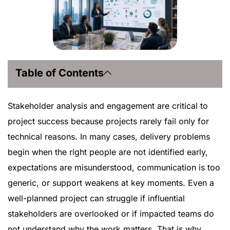
Table of Contents
Stakeholder analysis and engagement are critical to
project success because projects rarely fail only for
technical reasons. In many cases, delivery problems
begin when the right people are not identified early,
expectations are misunderstood, communication is too
generic, or support weakens at key moments. Even a
well-planned project can struggle if influential
stakeholders are overlooked or if impacted teams do
not understand why the work matters. That is why