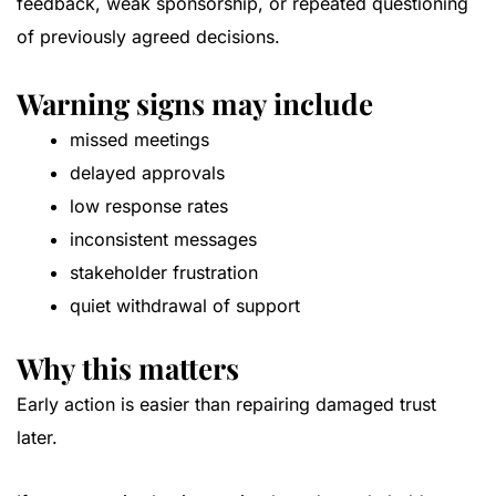
feedback, weak sponsorship, or repeated questioning
of previously agreed decisions.
Warning signs may include
missed meetings
delayed approvals
low response rates
inconsistent messages
stakeholder frustration
quiet withdrawal of support
Why this matters
Early action is easier than repairing damaged trust
later.