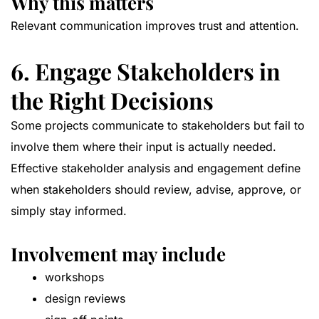
Why this matters
Relevant communication improves trust and attention.
6. Engage Stakeholders in
the Right Decisions
Some projects communicate to stakeholders but fail to
involve them where their input is actually needed.
Effective stakeholder analysis and engagement define
when stakeholders should review, advise, approve, or
simply stay informed.
Involvement may include
workshops
design reviews