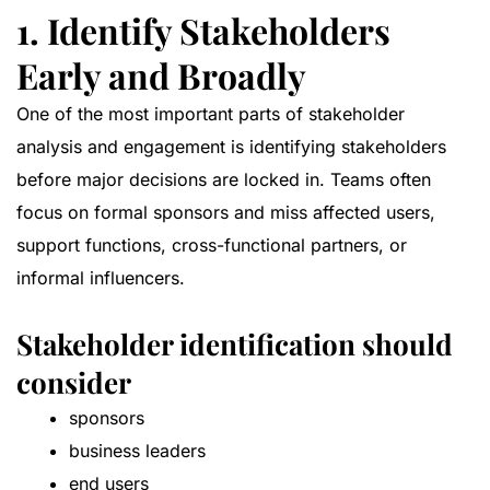
1. Identify Stakeholders
Early and Broadly
One of the most important parts of stakeholder
analysis and engagement is identifying stakeholders
before major decisions are locked in. Teams often
focus on formal sponsors and miss affected users,
support functions, cross-functional partners, or
informal influencers.
Stakeholder identification should
consider
sponsors
business leaders
end users