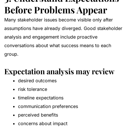
Before Problems Appear
Many stakeholder issues become visible only after
assumptions have already diverged. Good stakeholder
analysis and engagement include proactive
conversations about what success means to each
group.
Expectation analysis may review
desired outcomes
risk tolerance
timeline expectations
communication preferences
perceived benefits
concerns about impact