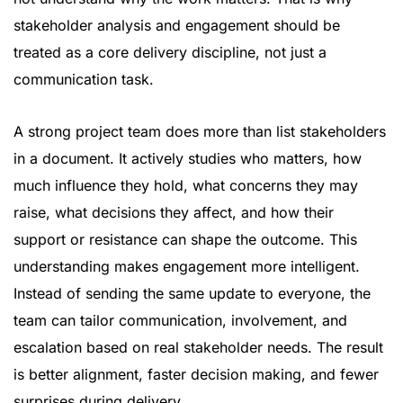
stakeholder analysis and engagement should be
treated as a core delivery discipline, not just a
communication task.
A strong project team does more than list stakeholders
in a document. It actively studies who matters, how
much influence they hold, what concerns they may
raise, what decisions they affect, and how their
support or resistance can shape the outcome. This
understanding makes engagement more intelligent.
Instead of sending the same update to everyone, the
team can tailor communication, involvement, and
escalation based on real stakeholder needs. The result
is better alignment, faster decision making, and fewer
surprises during delivery.