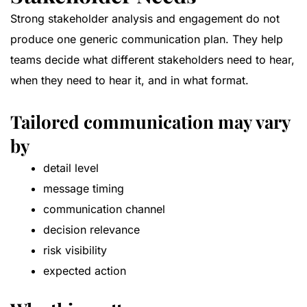
Strong stakeholder analysis and engagement do not
produce one generic communication plan. They help
teams decide what different stakeholders need to hear,
when they need to hear it, and in what format.
Tailored communication may vary
by
detail level
message timing
communication channel
decision relevance
risk visibility
expected action