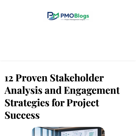
Home
Blogs
About Us
Contact Us
12 Proven Stakeholder
Analysis and Engagement
Strategies for Project
Success