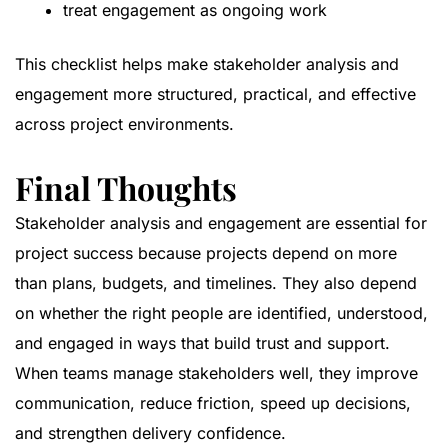
treat engagement as ongoing work
This checklist helps make stakeholder analysis and
engagement more structured, practical, and effective
across project environments.
Final Thoughts
Stakeholder analysis and engagement are essential for
project success because projects depend on more
than plans, budgets, and timelines. They also depend
on whether the right people are identified, understood,
and engaged in ways that build trust and support.
When teams manage stakeholders well, they improve
communication, reduce friction, speed up decisions,
and strengthen delivery confidence.