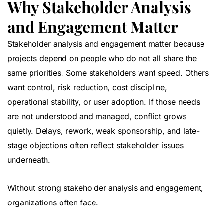
Why Stakeholder Analysis
and Engagement Matter
Stakeholder analysis and engagement matter because
projects depend on people who do not all share the
same priorities. Some stakeholders want speed. Others
want control, risk reduction, cost discipline,
operational stability, or user adoption. If those needs
are not understood and managed, conflict grows
quietly. Delays, rework, weak sponsorship, and late-
stage objections often reflect stakeholder issues
underneath.
Without strong stakeholder analysis and engagement,
organizations often face: