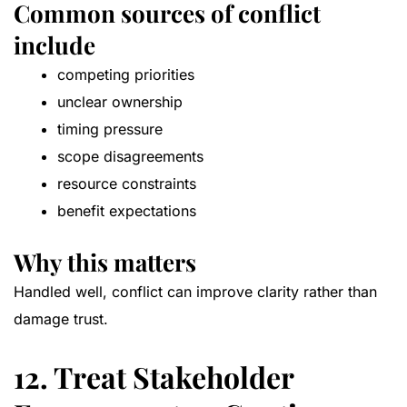
Common sources of conflict
include
competing priorities
unclear ownership
timing pressure
scope disagreements
resource constraints
benefit expectations
Why this matters
Handled well, conflict can improve clarity rather than
damage trust.
12. Treat Stakeholder