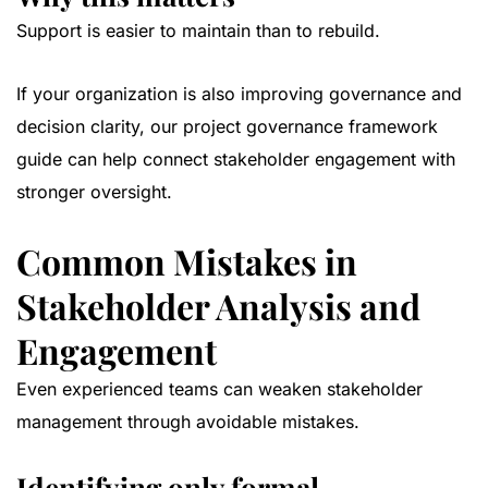
Support is easier to maintain than to rebuild.
If your organization is also improving governance and
decision clarity, our
project governance framework
guide
can help connect stakeholder engagement with
stronger oversight.
Common Mistakes in
Stakeholder Analysis and
Engagement
Even experienced teams can weaken stakeholder
management through avoidable mistakes.
Identifying only formal