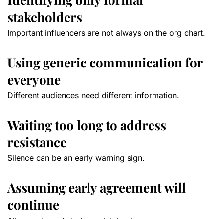
stakeholders
Important influencers are not always on the org chart.
Using generic communication for
everyone
Different audiences need different information.
Waiting too long to address
resistance
Silence can be an early warning sign.
Assuming early agreement will
continue