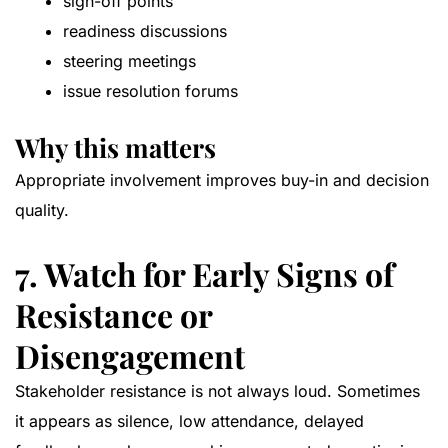
sign-off points
readiness discussions
steering meetings
issue resolution forums
Why this matters
Appropriate involvement improves buy-in and decision
quality.
7. Watch for Early Signs of
Resistance or
Disengagement
Stakeholder resistance is not always loud. Sometimes
it appears as silence, low attendance, delayed