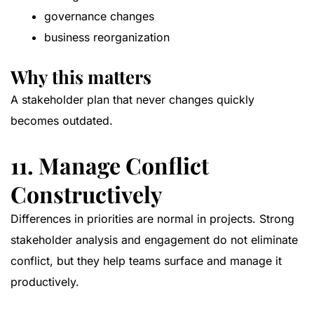
governance changes
business reorganization
Why this matters
A stakeholder plan that never changes quickly
becomes outdated.
11. Manage Conflict
Constructively
Differences in priorities are normal in projects. Strong
stakeholder analysis and engagement do not eliminate
conflict, but they help teams surface and manage it
productively.