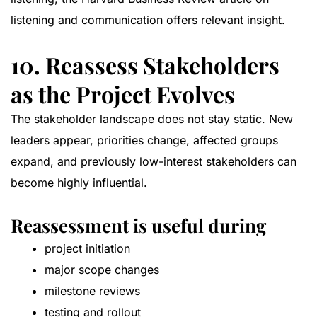
listening and communication
offers relevant insight.
10. Reassess Stakeholders
as the Project Evolves
The stakeholder landscape does not stay static. New
leaders appear, priorities change, affected groups
expand, and previously low-interest stakeholders can
become highly influential.
Reassessment is useful during
project initiation
major scope changes
milestone reviews
testing and rollout