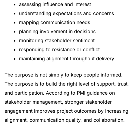
assessing influence and interest
understanding expectations and concerns
mapping communication needs
planning involvement in decisions
monitoring stakeholder sentiment
responding to resistance or conflict
maintaining alignment throughout delivery
The purpose is not simply to keep people informed.
The purpose is to build the right level of support, trust,
and participation. According to
PMI guidance on
stakeholder management
, stronger stakeholder
engagement improves project outcomes by increasing
alignment, communication quality, and collaboration.