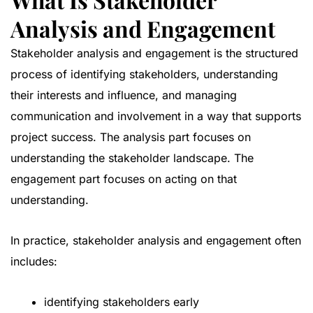
Analysis and Engagement
Stakeholder analysis and engagement is the structured
process of identifying stakeholders, understanding
their interests and influence, and managing
communication and involvement in a way that supports
project success. The analysis part focuses on
understanding the stakeholder landscape. The
engagement part focuses on acting on that
understanding.
In practice, stakeholder analysis and engagement often
includes:
identifying stakeholders early