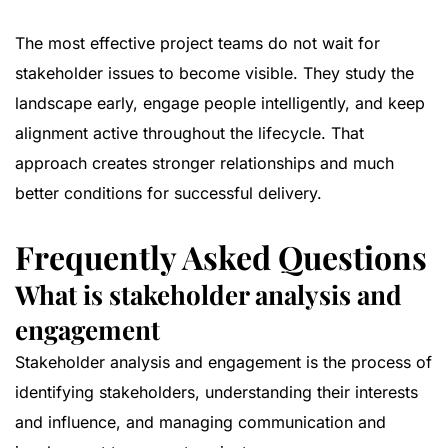
The most effective project teams do not wait for
stakeholder issues to become visible. They study the
landscape early, engage people intelligently, and keep
alignment active throughout the lifecycle. That
approach creates stronger relationships and much
better conditions for successful delivery.
Frequently Asked Questions
What is stakeholder analysis and
engagement
Stakeholder analysis and engagement is the process of
identifying stakeholders, understanding their interests
and influence, and managing communication and