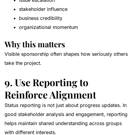
issue escalation
stakeholder influence
business credibility
organizational momentum
Why this matters
Visible sponsorship often shapes how seriously others
take the project.
9. Use Reporting to
Reinforce Alignment
Status reporting is not just about progress updates. In
good stakeholder analysis and engagement, reporting
helps maintain shared understanding across groups
with different interests.