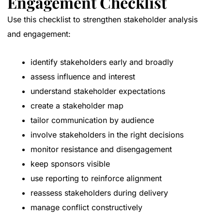
Engagement Checklist
Use this checklist to strengthen stakeholder analysis
and engagement:
identify stakeholders early and broadly
assess influence and interest
understand stakeholder expectations
create a stakeholder map
tailor communication by audience
involve stakeholders in the right decisions
monitor resistance and disengagement
keep sponsors visible
use reporting to reinforce alignment
reassess stakeholders during delivery
manage conflict constructively