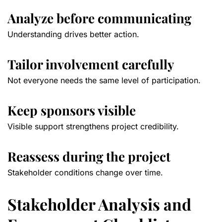
Analyze before communicating
Understanding drives better action.
Tailor involvement carefully
Not everyone needs the same level of participation.
Keep sponsors visible
Visible support strengthens project credibility.
Reassess during the project
Stakeholder conditions change over time.
Stakeholder Analysis and