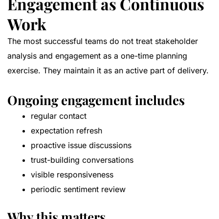
Engagement as Continuous
Work
The most successful teams do not treat stakeholder
analysis and engagement as a one-time planning
exercise. They maintain it as an active part of delivery.
Ongoing engagement includes
regular contact
expectation refresh
proactive issue discussions
trust-building conversations
visible responsiveness
periodic sentiment review
Why this matters