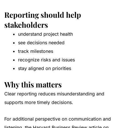
Reporting should help
stakeholders
understand project health
see decisions needed
track milestones
recognize risks and issues
stay aligned on priorities
Why this matters
Clear reporting reduces misunderstanding and
supports more timely decisions.
For additional perspective on communication and
listening, the
Harvard Business Review article on