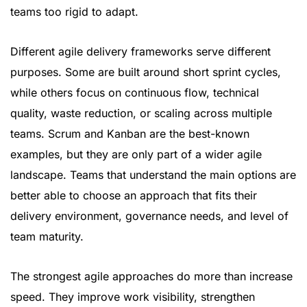
teams too rigid to adapt.
Different agile delivery frameworks serve different
purposes. Some are built around short sprint cycles,
while others focus on continuous flow, technical
quality, waste reduction, or scaling across multiple
teams. Scrum and Kanban are the best-known
examples, but they are only part of a wider agile
landscape. Teams that understand the main options are
better able to choose an approach that fits their
delivery environment, governance needs, and level of
team maturity.
The strongest agile approaches do more than increase
speed. They improve work visibility, strengthen