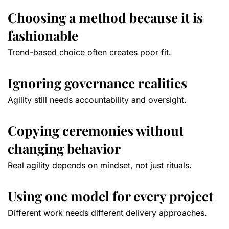
Choosing a method because it is
fashionable
Trend-based choice often creates poor fit.
Ignoring governance realities
Agility still needs accountability and oversight.
Copying ceremonies without
changing behavior
Real agility depends on mindset, not just rituals.
Using one model for every project
Different work needs different delivery approaches.