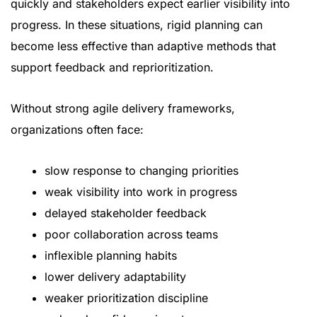
quickly and stakeholders expect earlier visibility into
progress. In these situations, rigid planning can
become less effective than adaptive methods that
support feedback and reprioritization.
Without strong agile delivery frameworks,
organizations often face:
slow response to changing priorities
weak visibility into work in progress
delayed stakeholder feedback
poor collaboration across teams
inflexible planning habits
lower delivery adaptability
weaker prioritization discipline