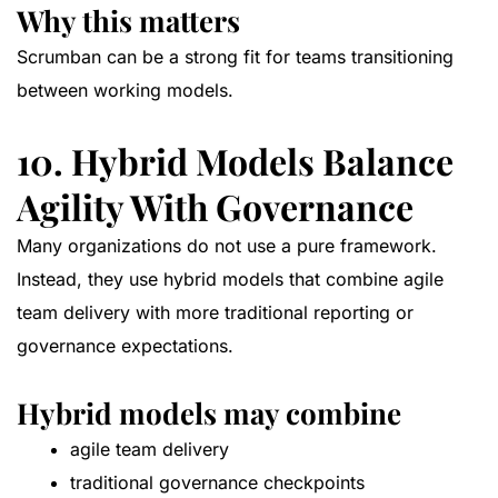
Why this matters
Scrumban can be a strong fit for teams transitioning
between working models.
10. Hybrid Models Balance
Agility With Governance
Many organizations do not use a pure framework.
Instead, they use hybrid models that combine agile
team delivery with more traditional reporting or
governance expectations.
Hybrid models may combine
agile team delivery
traditional governance checkpoints