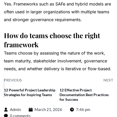
Yes. Frameworks such as SAFe and hybrid models are
often used in larger organizations with multiple teams
and stronger governance requirements.
How do teams choose the right
framework
Teams choose by assessing the nature of the work,
team maturity, stakeholder involvement, governance
needs, and whether delivery is iterative or flow-based.
PREVIOUS
NEXT
12 Powerful Project Leadership
12 Effective Project
Strategies for Inspiring Teams
Documentation Best Practices
for Success
Admin
March 21, 2026
7:46 pm
0 comments