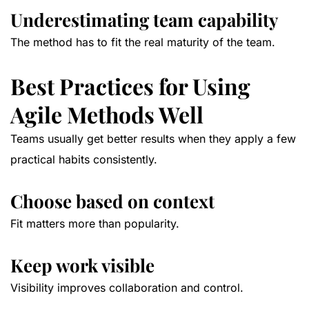
Underestimating team capability
The method has to fit the real maturity of the team.
Best Practices for Using
Agile Methods Well
Teams usually get better results when they apply a few
practical habits consistently.
Choose based on context
Fit matters more than popularity.
Keep work visible
Visibility improves collaboration and control.