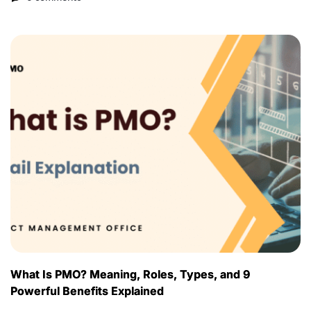
What Is PMO? Meaning, Roles, Types, and 9
Powerful Benefits Explained