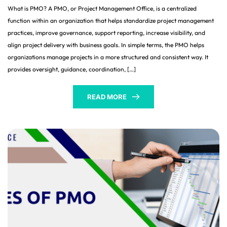
What is PMO? A PMO, or Project Management Office, is a centralized
function within an organization that helps standardize project management
practices, improve governance, support reporting, increase visibility, and
align project delivery with business goals. In simple terms, the PMO helps
organizations manage projects in a more structured and consistent way. It
provides oversight, guidance, coordination, […]
READ MORE