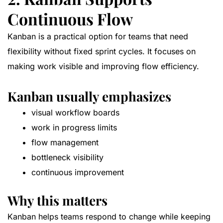
Continuous Flow
Kanban is a practical option for teams that need
flexibility without fixed sprint cycles. It focuses on
making work visible and improving flow efficiency.
Kanban usually emphasizes
visual workflow boards
work in progress limits
flow management
bottleneck visibility
continuous improvement
Why this matters
Kanban helps teams respond to change while keeping