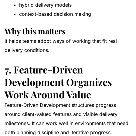
hybrid delivery models
context-based decision making
Why this matters
It helps teams adopt ways of working that fit real
delivery conditions.
7. Feature-Driven
Development Organizes
Work Around Value
Feature-Driven Development structures progress
around client-valued features and visible delivery
milestones. It can work well in environments that need
both planning discipline and iterative progress.