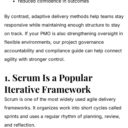
reduced confidence in outcomes
By contrast, adaptive delivery methods help teams stay
responsive while maintaining enough structure to stay
on track. If your PMO is also strengthening oversight in
flexible environments, our
project governance
accountability and compliance guide
can help connect
agility with stronger control.
1. Scrum Is a Popular
Iterative Framework
Scrum is one of the most widely used agile delivery
frameworks. It organizes work into short cycles called
sprints and uses a regular rhythm of planning, review,
and reflection.