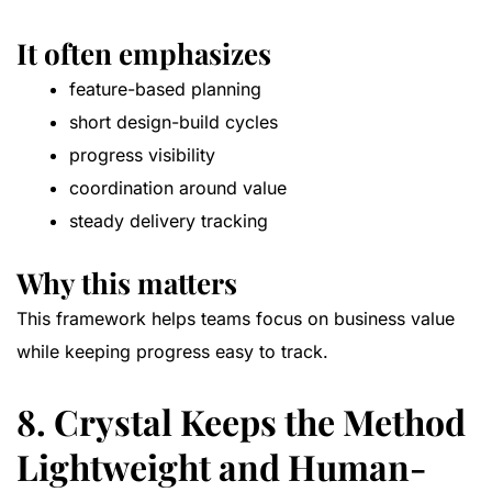
It often emphasizes
feature-based planning
short design-build cycles
progress visibility
coordination around value
steady delivery tracking
Why this matters
This framework helps teams focus on business value
while keeping progress easy to track.
8. Crystal Keeps the Method
Lightweight and Human-