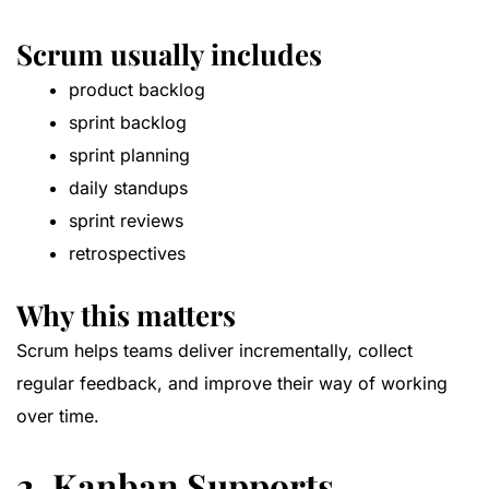
Scrum usually includes
product backlog
sprint backlog
sprint planning
daily standups
sprint reviews
retrospectives
Why this matters
Scrum helps teams deliver incrementally, collect
regular feedback, and improve their way of working
over time.
2. Kanban Supports