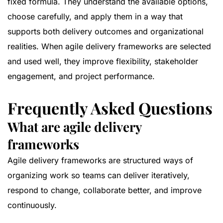
fixed formula. They understand the available options,
choose carefully, and apply them in a way that
supports both delivery outcomes and organizational
realities. When agile delivery frameworks are selected
and used well, they improve flexibility, stakeholder
engagement, and project performance.
Frequently Asked Questions
What are agile delivery
frameworks
Agile delivery frameworks are structured ways of
organizing work so teams can deliver iteratively,
respond to change, collaborate better, and improve
continuously.