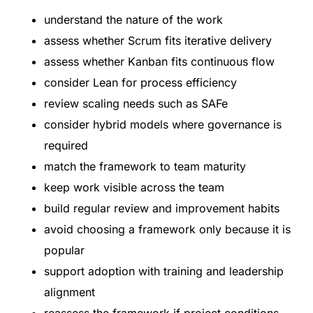
understand the nature of the work
assess whether Scrum fits iterative delivery
assess whether Kanban fits continuous flow
consider Lean for process efficiency
review scaling needs such as SAFe
consider hybrid models where governance is
required
match the framework to team maturity
keep work visible across the team
build regular review and improvement habits
avoid choosing a framework only because it is
popular
support adoption with training and leadership
alignment