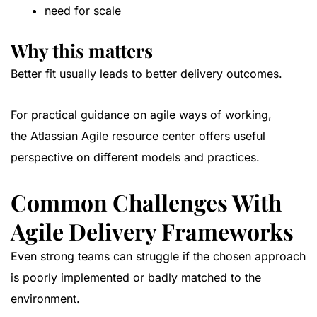
need for scale
Why this matters
Better fit usually leads to better delivery outcomes.
For practical guidance on agile ways of working,
the
Atlassian Agile resource center
offers useful
perspective on different models and practices.
Common Challenges With
Agile Delivery Frameworks
Even strong teams can struggle if the chosen approach
is poorly implemented or badly matched to the
environment.