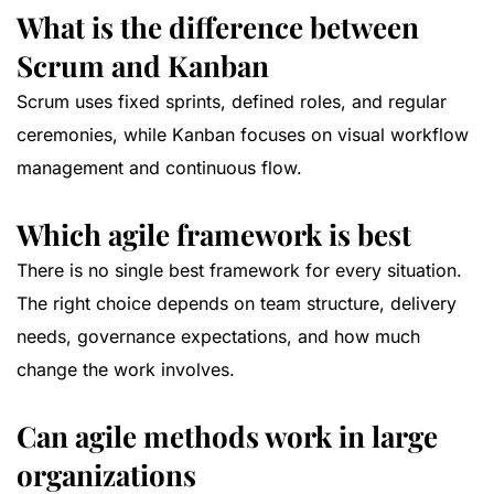
What is the difference between
Scrum and Kanban
Scrum uses fixed sprints, defined roles, and regular
ceremonies, while Kanban focuses on visual workflow
management and continuous flow.
Which agile framework is best
There is no single best framework for every situation.
The right choice depends on team structure, delivery
needs, governance expectations, and how much
change the work involves.
Can agile methods work in large
organizations