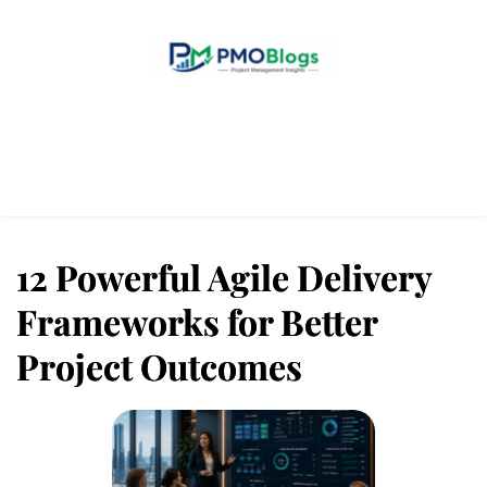
Home
Blogs
About Us
Contact Us
12 Powerful Agile Delivery
Frameworks for Better
Project Outcomes