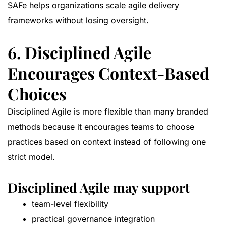
SAFe helps organizations scale agile delivery
frameworks without losing oversight.
6. Disciplined Agile
Encourages Context-Based
Choices
Disciplined Agile is more flexible than many branded
methods because it encourages teams to choose
practices based on context instead of following one
strict model.
Disciplined Agile may support
team-level flexibility
practical governance integration