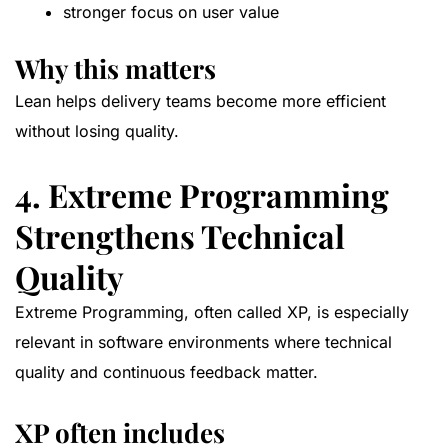
stronger focus on user value
Why this matters
Lean helps delivery teams become more efficient
without losing quality.
4. Extreme Programming
Strengthens Technical
Quality
Extreme Programming, often called XP, is especially
relevant in software environments where technical
quality and continuous feedback matter.
XP often includes