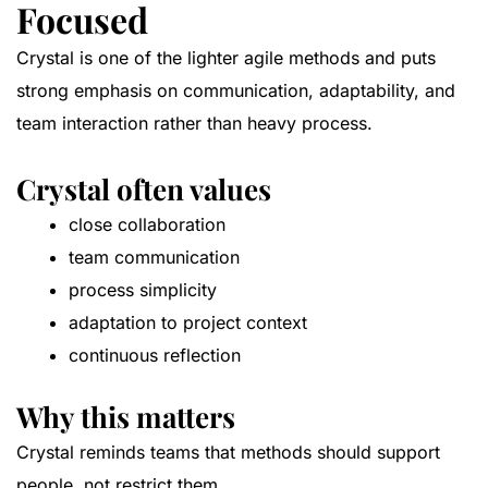
Focused
Crystal is one of the lighter agile methods and puts
strong emphasis on communication, adaptability, and
team interaction rather than heavy process.
Crystal often values
close collaboration
team communication
process simplicity
adaptation to project context
continuous reflection
Why this matters
Crystal reminds teams that methods should support
people, not restrict them.