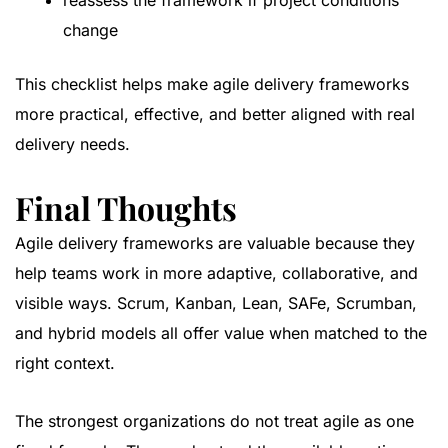
reassess the framework if project conditions
change
This checklist helps make agile delivery frameworks
more practical, effective, and better aligned with real
delivery needs.
Final Thoughts
Agile delivery frameworks are valuable because they
help teams work in more adaptive, collaborative, and
visible ways. Scrum, Kanban, Lean, SAFe, Scrumban,
and hybrid models all offer value when matched to the
right context.
The strongest organizations do not treat agile as one