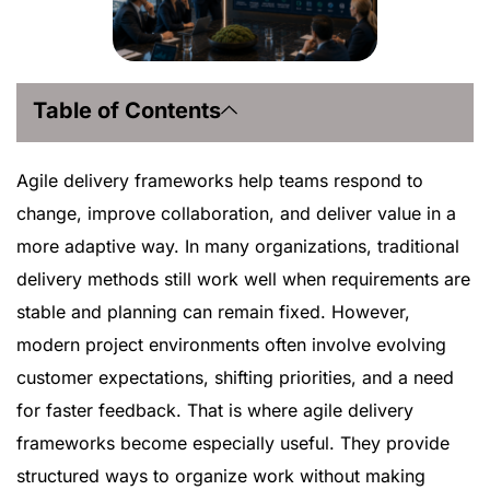
Table of Contents
Agile delivery frameworks help teams respond to
change, improve collaboration, and deliver value in a
more adaptive way. In many organizations, traditional
delivery methods still work well when requirements are
stable and planning can remain fixed. However,
modern project environments often involve evolving
customer expectations, shifting priorities, and a need
for faster feedback. That is where agile delivery
frameworks become especially useful. They provide
structured ways to organize work without making