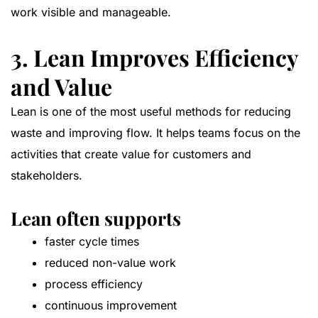
work visible and manageable.
3. Lean Improves Efficiency
and Value
Lean is one of the most useful methods for reducing
waste and improving flow. It helps teams focus on the
activities that create value for customers and
stakeholders.
Lean often supports
faster cycle times
reduced non-value work
process efficiency
continuous improvement