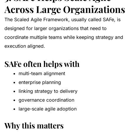
Across Large Organizations
The Scaled Agile Framework, usually called SAFe, is
designed for larger organizations that need to
coordinate multiple teams while keeping strategy and
execution aligned.
SAFe often helps with
multi-team alignment
enterprise planning
linking strategy to delivery
governance coordination
large-scale agile adoption
Why this matters