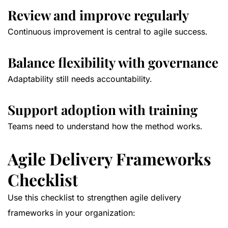
Review and improve regularly
Continuous improvement is central to agile success.
Balance flexibility with governance
Adaptability still needs accountability.
Support adoption with training
Teams need to understand how the method works.
Agile Delivery Frameworks
Checklist
Use this checklist to strengthen agile delivery
frameworks in your organization: