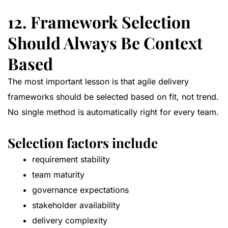
12. Framework Selection
Should Always Be Context
Based
The most important lesson is that agile delivery
frameworks should be selected based on fit, not trend.
No single method is automatically right for every team.
Selection factors include
requirement stability
team maturity
governance expectations
stakeholder availability
delivery complexity