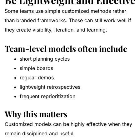
Some teams use simple customized methods rather
than branded frameworks. These can still work well if
they create visibility, iteration, and learning.
Team-level models often include
short planning cycles
simple boards
regular demos
lightweight retrospectives
frequent reprioritization
Why this matters
Customized models can be highly effective when they
remain disciplined and useful.