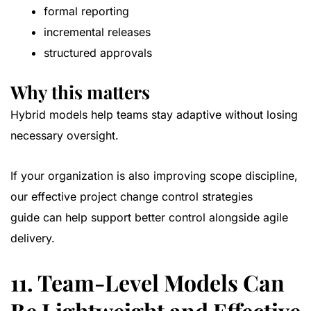
formal reporting
incremental releases
structured approvals
Why this matters
Hybrid models help teams stay adaptive without losing
necessary oversight.
If your organization is also improving scope discipline,
our
effective project change control strategies
guide
can help support better control alongside agile
delivery.
11. Team-Level Models Can
Be Lightweight and Effective