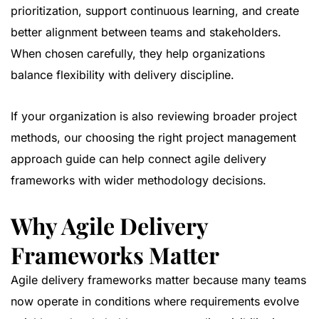
prioritization, support continuous learning, and create
better alignment between teams and stakeholders.
When chosen carefully, they help organizations
balance flexibility with delivery discipline.
If your organization is also reviewing broader project
methods, our
choosing the right project management
approach guide
can help connect agile delivery
frameworks with wider methodology decisions.
Why Agile Delivery
Frameworks Matter
Agile delivery frameworks matter because many teams
now operate in conditions where requirements evolve