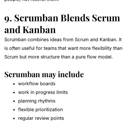
9. Scrumban Blends Scrum
and Kanban
Scrumban combines ideas from Scrum and Kanban. It
is often useful for teams that want more flexibility than
Scrum but more structure than a pure flow model.
Scrumban may include
workflow boards
work in progress limits
planning rhythms
flexible prioritization
regular review points