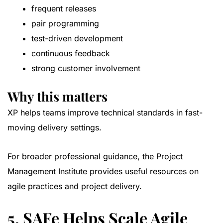
frequent releases
pair programming
test-driven development
continuous feedback
strong customer involvement
Why this matters
XP helps teams improve technical standards in fast-
moving delivery settings.
For broader professional guidance, the
Project
Management Institute
provides useful resources on
agile practices and project delivery.
5. SAFe Helps Scale Agile