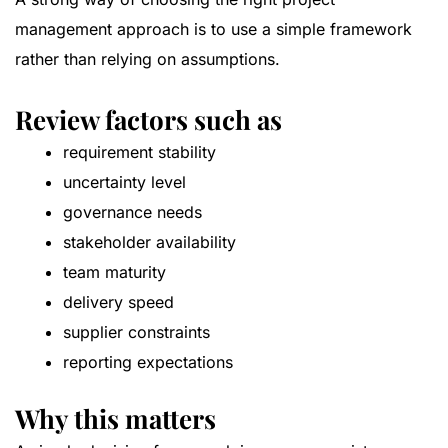
management approach is to use a simple framework
rather than relying on assumptions.
Review factors such as
requirement stability
uncertainty level
governance needs
stakeholder availability
team maturity
delivery speed
supplier constraints
reporting expectations
Why this matters