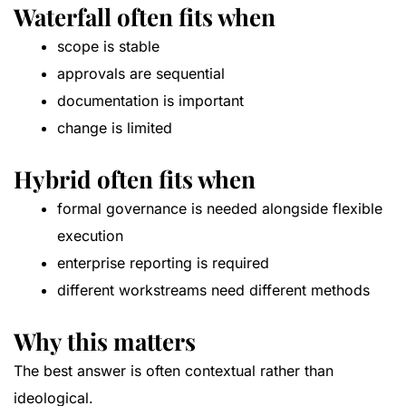
Waterfall often fits when
scope is stable
approvals are sequential
documentation is important
change is limited
Hybrid often fits when
formal governance is needed alongside flexible
execution
enterprise reporting is required
different workstreams need different methods
Why this matters
The best answer is often contextual rather than
ideological.