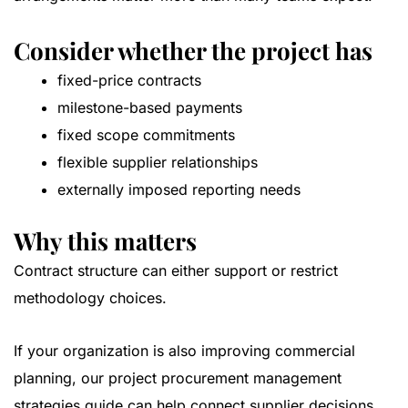
Consider whether the project has
fixed-price contracts
milestone-based payments
fixed scope commitments
flexible supplier relationships
externally imposed reporting needs
Why this matters
Contract structure can either support or restrict
methodology choices.
If your organization is also improving commercial
planning, our
project procurement management
strategies guide
can help connect supplier decisions