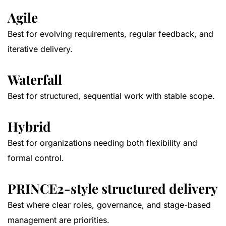
Agile
Best for evolving requirements, regular feedback, and
iterative delivery.
Waterfall
Best for structured, sequential work with stable scope.
Hybrid
Best for organizations needing both flexibility and
formal control.
PRINCE2-style structured delivery
Best where clear roles, governance, and stage-based
management are priorities.