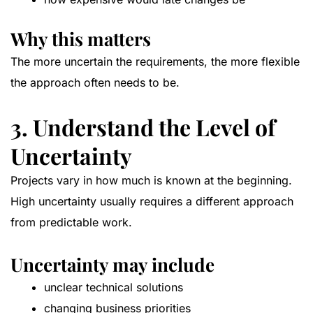
Why this matters
The more uncertain the requirements, the more flexible
the approach often needs to be.
3. Understand the Level of
Uncertainty
Projects vary in how much is known at the beginning.
High uncertainty usually requires a different approach
from predictable work.
Uncertainty may include
unclear technical solutions
changing business priorities