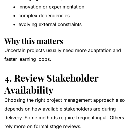
innovation or experimentation
complex dependencies
evolving external constraints
Why this matters
Uncertain projects usually need more adaptation and
faster learning loops.
4. Review Stakeholder
Availability
Choosing the right project management approach also
depends on how available stakeholders are during
delivery. Some methods require frequent input. Others
rely more on formal stage reviews.