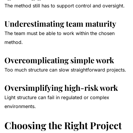
The method still has to support control and oversight.
Underestimating team maturity
The team must be able to work within the chosen
method.
Overcomplicating simple work
Too much structure can slow straightforward projects.
Oversimplifying high-risk work
Light structure can fail in regulated or complex
environments.
Choosing the Right Project