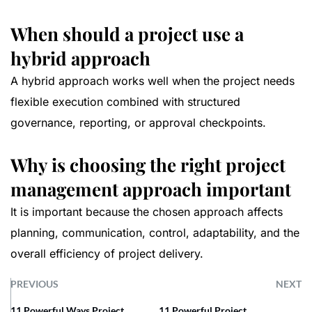
When should a project use a
hybrid approach
A hybrid approach works well when the project needs
flexible execution combined with structured
governance, reporting, or approval checkpoints.
Why is choosing the right project
management approach important
It is important because the chosen approach affects
planning, communication, control, adaptability, and the
overall efficiency of project delivery.
PREVIOUS
NEXT
11 Powerful Ways Project
11 Powerful Project