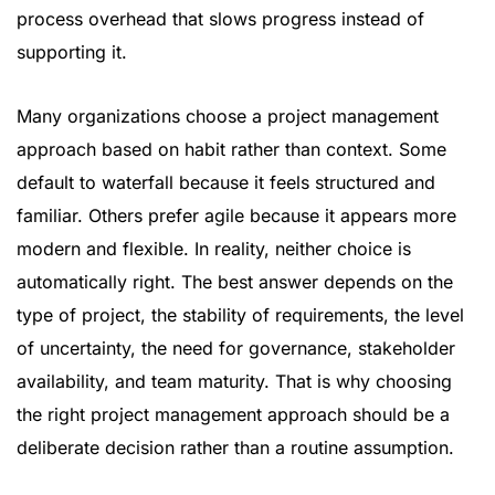
process overhead that slows progress instead of
supporting it.
Many organizations choose a project management
approach based on habit rather than context. Some
default to waterfall because it feels structured and
familiar. Others prefer agile because it appears more
modern and flexible. In reality, neither choice is
automatically right. The best answer depends on the
type of project, the stability of requirements, the level
of uncertainty, the need for governance, stakeholder
availability, and team maturity. That is why choosing
the right project management approach should be a
deliberate decision rather than a routine assumption.