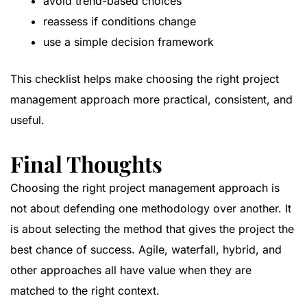
avoid trend-based choices
reassess if conditions change
use a simple decision framework
This checklist helps make choosing the right project
management approach more practical, consistent, and
useful.
Final Thoughts
Choosing the right project management approach is
not about defending one methodology over another. It
is about selecting the method that gives the project the
best chance of success. Agile, waterfall, hybrid, and
other approaches all have value when they are
matched to the right context.