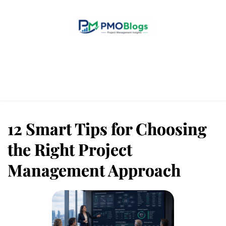
Home
Blogs
About Us
Contact Us
12 Smart Tips for Choosing
the Right Project
Management Approach