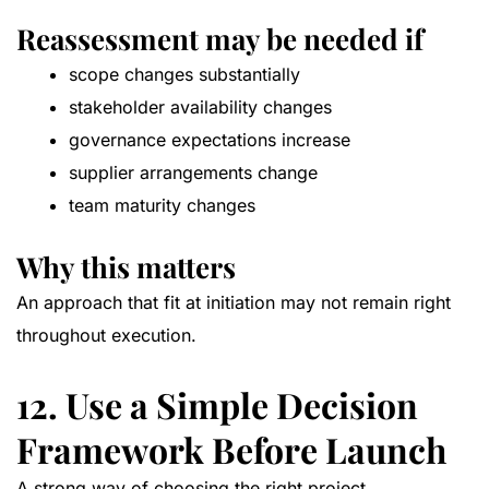
Reassessment may be needed if
scope changes substantially
stakeholder availability changes
governance expectations increase
supplier arrangements change
team maturity changes
Why this matters
An approach that fit at initiation may not remain right
throughout execution.
12. Use a Simple Decision
Framework Before Launch
A strong way of choosing the right project