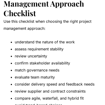
Management Approach
Checklist
Use this checklist when choosing the right project
management approach:
understand the nature of the work
assess requirement stability
review uncertainty
confirm stakeholder availability
match governance needs
evaluate team maturity
consider delivery speed and feedback needs
review supplier and contract constraints
compare agile, waterfall, and hybrid fit