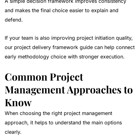
A simple decision framework improves consistency
and makes the final choice easier to explain and
defend.
If your team is also improving project initiation quality,
our
project delivery framework guide
can help connect
early methodology choice with stronger execution.
Common Project
Management Approaches to
Know
When choosing the right project management
approach, it helps to understand the main options
clearly.