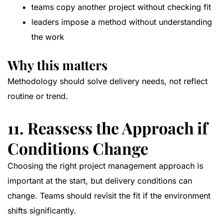
teams copy another project without checking fit
leaders impose a method without understanding
the work
Why this matters
Methodology should solve delivery needs, not reflect
routine or trend.
11. Reassess the Approach if
Conditions Change
Choosing the right project management approach is
important at the start, but delivery conditions can
change. Teams should revisit the fit if the environment
shifts significantly.