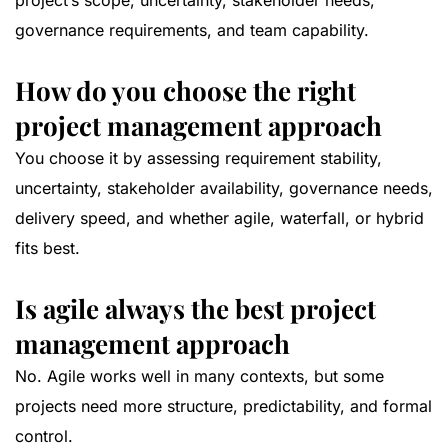
project’s scope, uncertainty, stakeholder needs,
governance requirements, and team capability.
How do you choose the right
project management approach
You choose it by assessing requirement stability,
uncertainty, stakeholder availability, governance needs,
delivery speed, and whether agile, waterfall, or hybrid
fits best.
Is agile always the best project
management approach
No. Agile works well in many contexts, but some
projects need more structure, predictability, and formal
control.