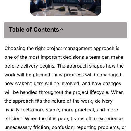
Table of Contents
Choosing the right project management approach is
one of the most important decisions a team can make
before delivery begins. The approach shapes how the
work will be planned, how progress will be managed,
how stakeholders will be involved, and how changes
will be handled throughout the project lifecycle. When
the approach fits the nature of the work, delivery
usually feels more stable, more practical, and more
efficient. When the fit is poor, teams often experience
unnecessary friction, confusion, reporting problems, or