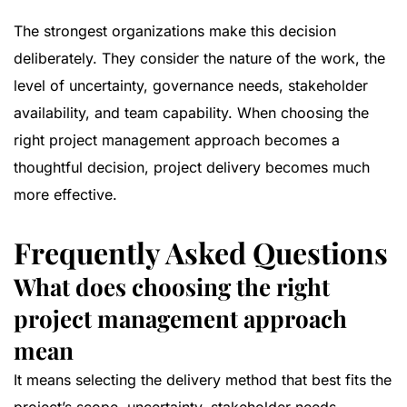
The strongest organizations make this decision
deliberately. They consider the nature of the work, the
level of uncertainty, governance needs, stakeholder
availability, and team capability. When choosing the
right project management approach becomes a
thoughtful decision, project delivery becomes much
more effective.
Frequently Asked Questions
What does choosing the right
project management approach
mean
It means selecting the delivery method that best fits the