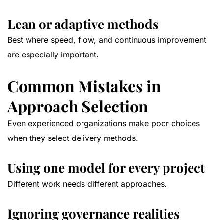
Lean or adaptive methods
Best where speed, flow, and continuous improvement
are especially important.
Common Mistakes in
Approach Selection
Even experienced organizations make poor choices
when they select delivery methods.
Using one model for every project
Different work needs different approaches.
Ignoring governance realities