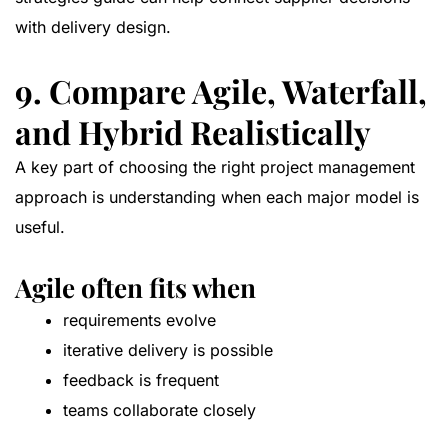
with delivery design.
9. Compare Agile, Waterfall,
and Hybrid Realistically
A key part of choosing the right project management
approach is understanding when each major model is
useful.
Agile often fits when
requirements evolve
iterative delivery is possible
feedback is frequent
teams collaborate closely