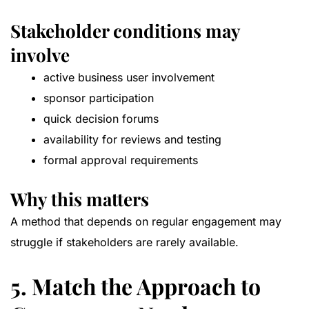
Stakeholder conditions may
involve
active business user involvement
sponsor participation
quick decision forums
availability for reviews and testing
formal approval requirements
Why this matters
A method that depends on regular engagement may
struggle if stakeholders are rarely available.
5. Match the Approach to