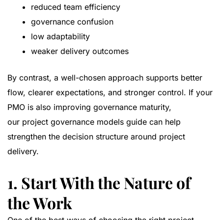
reduced team efficiency
governance confusion
low adaptability
weaker delivery outcomes
By contrast, a well-chosen approach supports better
flow, clearer expectations, and stronger control. If your
PMO is also improving governance maturity,
our
project governance models guide
can help
strengthen the decision structure around project
delivery.
1. Start With the Nature of
the Work