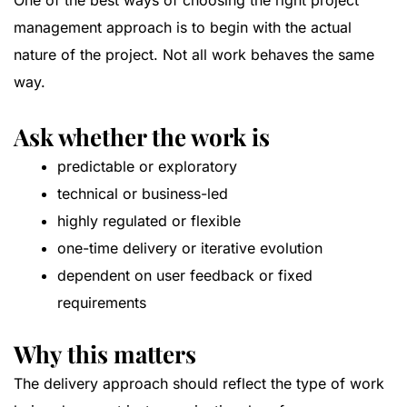
One of the best ways of choosing the right project
management approach is to begin with the actual
nature of the project. Not all work behaves the same
way.
Ask whether the work is
predictable or exploratory
technical or business-led
highly regulated or flexible
one-time delivery or iterative evolution
dependent on user feedback or fixed
requirements
Why this matters
The delivery approach should reflect the type of work