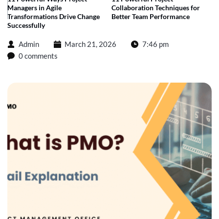
Managers in Agile
Collaboration Techniques for
Transformations Drive Change
Better Team Performance
Successfully
Admin
March 21, 2026
7:46 pm
0 comments