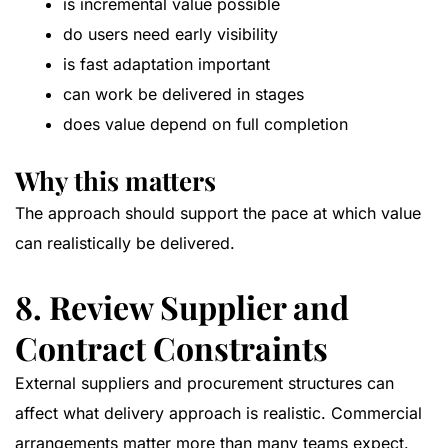
is incremental value possible
do users need early visibility
is fast adaptation important
can work be delivered in stages
does value depend on full completion
Why this matters
The approach should support the pace at which value
can realistically be delivered.
8. Review Supplier and
Contract Constraints
External suppliers and procurement structures can
affect what delivery approach is realistic. Commercial
arrangements matter more than many teams expect.