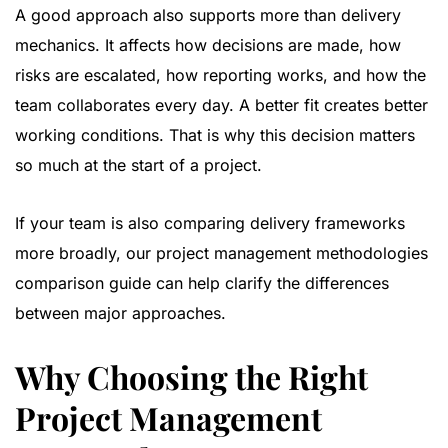
A good approach also supports more than delivery
mechanics. It affects how decisions are made, how
risks are escalated, how reporting works, and how the
team collaborates every day. A better fit creates better
working conditions. That is why this decision matters
so much at the start of a project.
If your team is also comparing delivery frameworks
more broadly, our
project management methodologies
comparison guide
can help clarify the differences
between major approaches.
Why Choosing the Right
Project Management