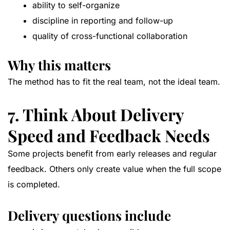
ability to self-organize
discipline in reporting and follow-up
quality of cross-functional collaboration
Why this matters
The method has to fit the real team, not the ideal team.
7. Think About Delivery
Speed and Feedback Needs
Some projects benefit from early releases and regular
feedback. Others only create value when the full scope
is completed.
Delivery questions include