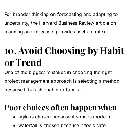
For broader thinking on forecasting and adapting to
uncertainty, the
Harvard Business Review article on
planning and forecasts
provides useful context.
10. Avoid Choosing by Habit
or Trend
One of the biggest mistakes in choosing the right
project management approach is selecting a method
because it is fashionable or familiar.
Poor choices often happen when
agile is chosen because it sounds modern
waterfall is chosen because it feels safe