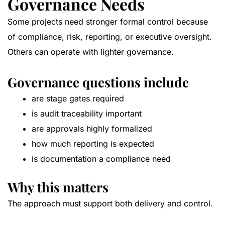
Governance Needs
Some projects need stronger formal control because
of compliance, risk, reporting, or executive oversight.
Others can operate with lighter governance.
Governance questions include
are stage gates required
is audit traceability important
are approvals highly formalized
how much reporting is expected
is documentation a compliance need
Why this matters
The approach must support both delivery and control.