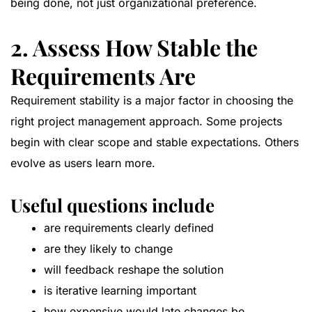
being done, not just organizational preference.
2. Assess How Stable the
Requirements Are
Requirement stability is a major factor in choosing the
right project management approach. Some projects
begin with clear scope and stable expectations. Others
evolve as users learn more.
Useful questions include
are requirements clearly defined
are they likely to change
will feedback reshape the solution
is iterative learning important
how expensive would late changes be