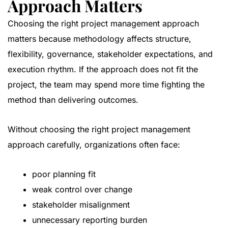
Approach Matters
Choosing the right project management approach
matters because methodology affects structure,
flexibility, governance, stakeholder expectations, and
execution rhythm. If the approach does not fit the
project, the team may spend more time fighting the
method than delivering outcomes.
Without choosing the right project management
approach carefully, organizations often face:
poor planning fit
weak control over change
stakeholder misalignment
unnecessary reporting burden