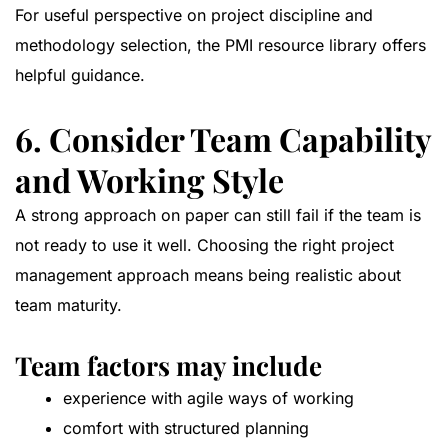
For useful perspective on project discipline and
methodology selection, the
PMI resource library
offers
helpful guidance.
6. Consider Team Capability
and Working Style
A strong approach on paper can still fail if the team is
not ready to use it well. Choosing the right project
management approach means being realistic about
team maturity.
Team factors may include
experience with agile ways of working
comfort with structured planning