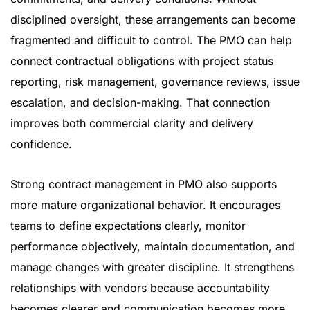
disciplined oversight, these arrangements can become
fragmented and difficult to control. The PMO can help
connect contractual obligations with project status
reporting, risk management, governance reviews, issue
escalation, and decision-making. That connection
improves both commercial clarity and delivery
confidence.
Strong contract management in PMO also supports
more mature organizational behavior. It encourages
teams to define expectations clearly, monitor
performance objectively, maintain documentation, and
manage changes with greater discipline. It strengthens
relationships with vendors because accountability
becomes clearer and communication becomes more