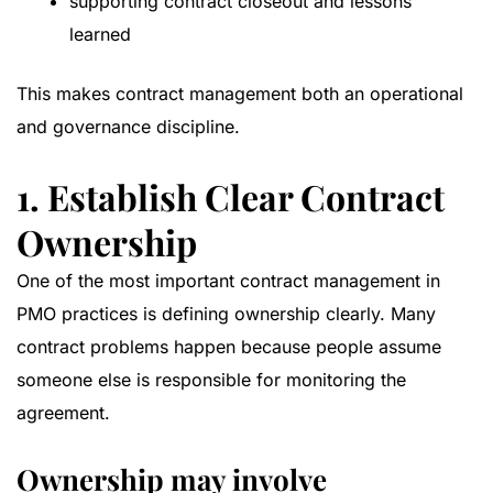
supporting contract closeout and lessons
learned
This makes contract management both an operational
and governance discipline.
1. Establish Clear Contract
Ownership
One of the most important contract management in
PMO practices is defining ownership clearly. Many
contract problems happen because people assume
someone else is responsible for monitoring the
agreement.
Ownership may involve