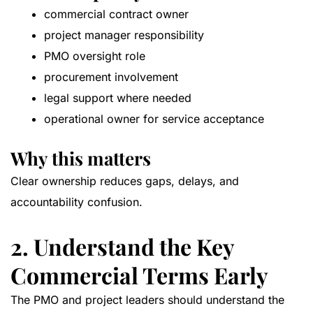
commercial contract owner
project manager responsibility
PMO oversight role
procurement involvement
legal support where needed
operational owner for service acceptance
Why this matters
Clear ownership reduces gaps, delays, and
accountability confusion.
2. Understand the Key
Commercial Terms Early
The PMO and project leaders should understand the