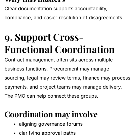
Clear documentation supports accountability,
compliance, and easier resolution of disagreements.
9. Support Cross-
Functional Coordination
Contract management often sits across multiple
business functions. Procurement may manage
sourcing, legal may review terms, finance may process
payments, and project teams may manage delivery.
The PMO can help connect these groups.
Coordination may involve
aligning governance forums
clarifying approval paths