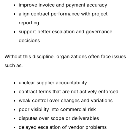
improve invoice and payment accuracy
align contract performance with project
reporting
support better escalation and governance
decisions
Without this discipline, organizations often face issues
such as:
unclear supplier accountability
contract terms that are not actively enforced
weak control over changes and variations
poor visibility into commercial risk
disputes over scope or deliverables
delayed escalation of vendor problems