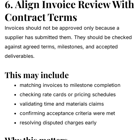
6. Align Invoice Review With
Contract Terms
Invoices should not be approved only because a
supplier has submitted them. They should be checked
against agreed terms, milestones, and accepted
deliverables.
This may include
matching invoices to milestone completion
checking rate cards or pricing schedules
validating time and materials claims
confirming acceptance criteria were met
resolving disputed charges early