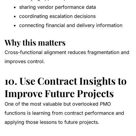
sharing vendor performance data
coordinating escalation decisions
connecting financial and delivery information
Why this matters
Cross-functional alignment reduces fragmentation and
improves control.
10. Use Contract Insights to
Improve Future Projects
One of the most valuable but overlooked PMO
functions is learning from contract performance and
applying those lessons to future projects.