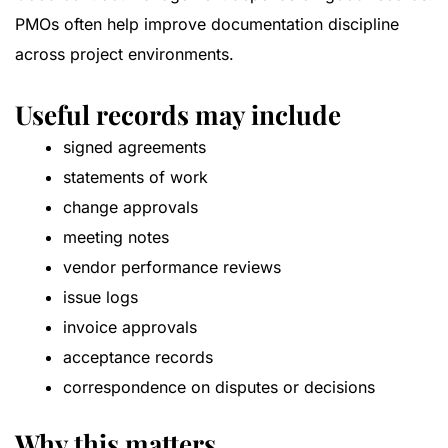
PMOs often help improve documentation discipline
across project environments.
Useful records may include
signed agreements
statements of work
change approvals
meeting notes
vendor performance reviews
issue logs
invoice approvals
acceptance records
correspondence on disputes or decisions
Why this matters