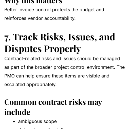
Why this matters
Better invoice control protects the budget and
reinforces vendor accountability.
7. Track Risks, Issues, and
Disputes Properly
Contract-related risks and issues should be managed
as part of the broader project control environment. The
PMO can help ensure these items are visible and
escalated appropriately.
Common contract risks may
include
ambiguous scope