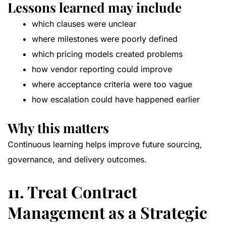
Lessons learned may include
which clauses were unclear
where milestones were poorly defined
which pricing models created problems
how vendor reporting could improve
where acceptance criteria were too vague
how escalation could have happened earlier
Why this matters
Continuous learning helps improve future sourcing,
governance, and delivery outcomes.
11. Treat Contract
Management as a Strategic