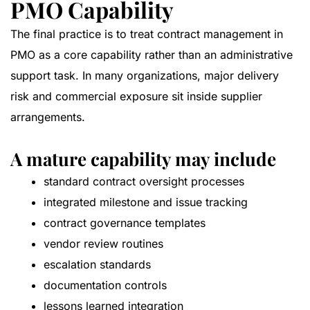
PMO Capability
The final practice is to treat contract management in
PMO as a core capability rather than an administrative
support task. In many organizations, major delivery
risk and commercial exposure sit inside supplier
arrangements.
A mature capability may include
standard contract oversight processes
integrated milestone and issue tracking
contract governance templates
vendor review routines
escalation standards
documentation controls
lessons learned integration