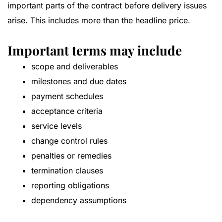
important parts of the contract before delivery issues
arise. This includes more than the headline price.
Important terms may include
scope and deliverables
milestones and due dates
payment schedules
acceptance criteria
service levels
change control rules
penalties or remedies
termination clauses
reporting obligations
dependency assumptions