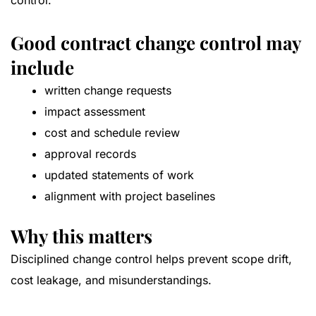
control.
Good contract change control may
include
written change requests
impact assessment
cost and schedule review
approval records
updated statements of work
alignment with project baselines
Why this matters
Disciplined change control helps prevent scope drift,
cost leakage, and misunderstandings.