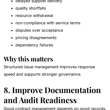
delayed supplier delivery
quality shortfalls
resource withdrawal
non-compliance with service terms
disputes over acceptance
pricing disagreements
dependency failures
Why this matters
Structured issue management improves response
speed and supports stronger governance.
8. Improve Documentation
and Audit Readiness
Good contract management depends on good records.