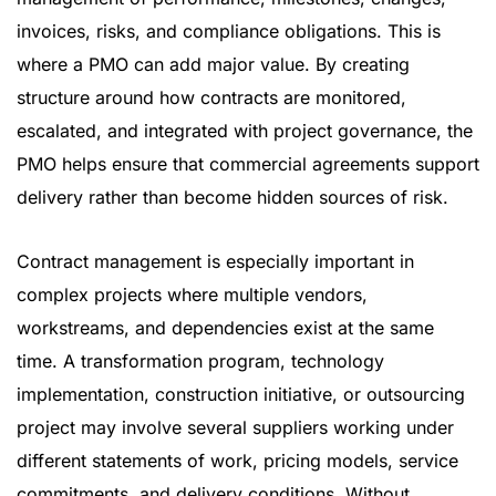
invoices, risks, and compliance obligations. This is
where a PMO can add major value. By creating
structure around how contracts are monitored,
escalated, and integrated with project governance, the
PMO helps ensure that commercial agreements support
delivery rather than become hidden sources of risk.
Contract management is especially important in
complex projects where multiple vendors,
workstreams, and dependencies exist at the same
time. A transformation program, technology
implementation, construction initiative, or outsourcing
project may involve several suppliers working under
different statements of work, pricing models, service
commitments, and delivery conditions. Without