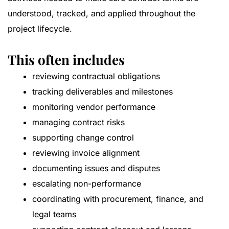
understood, tracked, and applied throughout the
project lifecycle.
This often includes
reviewing contractual obligations
tracking deliverables and milestones
monitoring vendor performance
managing contract risks
supporting change control
reviewing invoice alignment
documenting issues and disputes
escalating non-performance
coordinating with procurement, finance, and
legal teams