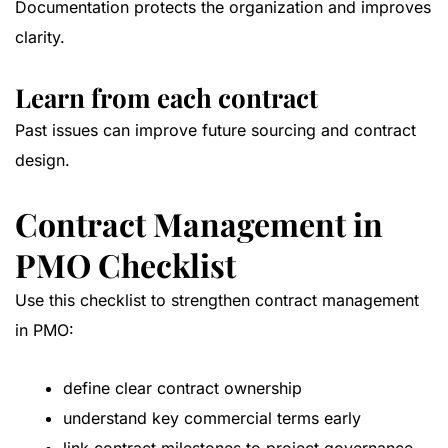
Documentation protects the organization and improves
clarity.
Learn from each contract
Past issues can improve future sourcing and contract
design.
Contract Management in
PMO Checklist
Use this checklist to strengthen contract management
in PMO:
define clear contract ownership
understand key commercial terms early