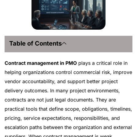
Table of Contents
Contract management in PMO
plays a critical role in
helping organizations control commercial risk, improve
vendor accountability, and support better project
delivery outcomes. In many project environments,
contracts are not just legal documents. They are
practical tools that define scope, obligations, timelines,
pricing, service expectations, responsibilities, and
escalation paths between the organization and external
suppliers. When contract management is weak,