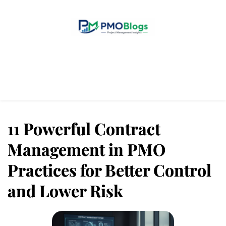
Home
Blogs
About Us
Contact Us
11 Powerful Contract
Management in PMO
Practices for Better Control
and Lower Risk