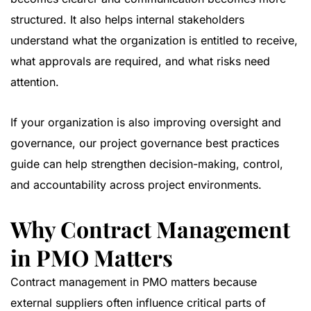
structured. It also helps internal stakeholders
understand what the organization is entitled to receive,
what approvals are required, and what risks need
attention.
If your organization is also improving oversight and
governance, our
project governance best practices
guide
can help strengthen decision-making, control,
and accountability across project environments.
Why Contract Management
in PMO Matters
Contract management in PMO matters because
external suppliers often influence critical parts of