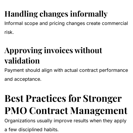
Handling changes informally
Informal scope and pricing changes create commercial
risk.
Approving invoices without
validation
Payment should align with actual contract performance
and acceptance.
Best Practices for Stronger
PMO Contract Management
Organizations usually improve results when they apply
a few disciplined habits.