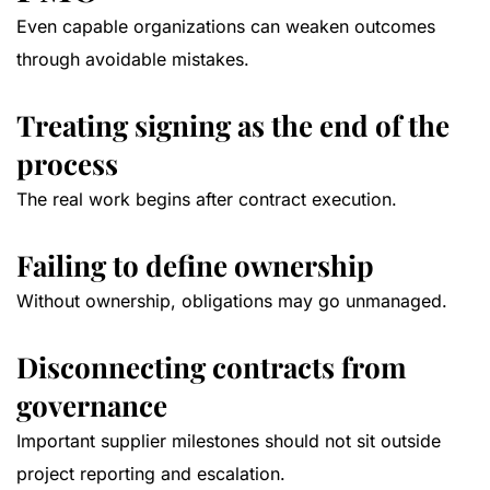
Even capable organizations can weaken outcomes
through avoidable mistakes.
Treating signing as the end of the
process
The real work begins after contract execution.
Failing to define ownership
Without ownership, obligations may go unmanaged.
Disconnecting contracts from
governance
Important supplier milestones should not sit outside
project reporting and escalation.