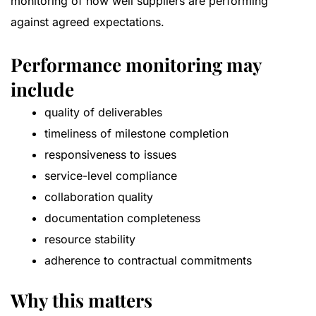
monitoring of how well suppliers are performing
against agreed expectations.
Performance monitoring may
include
quality of deliverables
timeliness of milestone completion
responsiveness to issues
service-level compliance
collaboration quality
documentation completeness
resource stability
adherence to contractual commitments
Why this matters