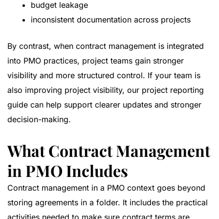
budget leakage
inconsistent documentation across projects
By contrast, when contract management is integrated
into PMO practices, project teams gain stronger
visibility and more structured control. If your team is
also improving project visibility, our
project reporting
guide
can help support clearer updates and stronger
decision-making.
What Contract Management
in PMO Includes
Contract management in a PMO context goes beyond
storing agreements in a folder. It includes the practical
activities needed to make sure contract terms are