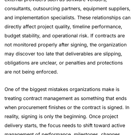
consultants, outsourcing partners, equipment suppliers,
and implementation specialists. These relationships can
directly affect project quality, timeline performance,
budget stability, and operational risk. If contracts are
not monitored properly after signing, the organization
may discover too late that deliverables are slipping,
obligations are unclear, or penalties and protections
are not being enforced.
One of the biggest mistakes organizations make is
treating contract management as something that ends
when procurement finishes or the contract is signed. In
reality, signing is only the beginning. Once project
delivery starts, the focus needs to shift toward active
management of performance, milestones, changes,