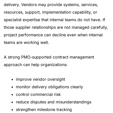
delivery. Vendors may provide systems, services,
resources, support, implementation capability, or
specialist expertise that internal teams do not have. If
those supplier relationships are not managed carefully,
project performance can decline even when internal
teams are working well.
A strong PMO-supported contract management
approach can help organizations:
improve vendor oversight
monitor delivery obligations clearly
control commercial risk
reduce disputes and misunderstandings
strengthen milestone tracking