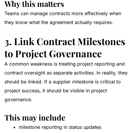
Why this matters
Teams can manage contracts more effectively when
they know what the agreement actually requires.
3. Link Contract Milestones
to Project Governance
A common weakness is treating project reporting and
contract oversight as separate activities. In reality, they
should be linked. If a supplier milestone is critical to
project success, it should be visible in project
governance.
This may include
milestone reporting in status updates