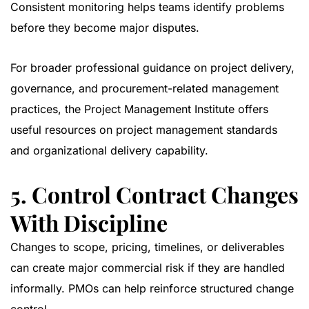
Consistent monitoring helps teams identify problems
before they become major disputes.
For broader professional guidance on project delivery,
governance, and procurement-related management
practices, the
Project Management Institute
offers
useful resources on project management standards
and organizational delivery capability.
5. Control Contract Changes
With Discipline
Changes to scope, pricing, timelines, or deliverables
can create major commercial risk if they are handled
informally. PMOs can help reinforce structured change