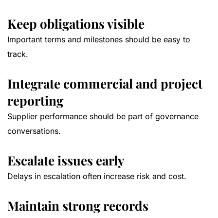
Keep obligations visible
Important terms and milestones should be easy to
track.
Integrate commercial and project
reporting
Supplier performance should be part of governance
conversations.
Escalate issues early
Delays in escalation often increase risk and cost.
Maintain strong records