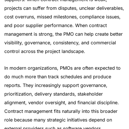
projects can suffer from disputes, unclear deliverables,
cost overruns, missed milestones, compliance issues,
and poor supplier performance. When contract
management is strong, the PMO can help create better
visibility, governance, consistency, and commercial
control across the project landscape.
In modern organizations, PMOs are often expected to
do much more than track schedules and produce
reports. They increasingly support governance,
prioritization, delivery standards, stakeholder
alignment, vendor oversight, and financial discipline.
Contract management fits naturally into this broader
role because many strategic initiatives depend on
external providers such as software vendors,