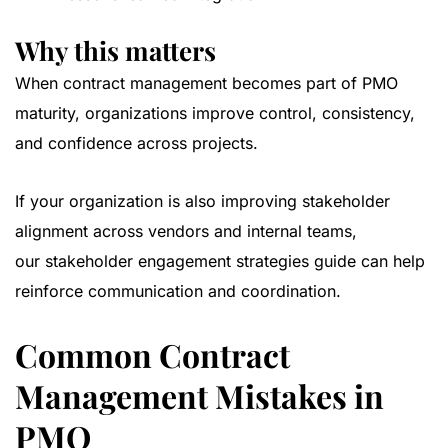
Why this matters
When contract management becomes part of PMO
maturity, organizations improve control, consistency,
and confidence across projects.
If your organization is also improving stakeholder
alignment across vendors and internal teams,
our
stakeholder engagement strategies guide
can help
reinforce communication and coordination.
Common Contract
Management Mistakes in
PMO