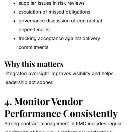
supplier issues in risk reviews
escalation of missed obligations
governance discussion of contractual
dependencies
tracking acceptance against delivery
commitments
Why this matters
Integrated oversight improves visibility and helps
leadership act sooner.
4. Monitor Vendor
Performance Consistently
Strong contract management in PMO includes regular