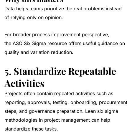
Data helps teams prioritize the real problems instead
of relying only on opinion.
For broader process improvement perspective,
the
ASQ Six Sigma resource
offers useful guidance on
quality and variation reduction.
5. Standardize Repeatable
Activities
Projects often contain repeated activities such as
reporting, approvals, testing, onboarding, procurement
steps, and governance preparation. Lean six sigma
methodologies in project management can help
standardize these tasks.