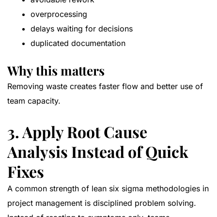
overprocessing
delays waiting for decisions
duplicated documentation
Why this matters
Removing waste creates faster flow and better use of
team capacity.
3. Apply Root Cause
Analysis Instead of Quick
Fixes
A common strength of lean six sigma methodologies in
project management is disciplined problem solving.