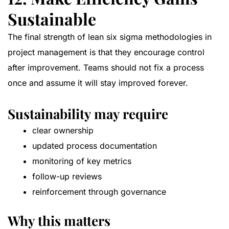
Sustainable
The final strength of lean six sigma methodologies in
project management is that they encourage control
after improvement. Teams should not fix a process
once and assume it will stay improved forever.
Sustainability may require
clear ownership
updated process documentation
monitoring of key metrics
follow-up reviews
reinforcement through governance
Why this matters