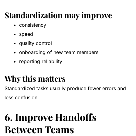
Standardization may improve
consistency
speed
quality control
onboarding of new team members
reporting reliability
Why this matters
Standardized tasks usually produce fewer errors and
less confusion.
6. Improve Handoffs
Between Teams