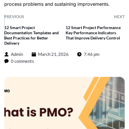
process problems and sustaining improvements.
PREVIOUS
NEXT
12 Smart Project
12 Smart Project Performance
Documentation Templates and
Key Performance Indicators
Best Practices for Better
That Improve Delivery Control
Delivery
Admin
March 21, 2026
7:46 pm
0 comments