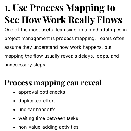
1. Use Process Mapping to
See How Work Really Flows
One of the most useful lean six sigma methodologies in
project management is process mapping. Teams often
assume they understand how work happens, but
mapping the flow usually reveals delays, loops, and
unnecessary steps.
Process mapping can reveal
approval bottlenecks
duplicated effort
unclear handoffs
waiting time between tasks
non-value-adding activities