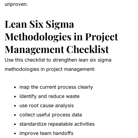
unproven.
Lean Six Sigma
Methodologies in Project
Management Checklist
Use this checklist to strengthen lean six sigma
methodologies in project management:
map the current process clearly
identify and reduce waste
use root cause analysis
collect useful process data
standardize repeatable activities
improve team handoffs