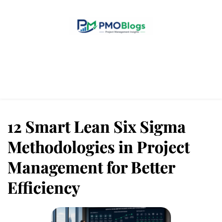
Home
Blogs
About Us
Contact Us
12 Smart Lean Six Sigma
Methodologies in Project
Management for Better
Efficiency