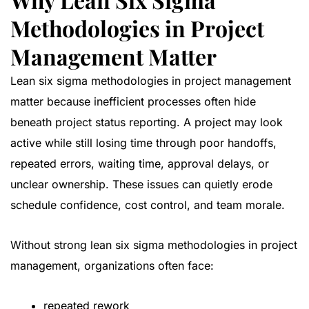
Methodologies in Project
Management Matter
Lean six sigma methodologies in project management
matter because inefficient processes often hide
beneath project status reporting. A project may look
active while still losing time through poor handoffs,
repeated errors, waiting time, approval delays, or
unclear ownership. These issues can quietly erode
schedule confidence, cost control, and team morale.
Without strong lean six sigma methodologies in project
management, organizations often face:
repeated rework