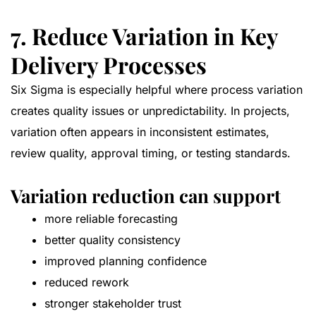
7. Reduce Variation in Key
Delivery Processes
Six Sigma is especially helpful where process variation
creates quality issues or unpredictability. In projects,
variation often appears in inconsistent estimates,
review quality, approval timing, or testing standards.
Variation reduction can support
more reliable forecasting
better quality consistency
improved planning confidence
reduced rework
stronger stakeholder trust