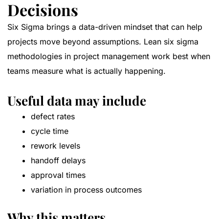
Decisions
Six Sigma brings a data-driven mindset that can help
projects move beyond assumptions. Lean six sigma
methodologies in project management work best when
teams measure what is actually happening.
Useful data may include
defect rates
cycle time
rework levels
handoff delays
approval times
variation in process outcomes
Why this matters