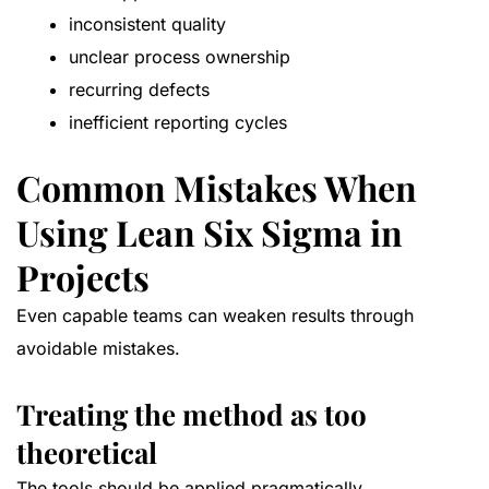
inconsistent quality
unclear process ownership
recurring defects
inefficient reporting cycles
Common Mistakes When
Using Lean Six Sigma in
Projects
Even capable teams can weaken results through
avoidable mistakes.
Treating the method as too
theoretical
The tools should be applied pragmatically.