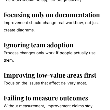
Focusing only on documentation
Improvement should change real workflow, not just
create diagrams.
Ignoring team adoption
Process changes only work if people actually use
them.
Improving low-value areas first
Focus on the issues that affect delivery most.
Failing to measure outcomes
Without measurement, improvement claims stay