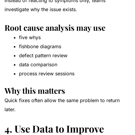
Instead of reacting to symptoms only, teams
investigate why the issue exists.
Root cause analysis may use
five whys
fishbone diagrams
defect pattern review
data comparison
process review sessions
Why this matters
Quick fixes often allow the same problem to return
later.
4. Use Data to Improve