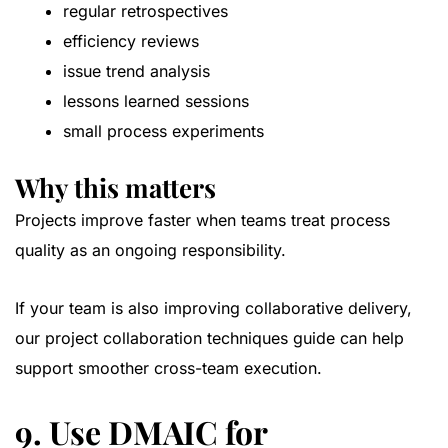
regular retrospectives
efficiency reviews
issue trend analysis
lessons learned sessions
small process experiments
Why this matters
Projects improve faster when teams treat process
quality as an ongoing responsibility.
If your team is also improving collaborative delivery,
our
project collaboration techniques guide
can help
support smoother cross-team execution.
9. Use DMAIC for