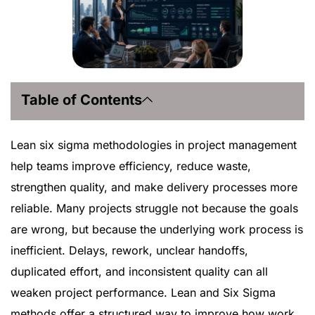
Table of Contents
Lean six sigma methodologies in project management
help teams improve efficiency, reduce waste,
strengthen quality, and make delivery processes more
reliable. Many projects struggle not because the goals
are wrong, but because the underlying work process is
inefficient. Delays, rework, unclear handoffs,
duplicated effort, and inconsistent quality can all
weaken project performance. Lean and Six Sigma
methods offer a structured way to improve how work