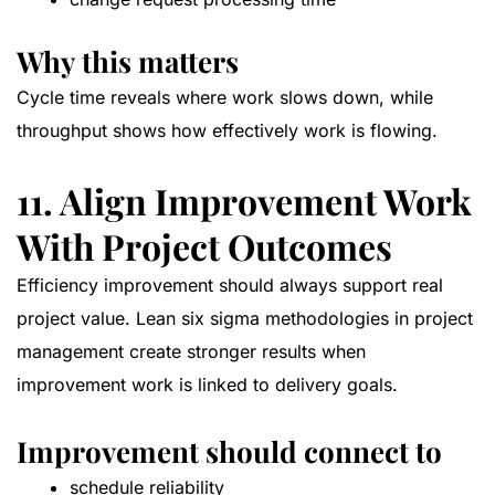
Why this matters
Cycle time reveals where work slows down, while
throughput shows how effectively work is flowing.
11. Align Improvement Work
With Project Outcomes
Efficiency improvement should always support real
project value. Lean six sigma methodologies in project
management create stronger results when
improvement work is linked to delivery goals.
Improvement should connect to
schedule reliability