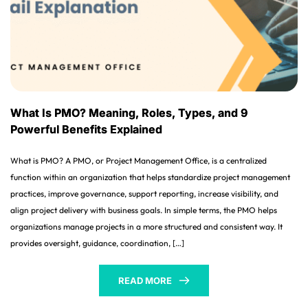
What Is PMO? Meaning, Roles, Types, and 9
Powerful Benefits Explained
What is PMO? A PMO, or Project Management Office, is a centralized
function within an organization that helps standardize project management
practices, improve governance, support reporting, increase visibility, and
align project delivery with business goals. In simple terms, the PMO helps
organizations manage projects in a more structured and consistent way. It
provides oversight, guidance, coordination, […]
READ MORE