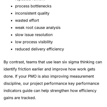
process bottlenecks
inconsistent quality
wasted effort
weak root cause analysis
slow issue resolution
low process visibility
reduced delivery efficiency
By contrast, teams that use lean six sigma thinking can
identify friction earlier and improve how work gets
done. If your PMO is also improving measurement
discipline, our
project performance key performance
indicators guide
can help strengthen how efficiency
gains are tracked.