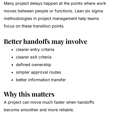
Many project delays happen at the points where work
moves between people or functions. Lean six sigma
methodologies in project management help teams
focus on these transition points.
Better handoffs may involve
clearer entry criteria
clearer exit criteria
defined ownership
simpler approval routes
better information transfer
Why this matters
A project can move much faster when handoffs
become smoother and more reliable.