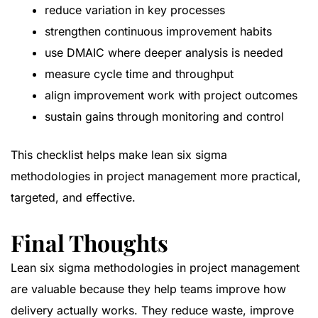
reduce variation in key processes
strengthen continuous improvement habits
use DMAIC where deeper analysis is needed
measure cycle time and throughput
align improvement work with project outcomes
sustain gains through monitoring and control
This checklist helps make lean six sigma
methodologies in project management more practical,
targeted, and effective.
Final Thoughts
Lean six sigma methodologies in project management
are valuable because they help teams improve how
delivery actually works. They reduce waste, improve