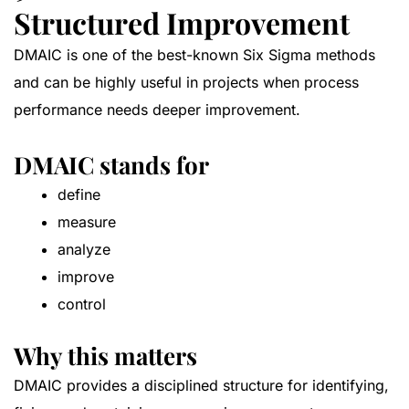
Structured Improvement
DMAIC is one of the best-known Six Sigma methods
and can be highly useful in projects when process
performance needs deeper improvement.
DMAIC stands for
define
measure
analyze
improve
control
Why this matters
DMAIC provides a disciplined structure for identifying,