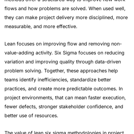
flows and how problems are solved. When used well,
they can make project delivery more disciplined, more
measurable, and more effective.
Lean focuses on improving flow and removing non-
value-adding activity. Six Sigma focuses on reducing
variation and improving quality through data-driven
problem solving. Together, these approaches help
teams identify inefficiencies, standardize better
practices, and create more predictable outcomes. In
project environments, that can mean faster execution,
fewer defects, stronger stakeholder confidence, and
better use of resources.
The value of lean six sigma methodologies in project