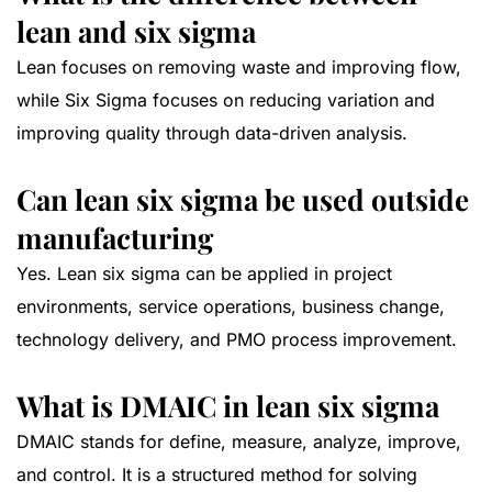
lean and six sigma
Lean focuses on removing waste and improving flow,
while Six Sigma focuses on reducing variation and
improving quality through data-driven analysis.
Can lean six sigma be used outside
manufacturing
Yes. Lean six sigma can be applied in project
environments, service operations, business change,
technology delivery, and PMO process improvement.
What is DMAIC in lean six sigma
DMAIC stands for define, measure, analyze, improve,
and control. It is a structured method for solving