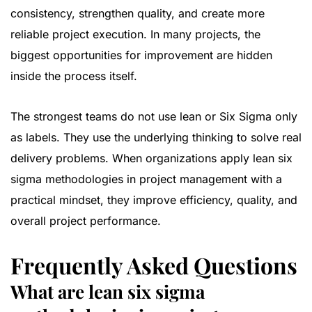
consistency, strengthen quality, and create more
reliable project execution. In many projects, the
biggest opportunities for improvement are hidden
inside the process itself.
The strongest teams do not use lean or Six Sigma only
as labels. They use the underlying thinking to solve real
delivery problems. When organizations apply lean six
sigma methodologies in project management with a
practical mindset, they improve efficiency, quality, and
overall project performance.
Frequently Asked Questions
What are lean six sigma