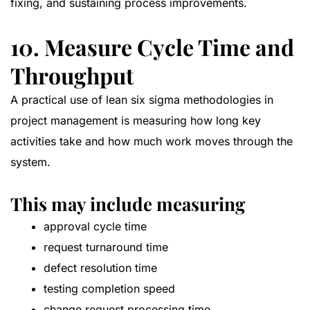
fixing, and sustaining process improvements.
10. Measure Cycle Time and
Throughput
A practical use of lean six sigma methodologies in
project management is measuring how long key
activities take and how much work moves through the
system.
This may include measuring
approval cycle time
request turnaround time
defect resolution time
testing completion speed
change request processing time