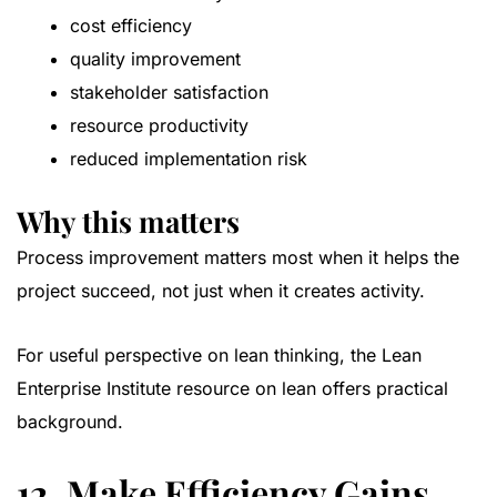
cost efficiency
quality improvement
stakeholder satisfaction
resource productivity
reduced implementation risk
Why this matters
Process improvement matters most when it helps the
project succeed, not just when it creates activity.
For useful perspective on lean thinking, the
Lean
Enterprise Institute resource on lean
offers practical
background.
12. Make Efficiency Gains