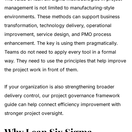
management is not limited to manufacturing-style
environments. These methods can support business
transformation, technology delivery, operational
improvement, service design, and PMO process
enhancement. The key is using them pragmatically.
Teams do not need to apply every tool in a formal
way. They need to use the principles that help improve
the project work in front of them.
If your organization is also strengthening broader
delivery control, our
project governance framework
guide
can help connect efficiency improvement with
stronger project oversight.
Why Lean Six Sigma