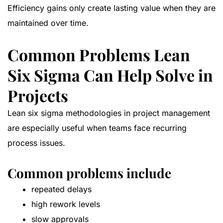
Efficiency gains only create lasting value when they are
maintained over time.
Common Problems Lean
Six Sigma Can Help Solve in
Projects
Lean six sigma methodologies in project management
are especially useful when teams face recurring
process issues.
Common problems include
repeated delays
high rework levels
slow approvals