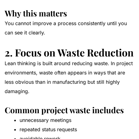
Why this matters
You cannot improve a process consistently until you
can see it clearly.
2. Focus on Waste Reduction
Lean thinking is built around reducing waste. In project
environments, waste often appears in ways that are
less obvious than in manufacturing but still highly
damaging.
Common project waste includes
unnecessary meetings
repeated status requests
avoidable rework