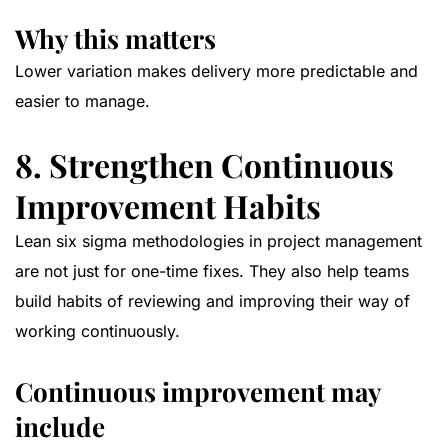
Why this matters
Lower variation makes delivery more predictable and
easier to manage.
8. Strengthen Continuous
Improvement Habits
Lean six sigma methodologies in project management
are not just for one-time fixes. They also help teams
build habits of reviewing and improving their way of
working continuously.
Continuous improvement may
include