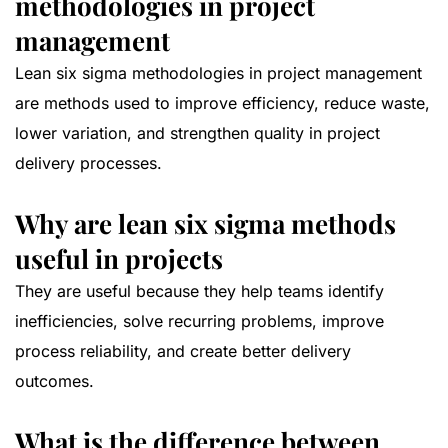
methodologies in project
management
Lean six sigma methodologies in project management
are methods used to improve efficiency, reduce waste,
lower variation, and strengthen quality in project
delivery processes.
Why are lean six sigma methods
useful in projects
They are useful because they help teams identify
inefficiencies, solve recurring problems, improve
process reliability, and create better delivery
outcomes.
What is the difference between