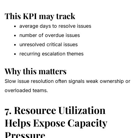
This KPI may track
average days to resolve issues
number of overdue issues
unresolved critical issues
recurring escalation themes
Why this matters
Slow issue resolution often signals weak ownership or
overloaded teams.
7. Resource Utilization
Helps Expose Capacity
Pressure