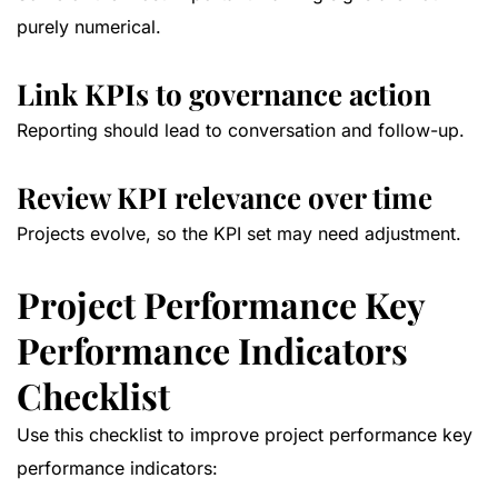
purely numerical.
Link KPIs to governance action
Reporting should lead to conversation and follow-up.
Review KPI relevance over time
Projects evolve, so the KPI set may need adjustment.
Project Performance Key
Performance Indicators
Checklist
Use this checklist to improve project performance key
performance indicators: