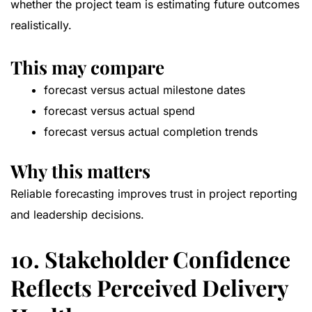
whether the project team is estimating future outcomes
realistically.
This may compare
forecast versus actual milestone dates
forecast versus actual spend
forecast versus actual completion trends
Why this matters
Reliable forecasting improves trust in project reporting
and leadership decisions.
10. Stakeholder Confidence
Reflects Perceived Delivery