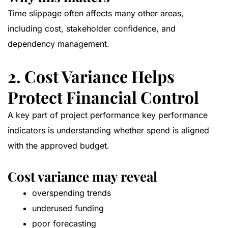
Time slippage often affects many other areas,
including cost, stakeholder confidence, and
dependency management.
2. Cost Variance Helps
Protect Financial Control
A key part of project performance key performance
indicators is understanding whether spend is aligned
with the approved budget.
Cost variance may reveal
overspending trends
underused funding
poor forecasting