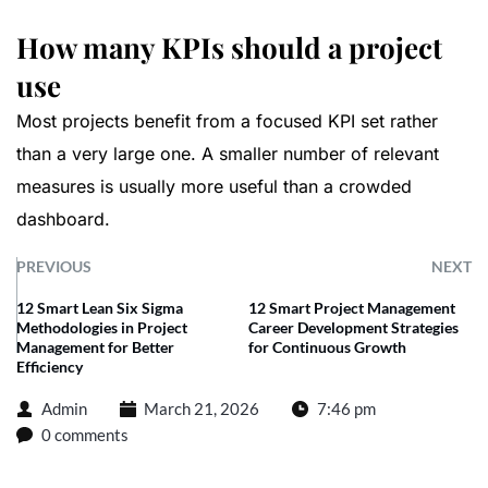
How many KPIs should a project
use
Most projects benefit from a focused KPI set rather
than a very large one. A smaller number of relevant
measures is usually more useful than a crowded
dashboard.
PREVIOUS
NEXT
12 Smart Lean Six Sigma
12 Smart Project Management
Methodologies in Project
Career Development Strategies
Management for Better
for Continuous Growth
Efficiency
Admin
March 21, 2026
7:46 pm
0 comments