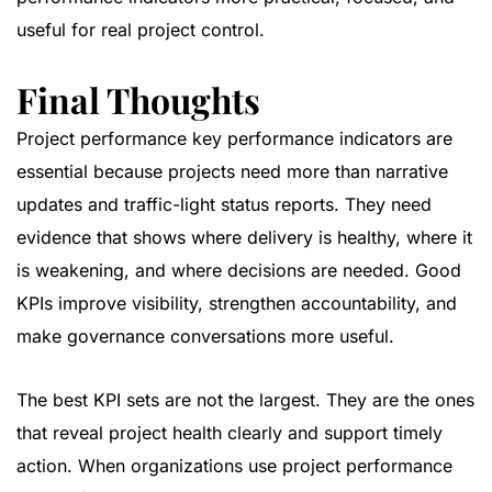
useful for real project control.
Final Thoughts
Project performance key performance indicators are
essential because projects need more than narrative
updates and traffic-light status reports. They need
evidence that shows where delivery is healthy, where it
is weakening, and where decisions are needed. Good
KPIs improve visibility, strengthen accountability, and
make governance conversations more useful.
The best KPI sets are not the largest. They are the ones
that reveal project health clearly and support timely
action. When organizations use project performance