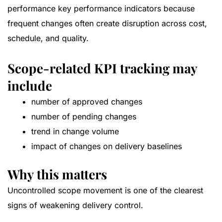
performance key performance indicators because
frequent changes often create disruption across cost,
schedule, and quality.
Scope-related KPI tracking may
include
number of approved changes
number of pending changes
trend in change volume
impact of changes on delivery baselines
Why this matters
Uncontrolled scope movement is one of the clearest
signs of weakening delivery control.