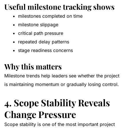
Useful milestone tracking shows
milestones completed on time
milestone slippage
critical path pressure
repeated delay patterns
stage readiness concerns
Why this matters
Milestone trends help leaders see whether the project
is maintaining momentum or gradually losing control.
4. Scope Stability Reveals
Change Pressure
Scope stability is one of the most important project