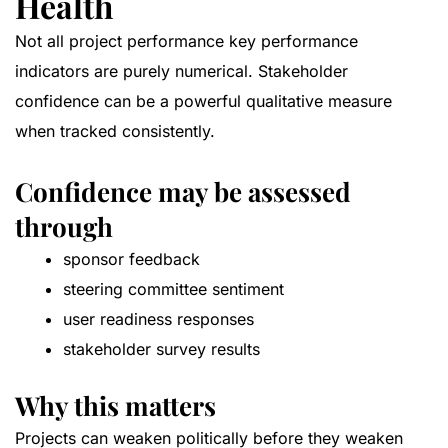
Health
Not all project performance key performance
indicators are purely numerical. Stakeholder
confidence can be a powerful qualitative measure
when tracked consistently.
Confidence may be assessed
through
sponsor feedback
steering committee sentiment
user readiness responses
stakeholder survey results
Why this matters
Projects can weaken politically before they weaken