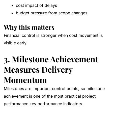
cost impact of delays
budget pressure from scope changes
Why this matters
Financial control is stronger when cost movement is
visible early.
3. Milestone Achievement
Measures Delivery
Momentum
Milestones are important control points, so milestone
achievement is one of the most practical project
performance key performance indicators.