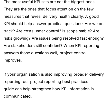
The most useful KPI sets are not the biggest ones.
They are the ones that focus attention on the few
measures that reveal delivery health clearly. A good
KPI should help answer practical questions: Are we on
track? Are costs under control? Is scope stable? Are
risks growing? Are issues being resolved fast enough?
Are stakeholders still confident? When KPI reporting
answers those questions well, project control
improves.
If your organization is also improving broader delivery
reporting, our
project reporting best practices
guide
can help strengthen how KPI information is
communicated.