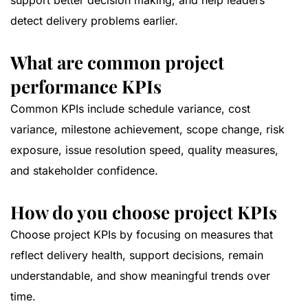
support better decision making, and help leaders
detect delivery problems earlier.
What are common project
performance KPIs
Common KPIs include schedule variance, cost
variance, milestone achievement, scope change, risk
exposure, issue resolution speed, quality measures,
and stakeholder confidence.
How do you choose project KPIs
Choose project KPIs by focusing on measures that
reflect delivery health, support decisions, remain
understandable, and show meaningful trends over
time.