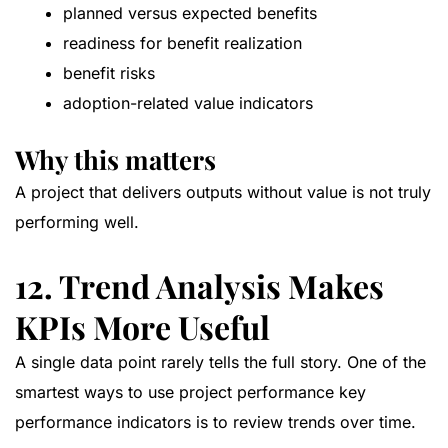
planned versus expected benefits
readiness for benefit realization
benefit risks
adoption-related value indicators
Why this matters
A project that delivers outputs without value is not truly
performing well.
12. Trend Analysis Makes
KPIs More Useful
A single data point rarely tells the full story. One of the
smartest ways to use project performance key
performance indicators is to review trends over time.