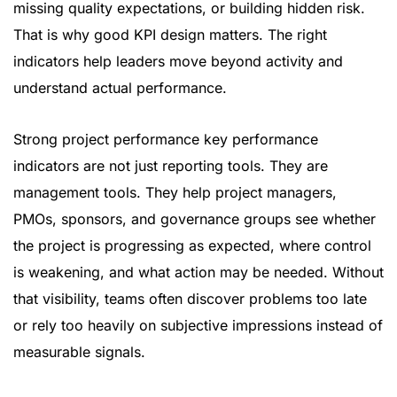
missing quality expectations, or building hidden risk.
That is why good KPI design matters. The right
indicators help leaders move beyond activity and
understand actual performance.
Strong project performance key performance
indicators are not just reporting tools. They are
management tools. They help project managers,
PMOs, sponsors, and governance groups see whether
the project is progressing as expected, where control
is weakening, and what action may be needed. Without
that visibility, teams often discover problems too late
or rely too heavily on subjective impressions instead of
measurable signals.