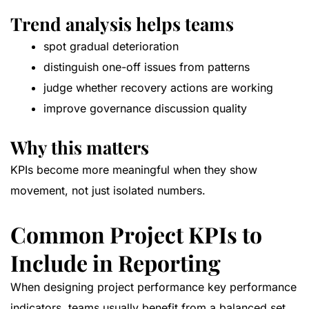
Trend analysis helps teams
spot gradual deterioration
distinguish one-off issues from patterns
judge whether recovery actions are working
improve governance discussion quality
Why this matters
KPIs become more meaningful when they show
movement, not just isolated numbers.
Common Project KPIs to
Include in Reporting
When designing project performance key performance
indicators, teams usually benefit from a balanced set