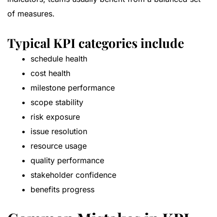
of measures.
Typical KPI categories include
schedule health
cost health
milestone performance
scope stability
risk exposure
issue resolution
resource usage
quality performance
stakeholder confidence
benefits progress