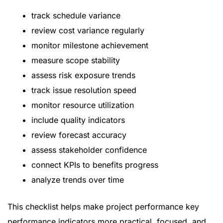
track schedule variance
review cost variance regularly
monitor milestone achievement
measure scope stability
assess risk exposure trends
track issue resolution speed
monitor resource utilization
include quality indicators
review forecast accuracy
assess stakeholder confidence
connect KPIs to benefits progress
analyze trends over time
This checklist helps make project performance key
performance indicators more practical, focused, and