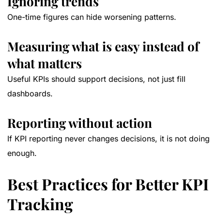
Ignoring trends
One-time figures can hide worsening patterns.
Measuring what is easy instead of
what matters
Useful KPIs should support decisions, not just fill
dashboards.
Reporting without action
If KPI reporting never changes decisions, it is not doing
enough.
Best Practices for Better KPI
Tracking