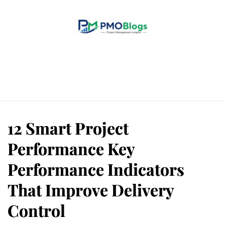
Home
Blogs
About Us
Contact Us
12 Smart Project
Performance Key
Performance Indicators
That Improve Delivery
Control