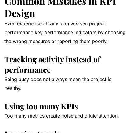
Common Mistakes in KPI
Design
Even experienced teams can weaken project
performance key performance indicators by choosing
the wrong measures or reporting them poorly.
Tracking activity instead of
performance
Being busy does not always mean the project is
healthy.
Using too many KPIs
Too many metrics create noise and dilute attention.