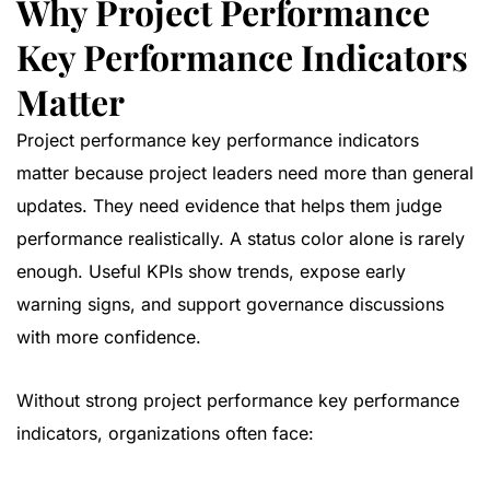
Why Project Performance
Key Performance Indicators
Matter
Project performance key performance indicators
matter because project leaders need more than general
updates. They need evidence that helps them judge
performance realistically. A status color alone is rarely
enough. Useful KPIs show trends, expose early
warning signs, and support governance discussions
with more confidence.
Without strong project performance key performance
indicators, organizations often face: