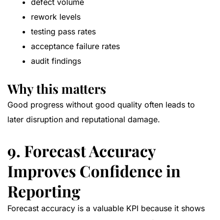
defect volume
rework levels
testing pass rates
acceptance failure rates
audit findings
Why this matters
Good progress without good quality often leads to
later disruption and reputational damage.
9. Forecast Accuracy
Improves Confidence in
Reporting
Forecast accuracy is a valuable KPI because it shows