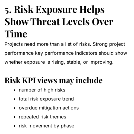
5. Risk Exposure Helps
Show Threat Levels Over
Time
Projects need more than a list of risks. Strong project
performance key performance indicators should show
whether exposure is rising, stable, or improving.
Risk KPI views may include
number of high risks
total risk exposure trend
overdue mitigation actions
repeated risk themes
risk movement by phase