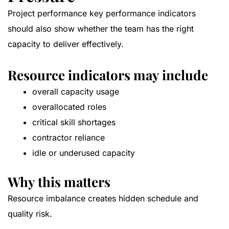
Project performance key performance indicators
should also show whether the team has the right
capacity to deliver effectively.
Resource indicators may include
overall capacity usage
overallocated roles
critical skill shortages
contractor reliance
idle or underused capacity
Why this matters
Resource imbalance creates hidden schedule and
quality risk.