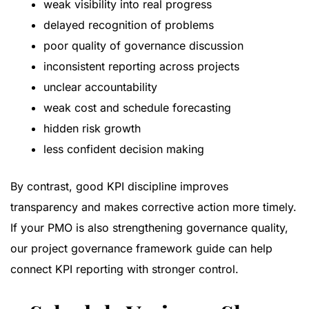
weak visibility into real progress
delayed recognition of problems
poor quality of governance discussion
inconsistent reporting across projects
unclear accountability
weak cost and schedule forecasting
hidden risk growth
less confident decision making
By contrast, good KPI discipline improves
transparency and makes corrective action more timely.
If your PMO is also strengthening governance quality,
our
project governance framework guide
can help
connect KPI reporting with stronger control.