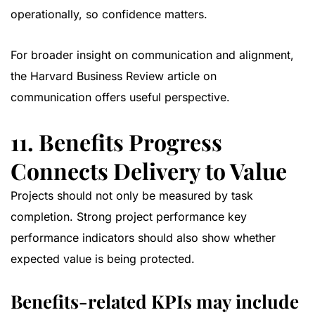
operationally, so confidence matters.
For broader insight on communication and alignment,
the
Harvard Business Review article on
communication
offers useful perspective.
11. Benefits Progress
Connects Delivery to Value
Projects should not only be measured by task
completion. Strong project performance key
performance indicators should also show whether
expected value is being protected.
Benefits-related KPIs may include