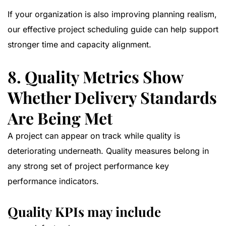
If your organization is also improving planning realism,
our
effective project scheduling guide
can help support
stronger time and capacity alignment.
8. Quality Metrics Show
Whether Delivery Standards
Are Being Met
A project can appear on track while quality is
deteriorating underneath. Quality measures belong in
any strong set of project performance key
performance indicators.
Quality KPIs may include