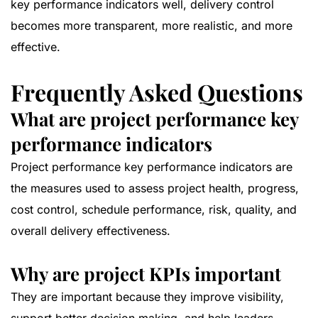
key performance indicators well, delivery control
becomes more transparent, more realistic, and more
effective.
Frequently Asked Questions
What are project performance key
performance indicators
Project performance key performance indicators are
the measures used to assess project health, progress,
cost control, schedule performance, risk, quality, and
overall delivery effectiveness.
Why are project KPIs important
They are important because they improve visibility,