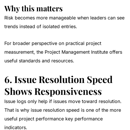
Why this matters
Risk becomes more manageable when leaders can see
trends instead of isolated entries.
For broader perspective on practical project
measurement, the
Project Management Institute
offers
useful standards and resources.
6. Issue Resolution Speed
Shows Responsiveness
Issue logs only help if issues move toward resolution.
That is why issue resolution speed is one of the more
useful project performance key performance
indicators.