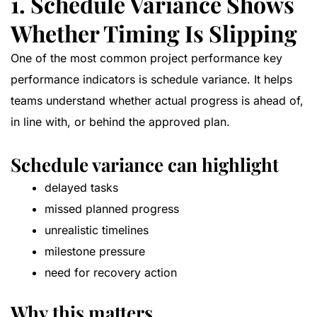
1. Schedule Variance Shows
Whether Timing Is Slipping
One of the most common project performance key
performance indicators is schedule variance. It helps
teams understand whether actual progress is ahead of,
in line with, or behind the approved plan.
Schedule variance can highlight
delayed tasks
missed planned progress
unrealistic timelines
milestone pressure
need for recovery action
Why this matters