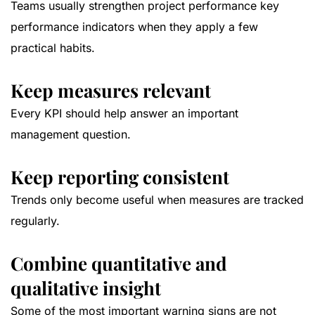
Teams usually strengthen project performance key
performance indicators when they apply a few
practical habits.
Keep measures relevant
Every KPI should help answer an important
management question.
Keep reporting consistent
Trends only become useful when measures are tracked
regularly.
Combine quantitative and
qualitative insight
Some of the most important warning signs are not