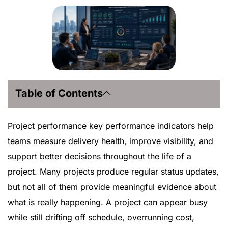
Table of Contents
Project performance key performance indicators help
teams measure delivery health, improve visibility, and
support better decisions throughout the life of a
project. Many projects produce regular status updates,
but not all of them provide meaningful evidence about
what is really happening. A project can appear busy
while still drifting off schedule, overrunning cost,