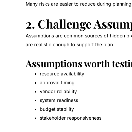
Many risks are easier to reduce during planning
2. Challenge Assum
Assumptions are common sources of hidden proje
are realistic enough to support the plan.
Assumptions worth testi
resource availability
approval timing
vendor reliability
system readiness
budget stability
stakeholder responsiveness