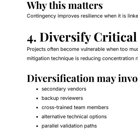
Why this matters
Contingency improves resilience when it is link
4. Diversify Critic
Projects often become vulnerable when too much
mitigation technique is reducing concentration r
Diversification may invo
secondary vendors
backup reviewers
cross-trained team members
alternative technical options
parallel validation paths