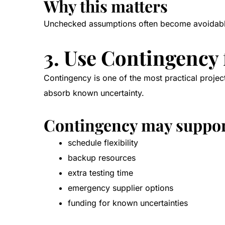
Why this matters
Unchecked assumptions often become avoidable r
3. Use Contingency
Contingency is one of the most practical project 
absorb known uncertainty.
Contingency may suppo
schedule flexibility
backup resources
extra testing time
emergency supplier options
funding for known uncertainties