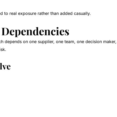
ed to real exposure rather than added casually.
al Dependencies
 depends on one supplier, one team, one decision maker, or
isk.
lve