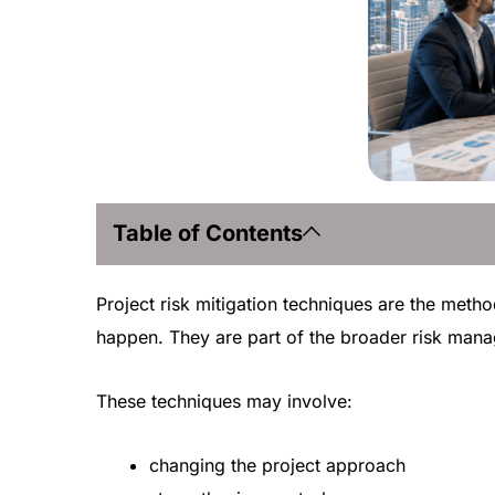
Table of Contents
Project risk mitigation techniques are the method
happen. They are part of the broader risk manag
These techniques may involve:
changing the project approach