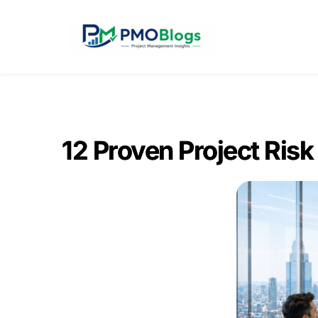
12 Proven Project Risk