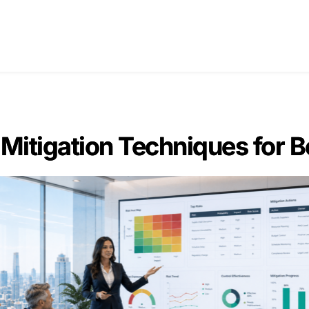
Home
Blogs
About Us
Con
 Mitigation Techniques for B