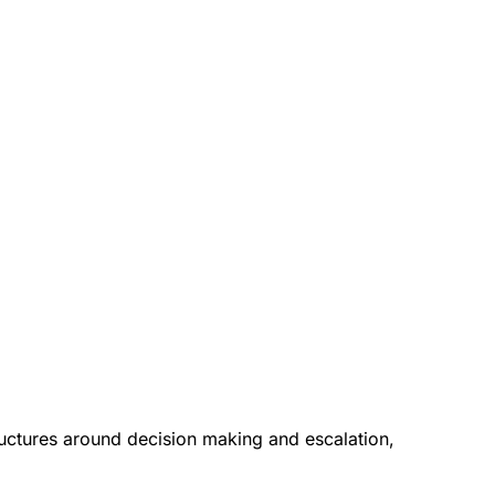
tructures around decision making and escalation,