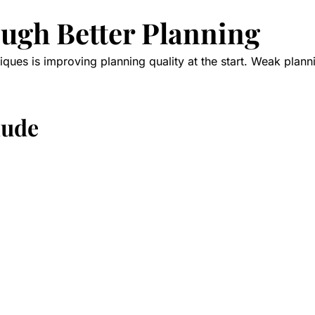
ough Better Planning
iques is improving planning quality at the start. Weak planni
lude