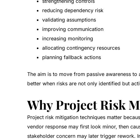
strengthening controls
reducing dependency risk
validating assumptions
improving communication
increasing monitoring
allocating contingency resources
planning fallback actions
The aim is to move from passive awareness to 
better when risks are not only identified but ac
Why Project Risk M
Project risk mitigation techniques matter becau
vendor response may first look minor, then cau
stakeholder concern may later trigger rework. In